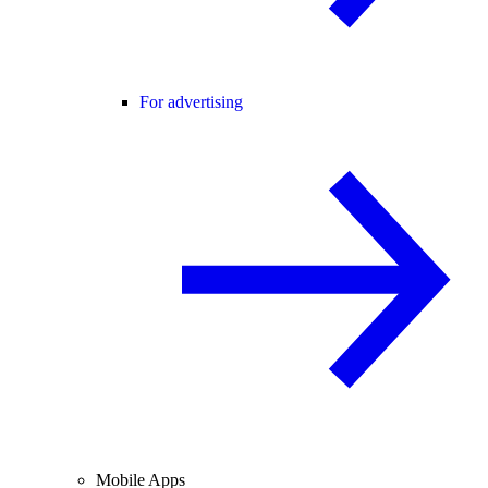
For advertising
Mobile Apps