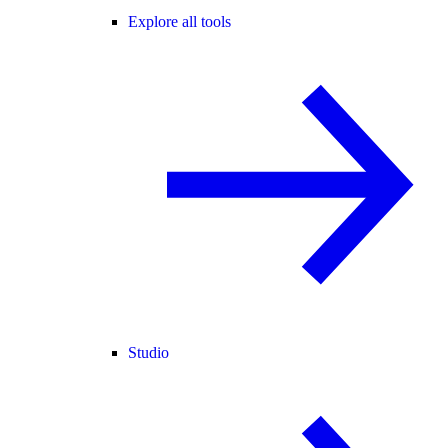
Explore all tools
Studio