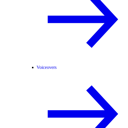
Voiceovers