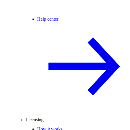
Help center
Licensing
How it works