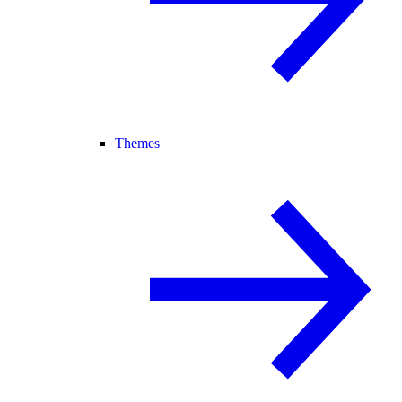
Themes