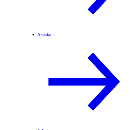
Assistant