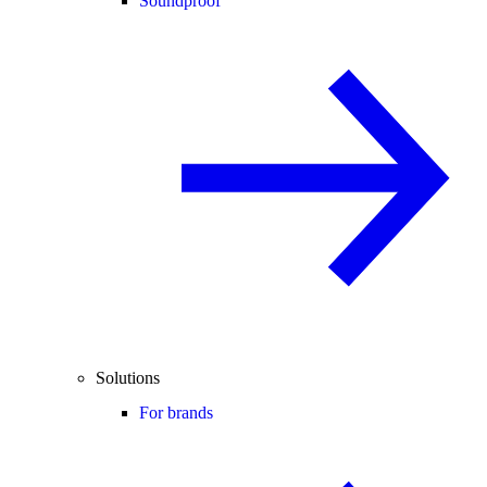
Soundproof
Solutions
For brands