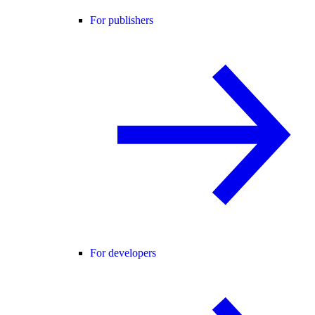
For publishers
For developers