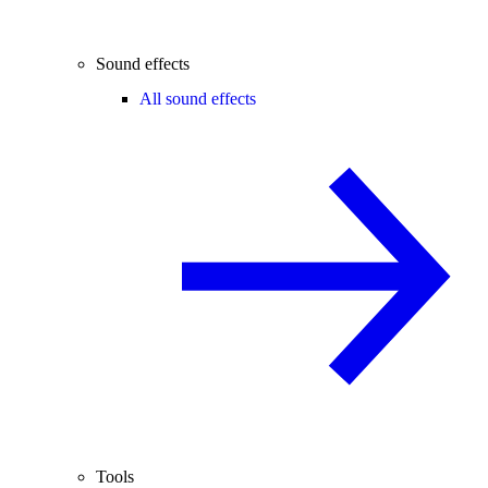
Sound effects
All sound effects
Tools