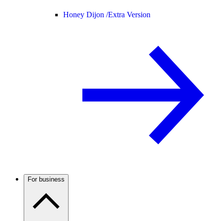
Honey Dijon /
Extra Version
For business