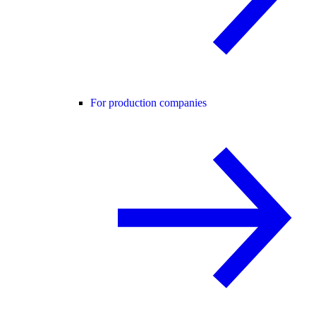
For production companies