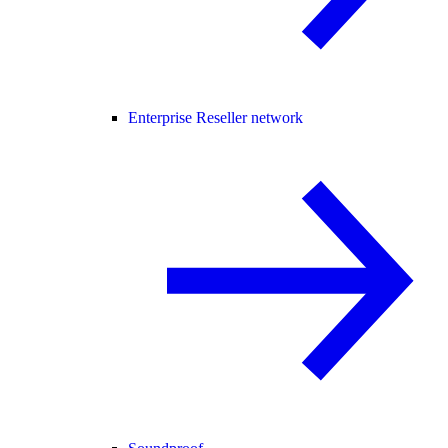
Enterprise Reseller network