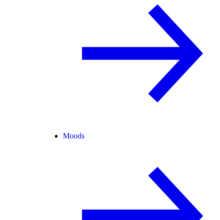
Moods