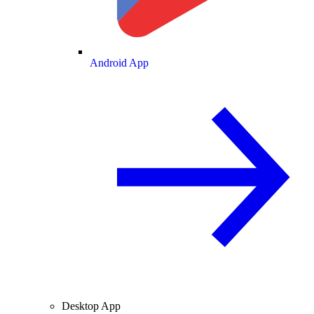
Android App
Desktop App