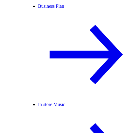
Business Plan
In-store Music