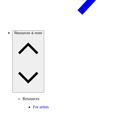
Resources & more
Resources
For artists