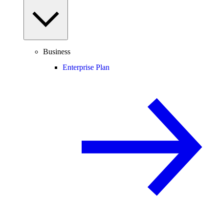
Business
Enterprise Plan