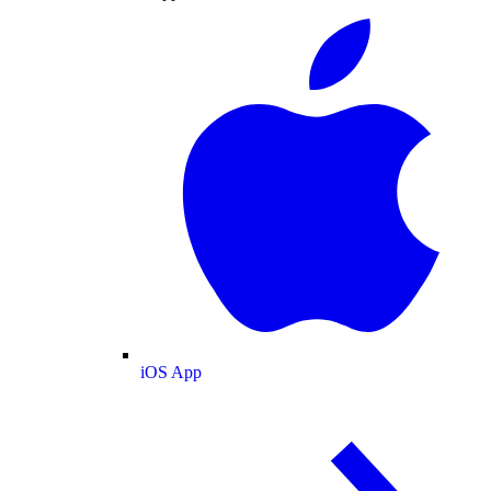
iOS App