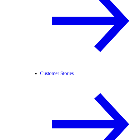
Customer Stories