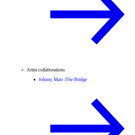
Artist collaborations
Johnny Marr /
The Bridge