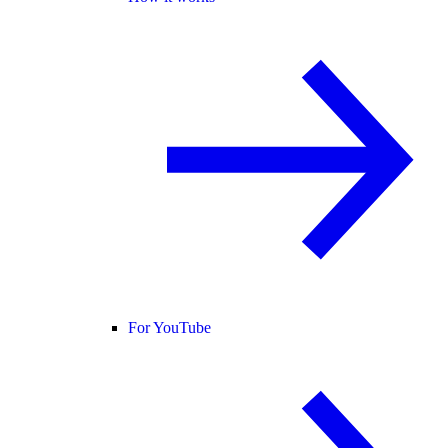
For YouTube