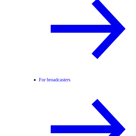
For broadcasters