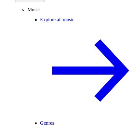
Music
Explore all music
Genres