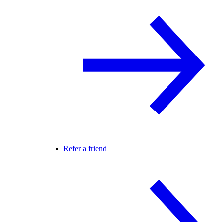
Refer a friend