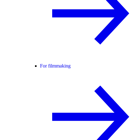
For filmmaking