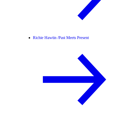
Richie Hawtin /
Past Meets Present