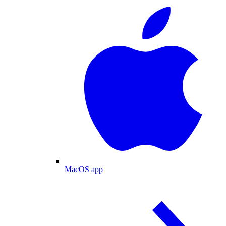
MacOS app