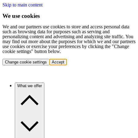
Skip to main content
We use cookies
We and our partners use cookies to store and access personal data
such as browsing data for purposes such as serving and
personalizing content and advertising and analyzing site traffic. You
may find out more about the purposes for which we and our partners
use cookies or exercise your preferences by clicking the "Change
cookie settings" button below.
Change cookie settings
Accept
What we offer