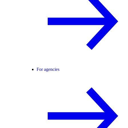
For agencies