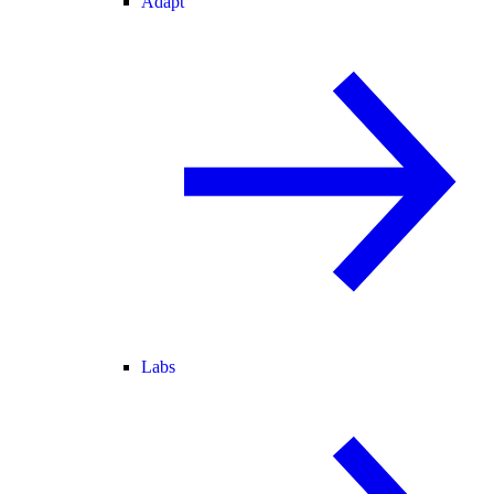
Adapt
Labs