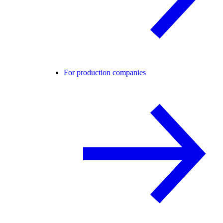
For production companies