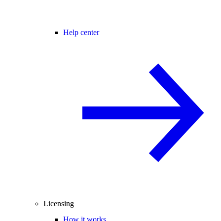
Help center
Licensing
How it works