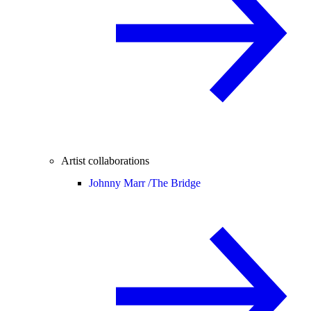
Artist collaborations
Johnny Marr /
The Bridge