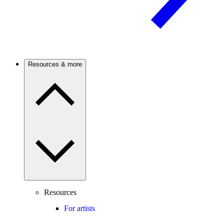
Resources & more
Resources
For artists