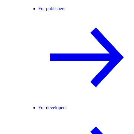
For publishers
For developers