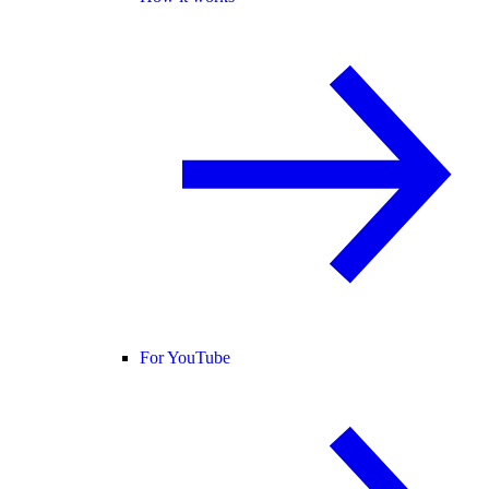
For YouTube