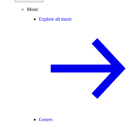
Music
Explore all music
Genres