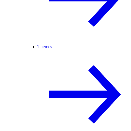
Themes