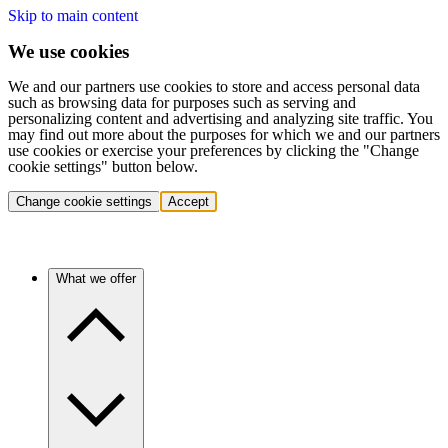
Skip to main content
We use cookies
We and our partners use cookies to store and access personal data
such as browsing data for purposes such as serving and
personalizing content and advertising and analyzing site traffic. You
may find out more about the purposes for which we and our partners
use cookies or exercise your preferences by clicking the "Change
cookie settings" button below.
Change cookie settings
Accept
What we offer