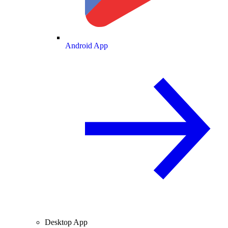
Android App
Desktop App