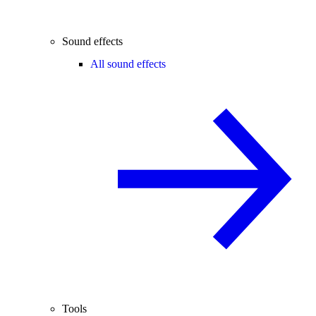
Sound effects
All sound effects
Tools