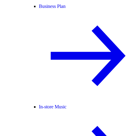
Business Plan
In-store Music