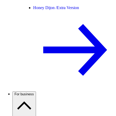
Honey Dijon /
Extra Version
For business