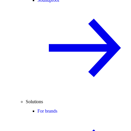
Soundproof
Solutions
For brands