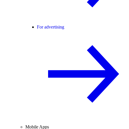
For advertising
Mobile Apps