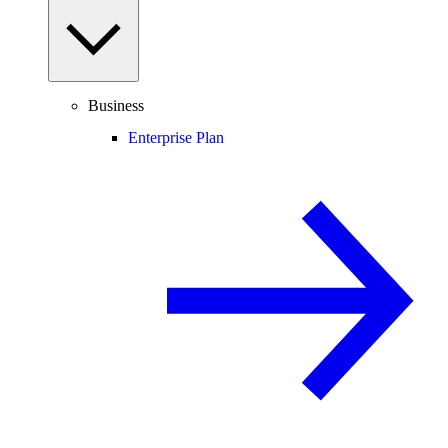
Business
Enterprise Plan