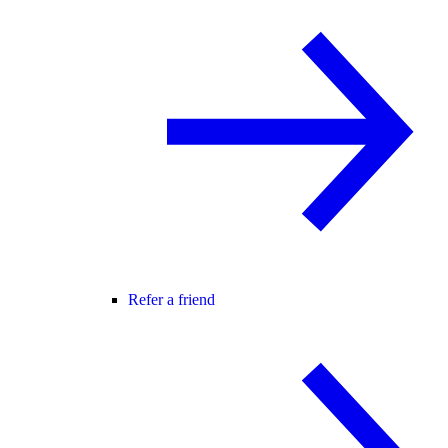
Refer a friend