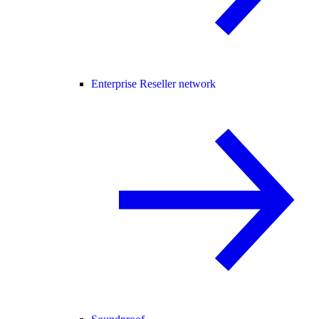
Enterprise Reseller network