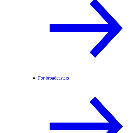
For broadcasters