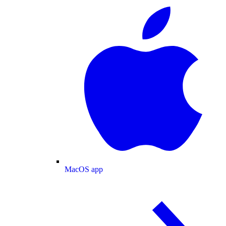
MacOS app