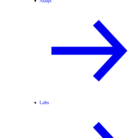
Adapt
Labs