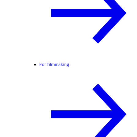
For filmmaking