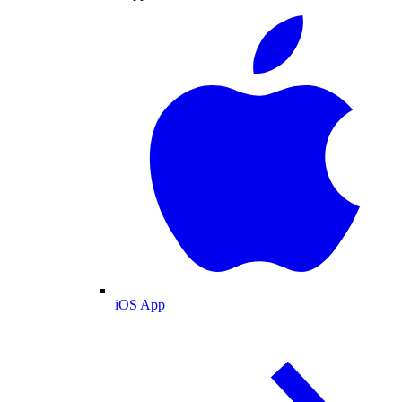
iOS App