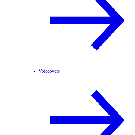
Voiceovers