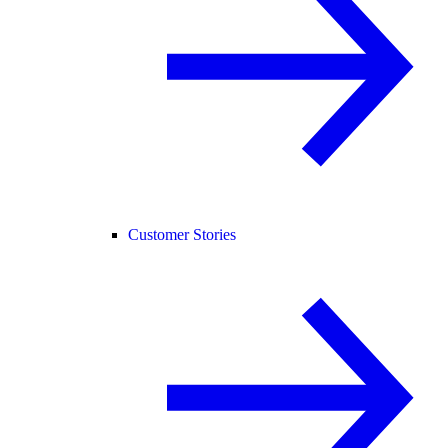
Customer Stories