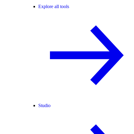
Explore all tools
Studio