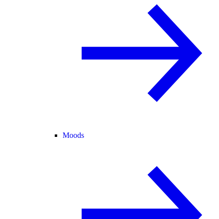
Moods