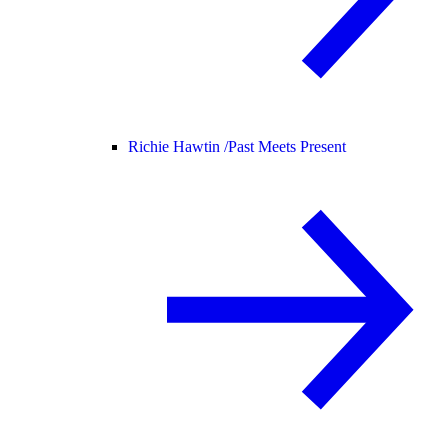
Richie Hawtin /
Past Meets Present