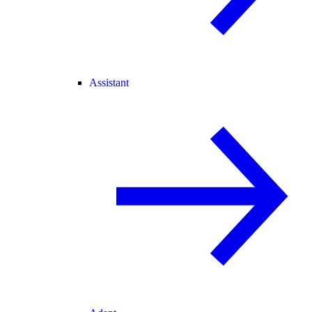
Assistant