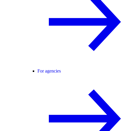
For agencies