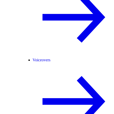
Voiceovers