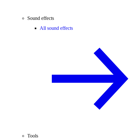
Sound effects
All sound effects
Tools