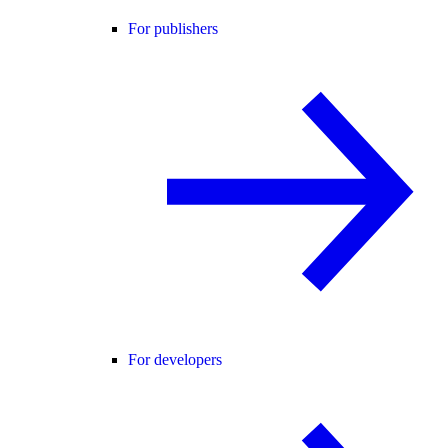
For publishers
For developers