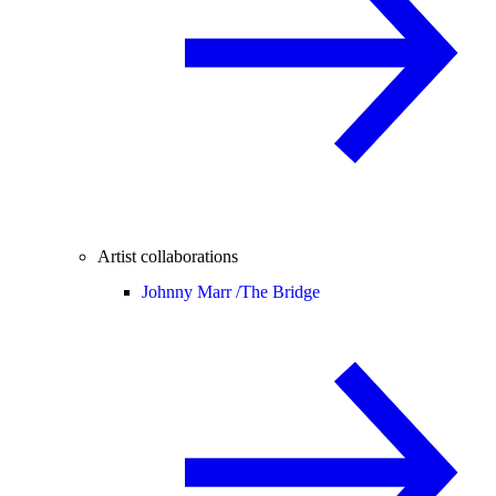
Artist collaborations
Johnny Marr /
The Bridge