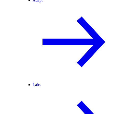
Adapt
Labs