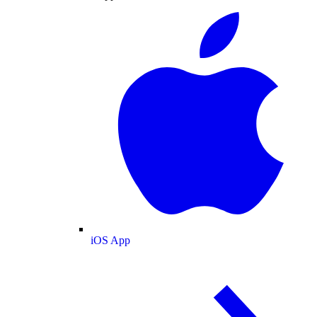
iOS App