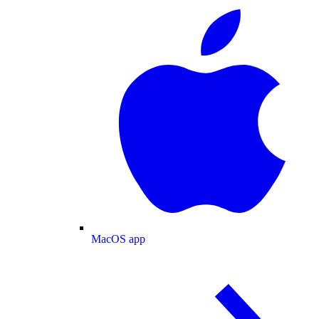
MacOS app