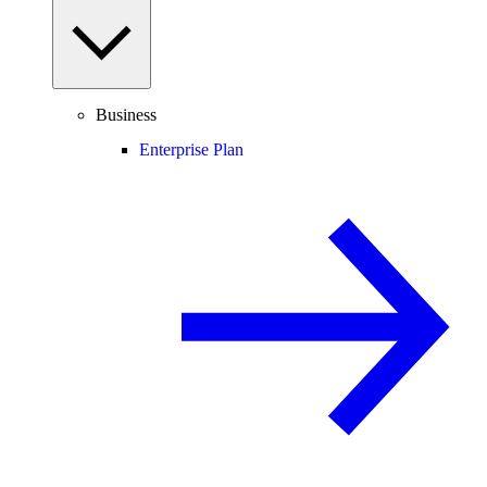
Business
Enterprise Plan