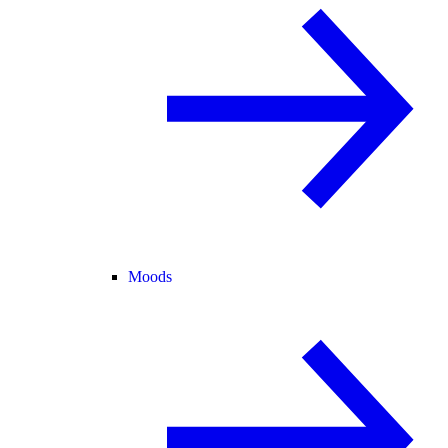
Moods