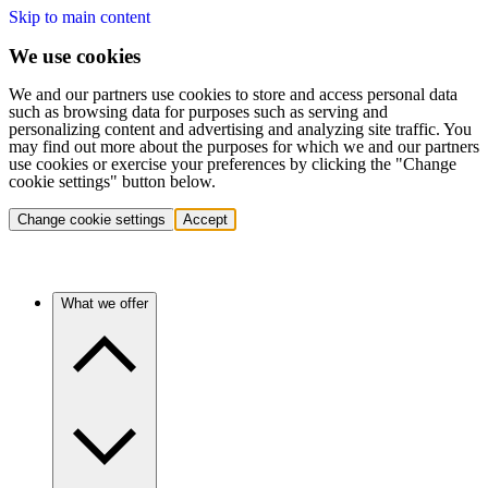
Skip to main content
We use cookies
We and our partners use cookies to store and access personal data
such as browsing data for purposes such as serving and
personalizing content and advertising and analyzing site traffic. You
may find out more about the purposes for which we and our partners
use cookies or exercise your preferences by clicking the "Change
cookie settings" button below.
Change cookie settings
Accept
What we offer