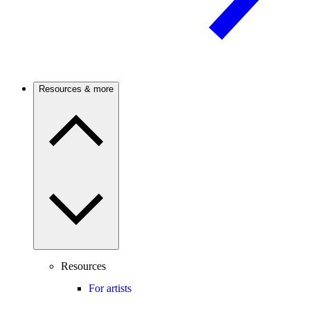
Resources & more
Resources
For artists