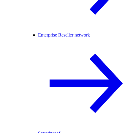
Enterprise Reseller network