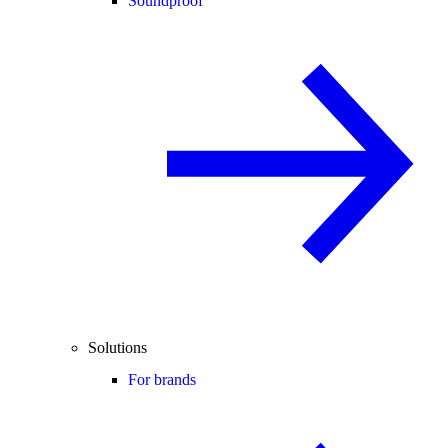
Soundproof
Solutions
For brands