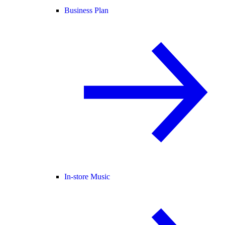
Business Plan
In-store Music