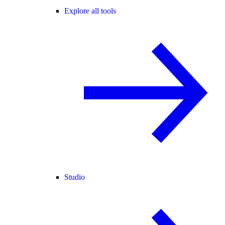
Explore all tools
Studio