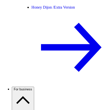
Honey Dijon /
Extra Version
For business