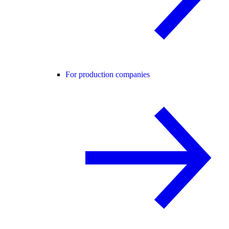
For production companies