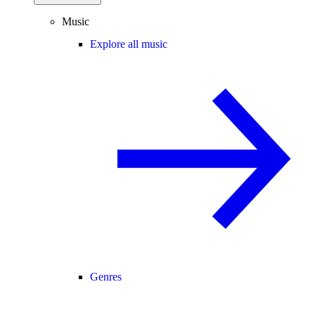
Music
Explore all music
Genres