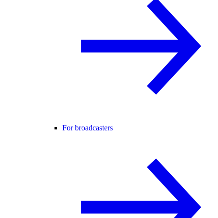
For broadcasters