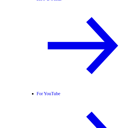
For YouTube