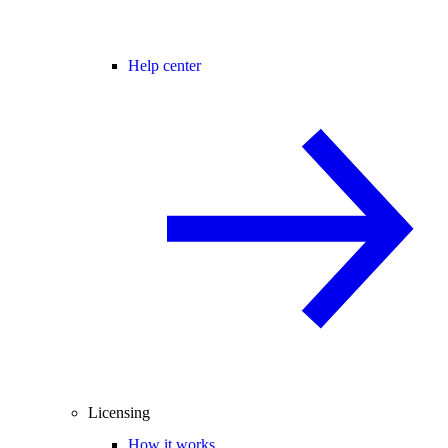
Help center
Licensing
How it works