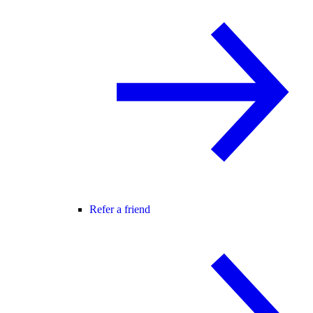
Refer a friend