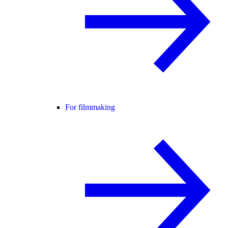
For filmmaking