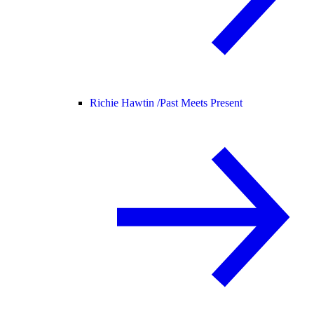
Richie Hawtin /
Past Meets Present