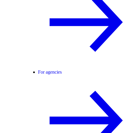
For agencies