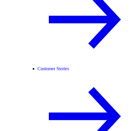
Customer Stories