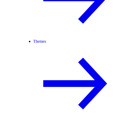
Themes