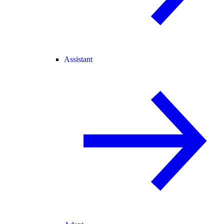
Assistant