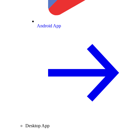
Android App
Desktop App