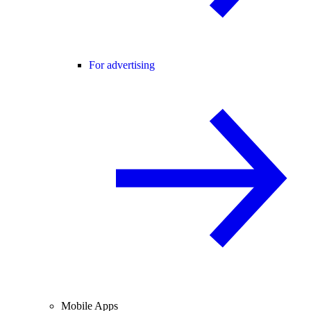
For advertising
Mobile Apps