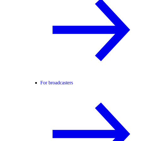
For broadcasters