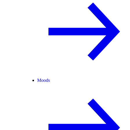
Moods