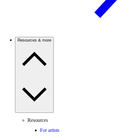
Resources & more
Resources
For artists