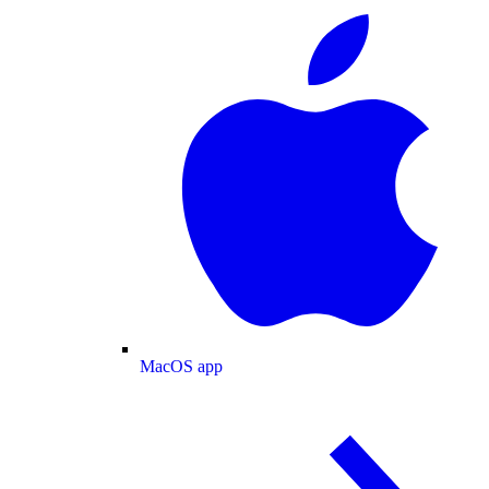
MacOS app