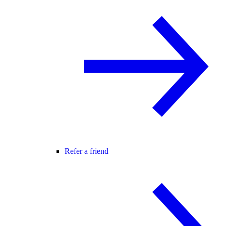
Refer a friend