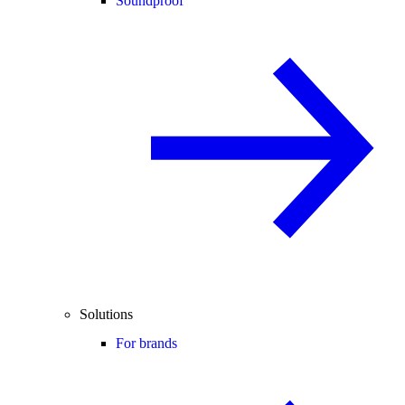
Soundproof
Solutions
For brands