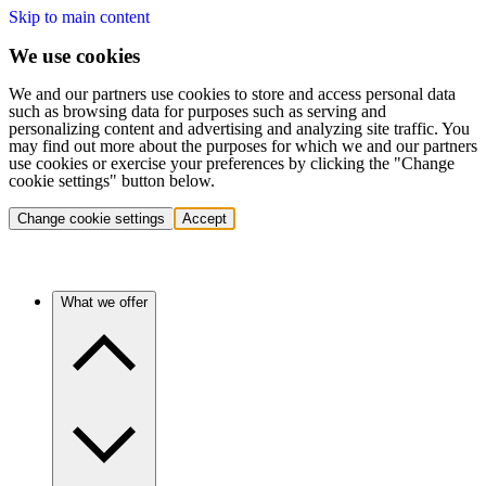
Skip to main content
We use cookies
We and our partners use cookies to store and access personal data
such as browsing data for purposes such as serving and
personalizing content and advertising and analyzing site traffic. You
may find out more about the purposes for which we and our partners
use cookies or exercise your preferences by clicking the "Change
cookie settings" button below.
Change cookie settings
Accept
What we offer