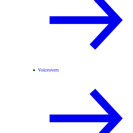
Voiceovers