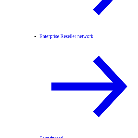
Enterprise Reseller network