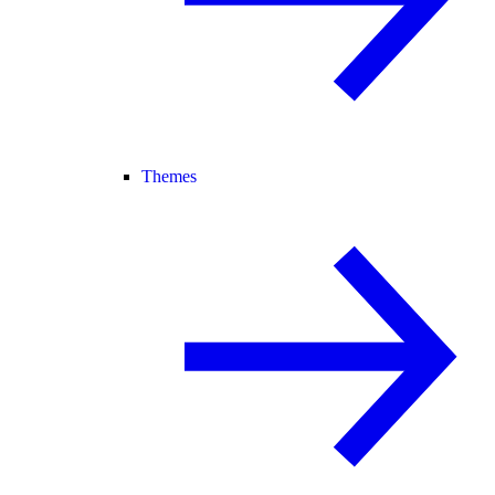
Themes