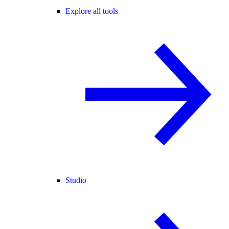
Explore all tools
Studio