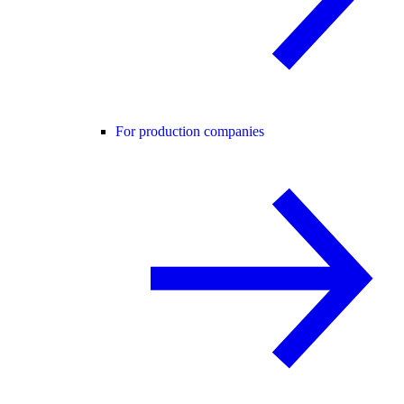
For production companies