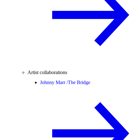
Artist collaborations
Johnny Marr /
The Bridge