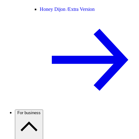
Honey Dijon /
Extra Version
For business