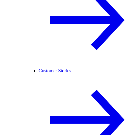
Customer Stories