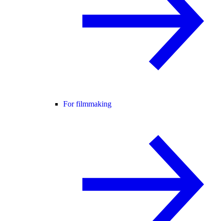
For filmmaking