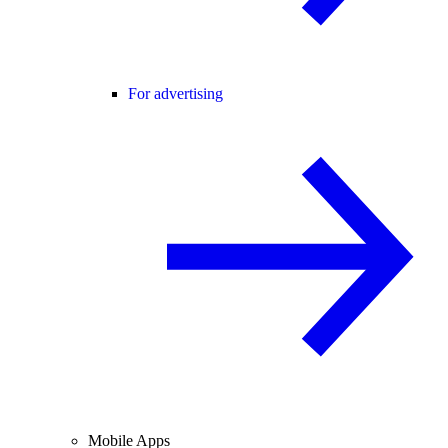
For advertising
Mobile Apps