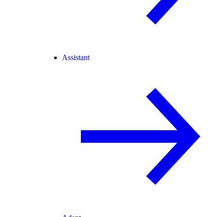
Assistant