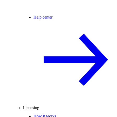
Help center
Licensing
How it works