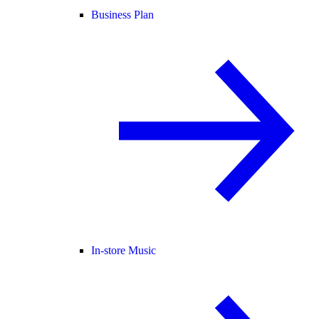
Business Plan
In-store Music