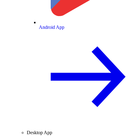
Android App
Desktop App