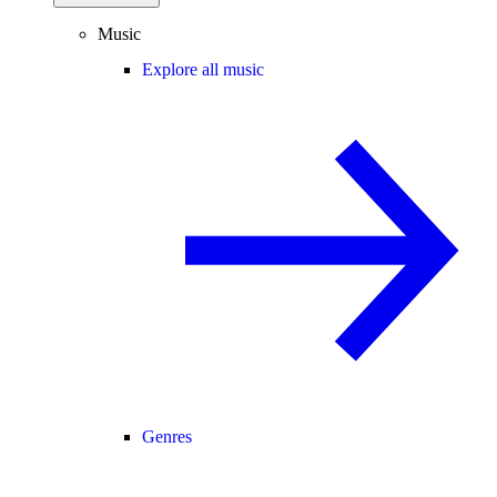
Music
Explore all music
Genres