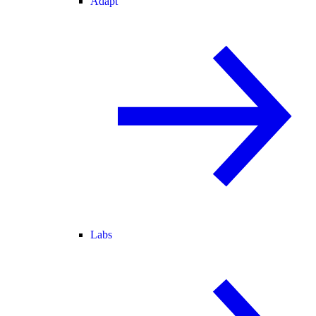
Adapt
Labs