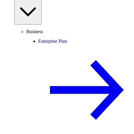
Business
Enterprise Plan