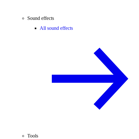
Sound effects
All sound effects
Tools