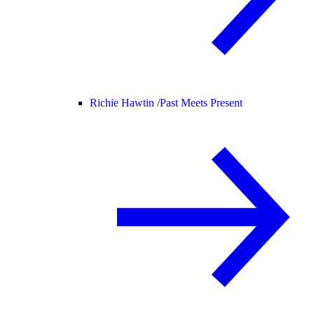
Richie Hawtin /
Past Meets Present