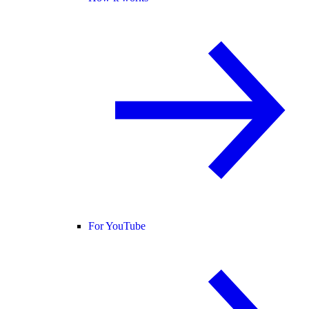
For YouTube