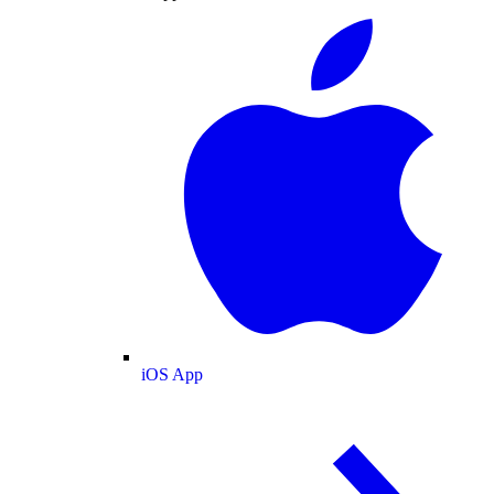
iOS App