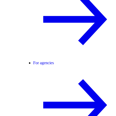
For agencies