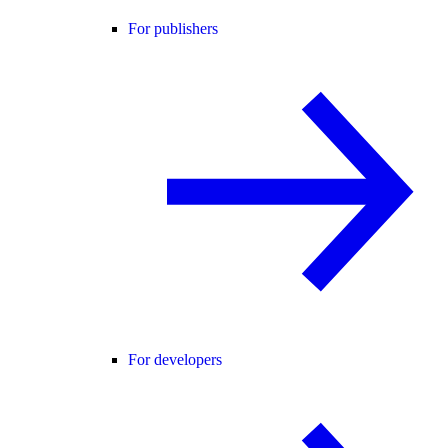
For publishers
For developers