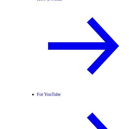
For YouTube