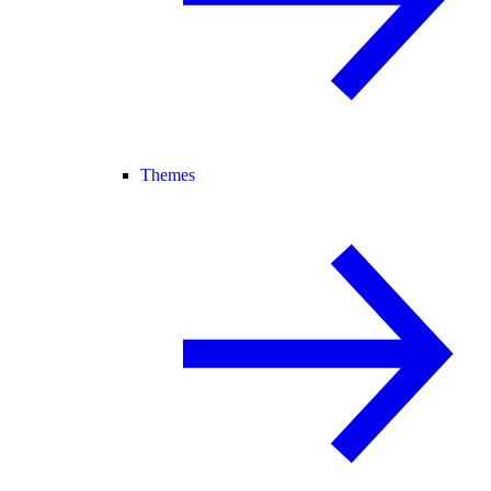
Themes