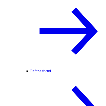
Refer a friend