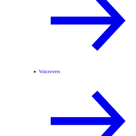
Voiceovers