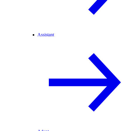
Assistant