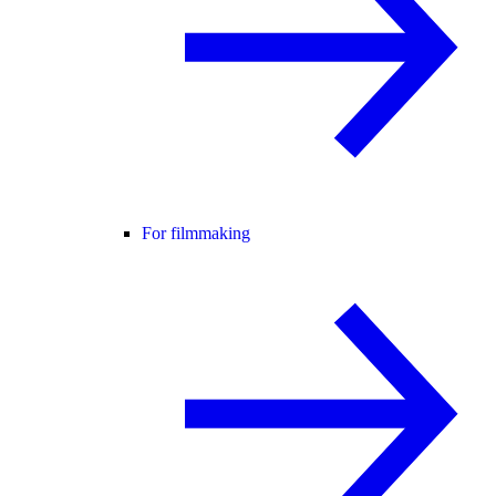
For filmmaking