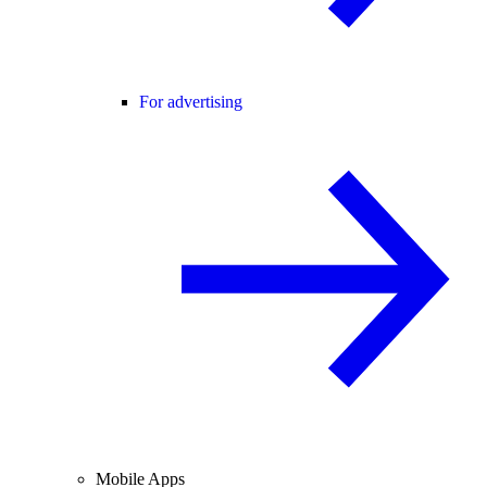
For advertising
Mobile Apps