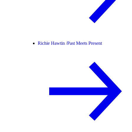
Richie Hawtin /
Past Meets Present