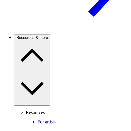
Resources & more
Resources
For artists