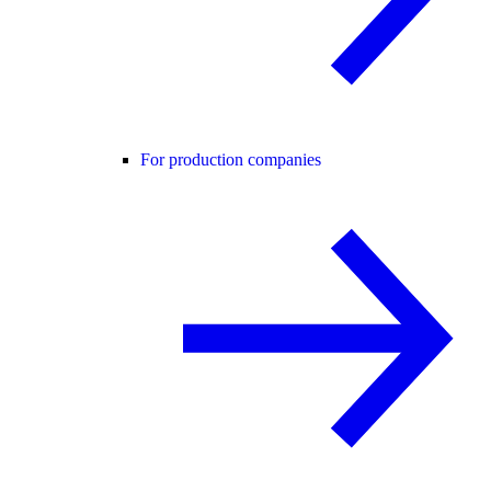
For production companies