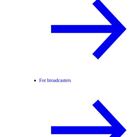
For broadcasters