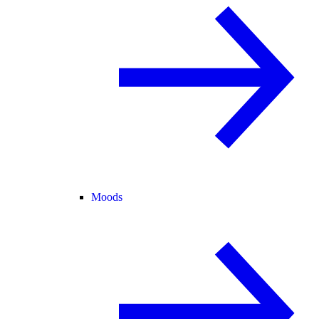
Moods