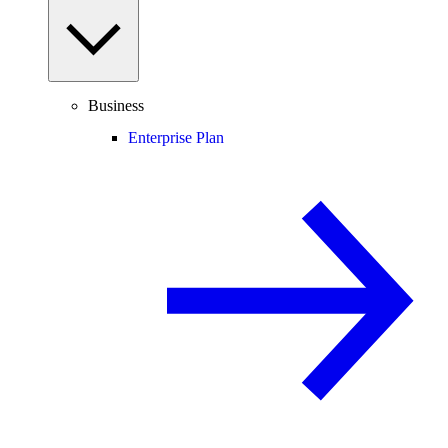
Business
Enterprise Plan