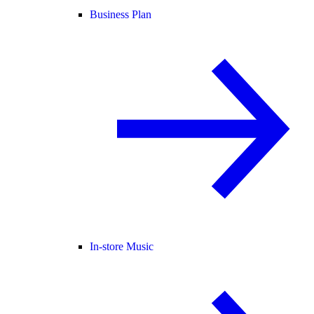
Business Plan
In-store Music