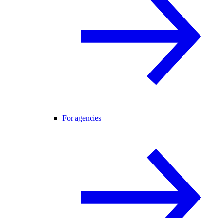
For agencies