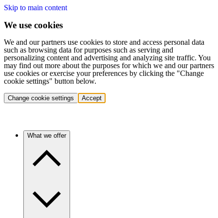
Skip to main content
We use cookies
We and our partners use cookies to store and access personal data
such as browsing data for purposes such as serving and
personalizing content and advertising and analyzing site traffic. You
may find out more about the purposes for which we and our partners
use cookies or exercise your preferences by clicking the "Change
cookie settings" button below.
Change cookie settings
Accept
What we offer