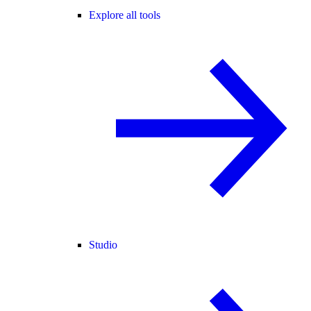
Explore all tools
Studio