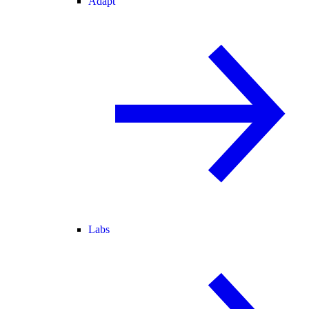
Adapt
Labs