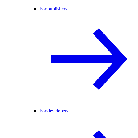
For publishers
For developers