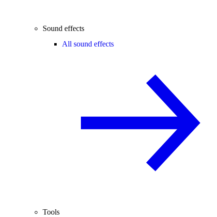
Sound effects
All sound effects
Tools