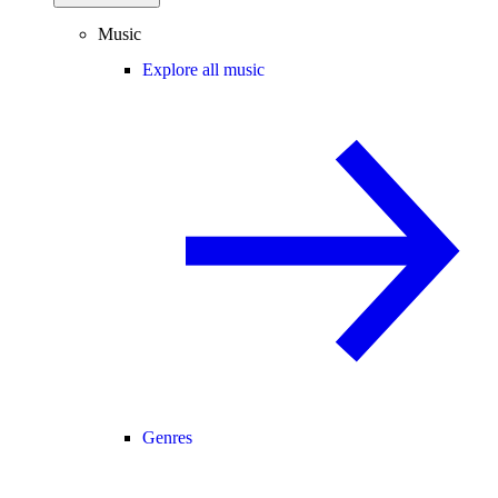
Music
Explore all music
Genres