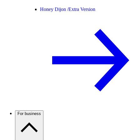
Honey Dijon /
Extra Version
For business