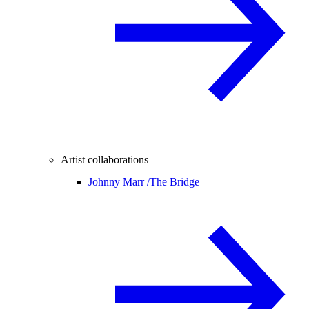
Artist collaborations
Johnny Marr /
The Bridge