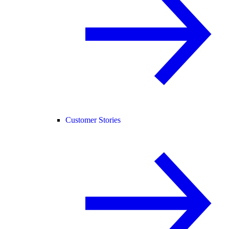
Customer Stories