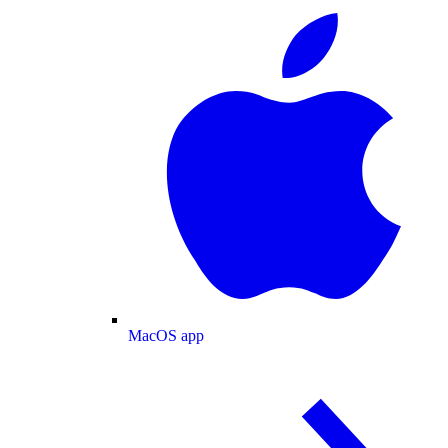
MacOS app