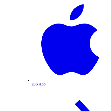
iOS App