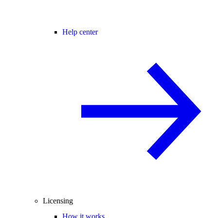
Help center
Licensing
How it works