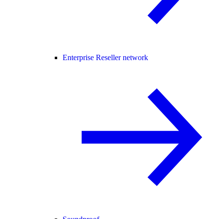
Enterprise Reseller network