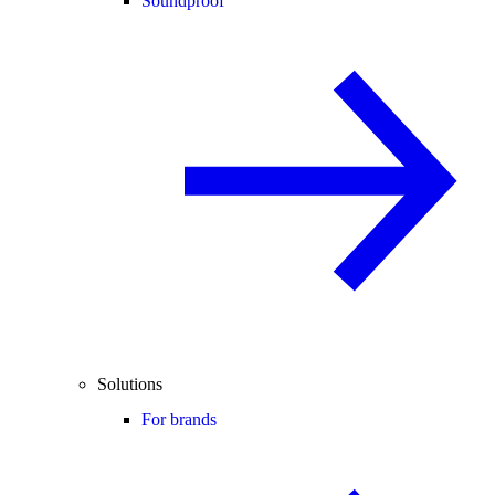
Soundproof
Solutions
For brands