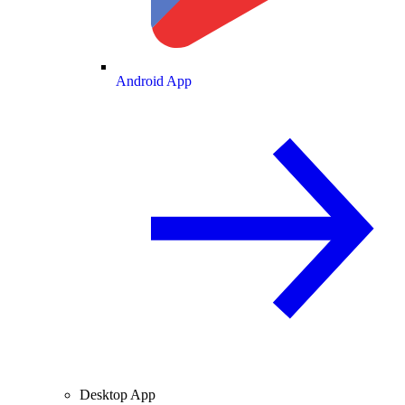
Android App
Desktop App