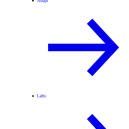
Adapt
Labs