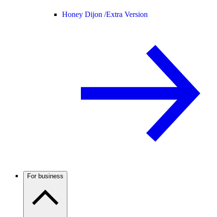
Honey Dijon /
Extra Version
For business