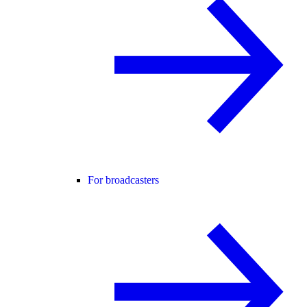
For broadcasters