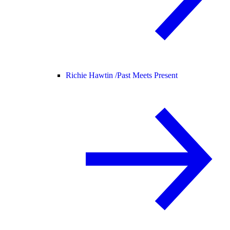
Richie Hawtin /
Past Meets Present