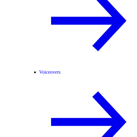
Voiceovers