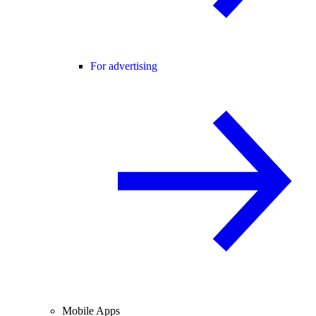
For advertising
Mobile Apps