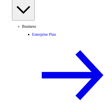
Business
Enterprise Plan