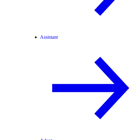
Assistant