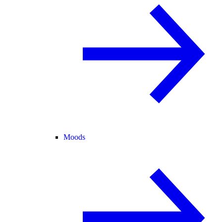
Moods