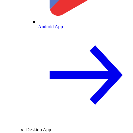
Android App
Desktop App