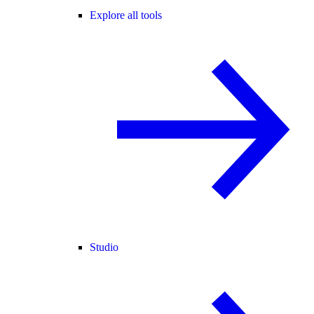
Explore all tools
Studio