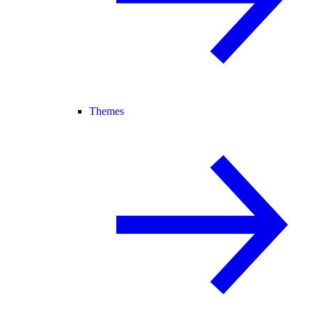
Themes