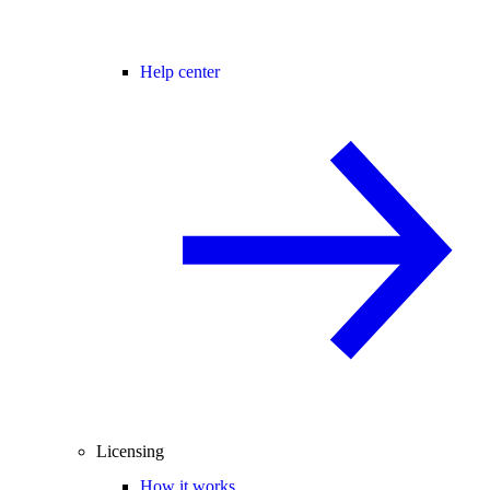
Help center
Licensing
How it works