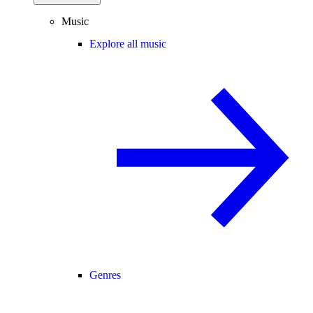
Music
Explore all music
Genres