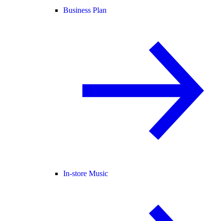
Business Plan
In-store Music