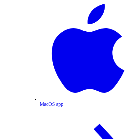
MacOS app