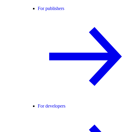
For publishers
For developers