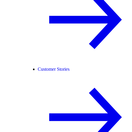
Customer Stories