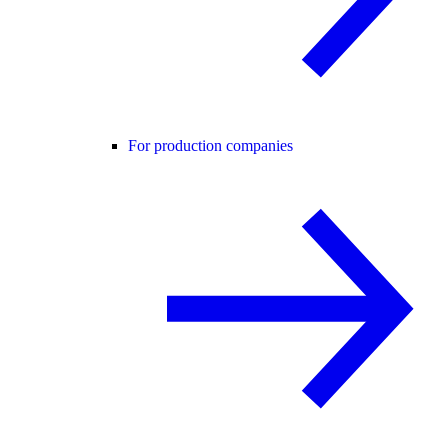
For production companies