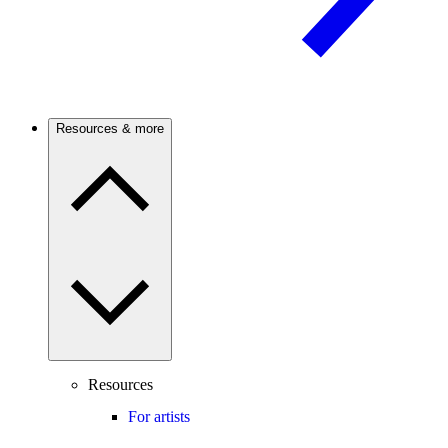
Resources & more
Resources
For artists