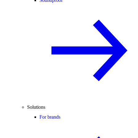
Soundproof
Solutions
For brands