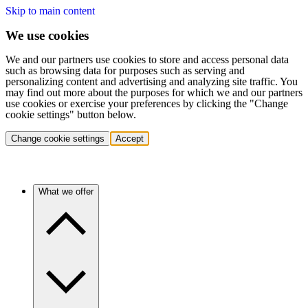
Skip to main content
We use cookies
We and our partners use cookies to store and access personal data
such as browsing data for purposes such as serving and
personalizing content and advertising and analyzing site traffic. You
may find out more about the purposes for which we and our partners
use cookies or exercise your preferences by clicking the "Change
cookie settings" button below.
Change cookie settings
Accept
What we offer