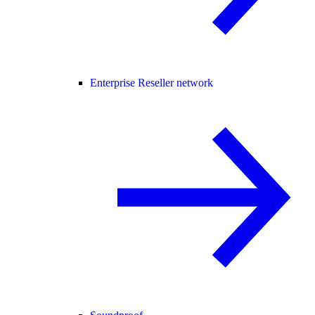
Enterprise Reseller network