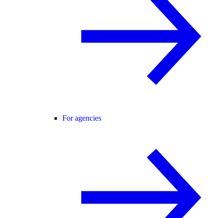
For agencies