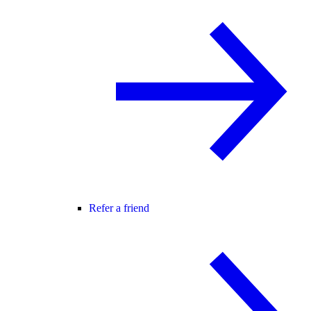
Refer a friend