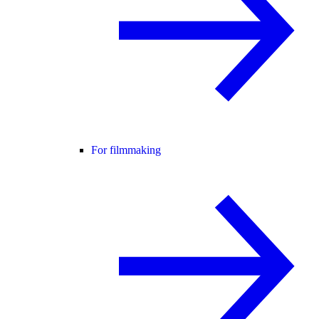
For filmmaking