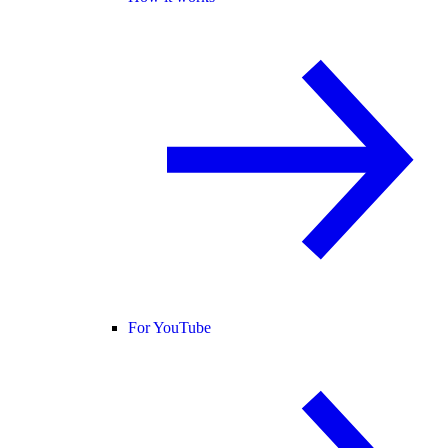
For YouTube