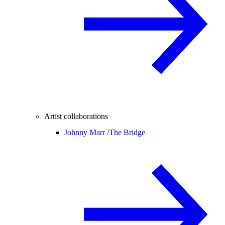
Artist collaborations
Johnny Marr /
The Bridge