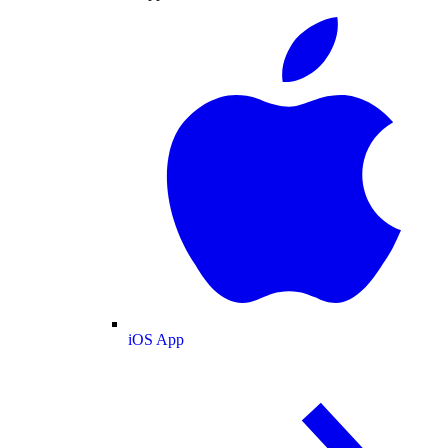
iOS App