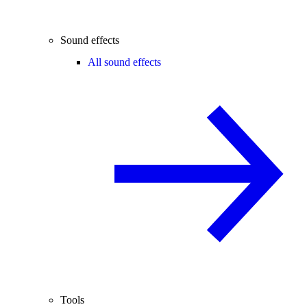
Sound effects
All sound effects
Tools