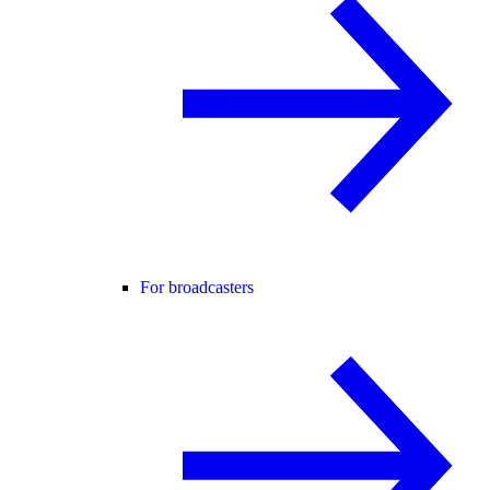
For broadcasters