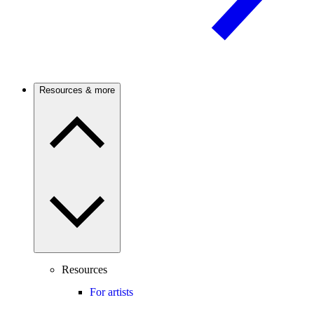
Resources & more
Resources
For artists