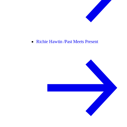
Richie Hawtin /
Past Meets Present