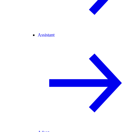
Assistant