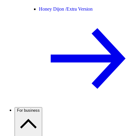
Honey Dijon /
Extra Version
For business