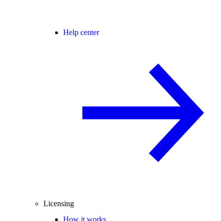
Help center
Licensing
How it works