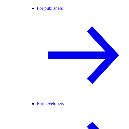
For publishers
For developers