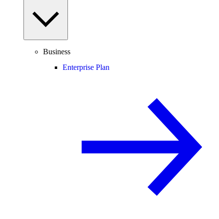
Business
Enterprise Plan