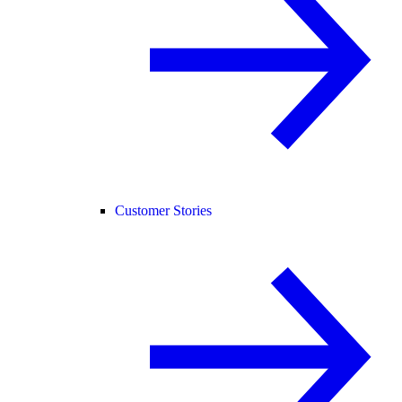
Customer Stories