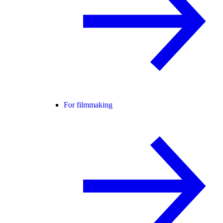
For filmmaking