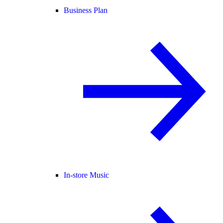
Business Plan
In-store Music