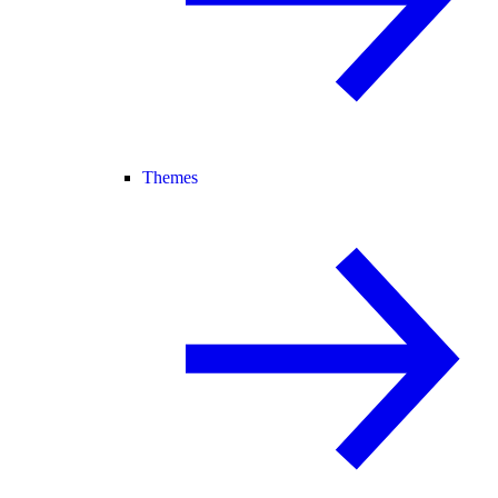
Themes