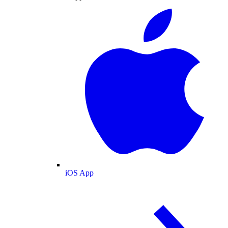
iOS App