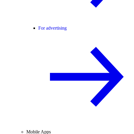
For advertising
Mobile Apps