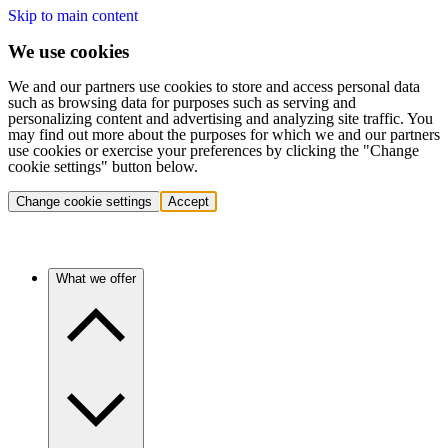
Skip to main content
We use cookies
We and our partners use cookies to store and access personal data
such as browsing data for purposes such as serving and
personalizing content and advertising and analyzing site traffic. You
may find out more about the purposes for which we and our partners
use cookies or exercise your preferences by clicking the "Change
cookie settings" button below.
Change cookie settings
Accept
What we offer