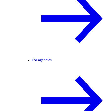
For agencies