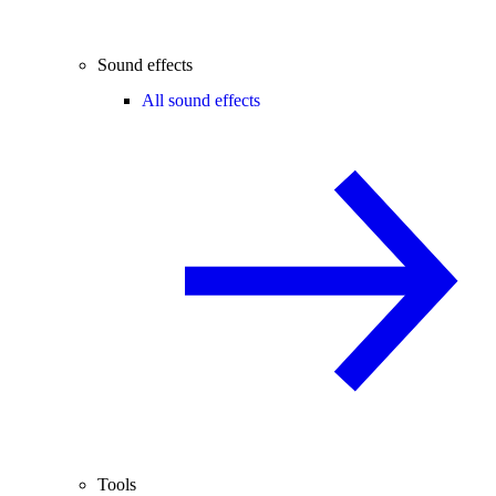
Sound effects
All sound effects
Tools