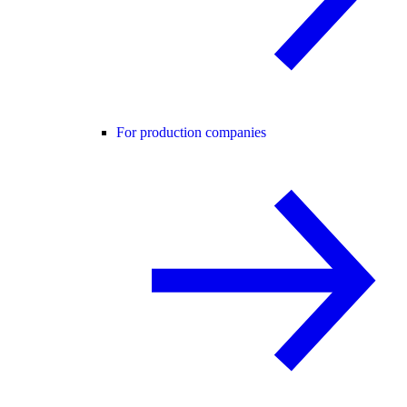
For production companies