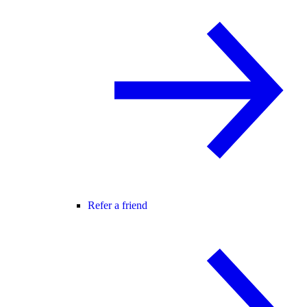
Refer a friend