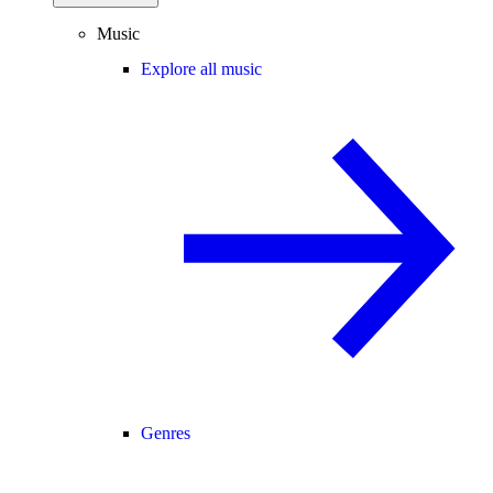
Music
Explore all music
Genres