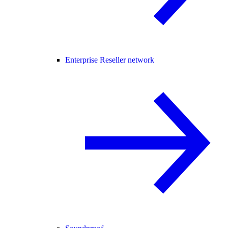
Enterprise Reseller network