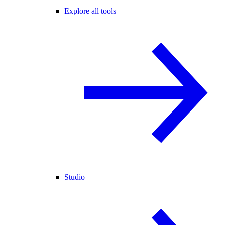
Explore all tools
Studio