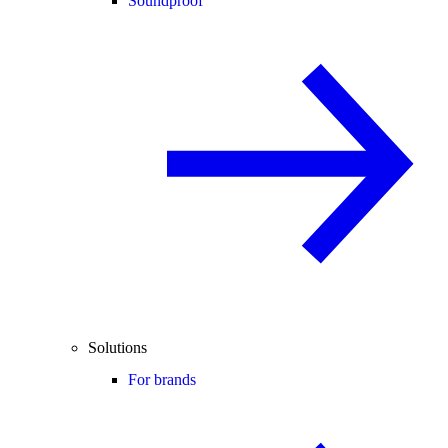
Soundproof
Solutions
For brands