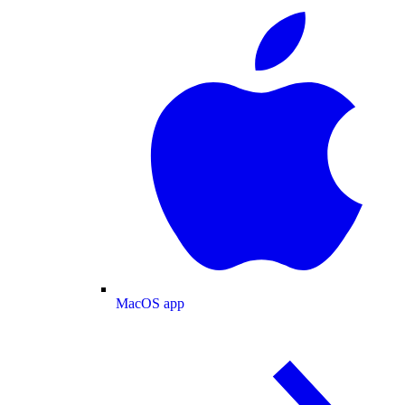
MacOS app