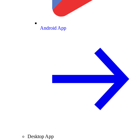
Android App
Desktop App