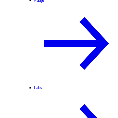
Adapt
Labs