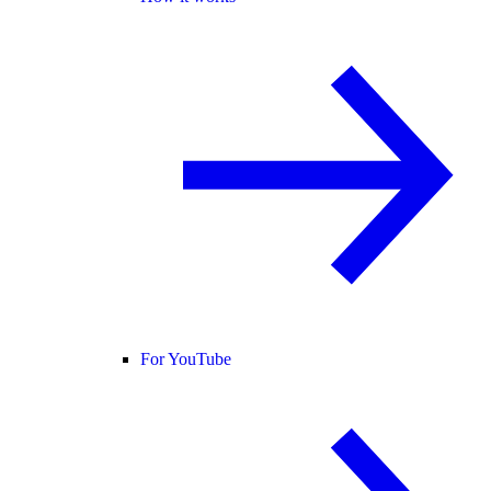
For YouTube