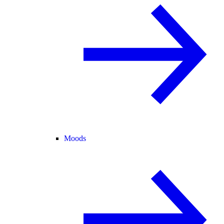
Moods