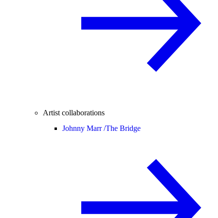
Artist collaborations
Johnny Marr /
The Bridge