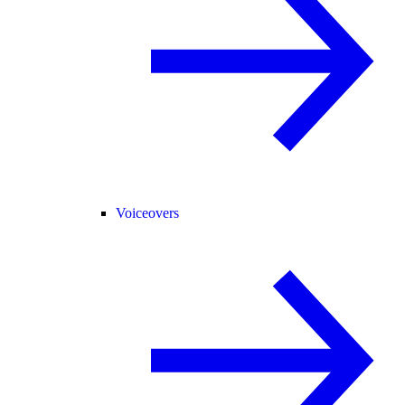
Voiceovers