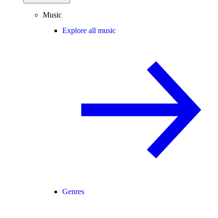
Music
Explore all music
Genres