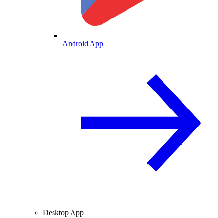
Android App
Desktop App