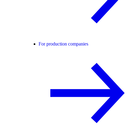
For production companies