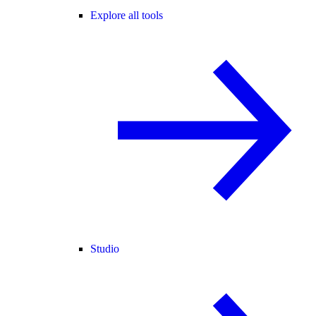
Explore all tools
Studio