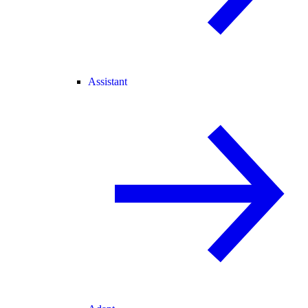
Assistant