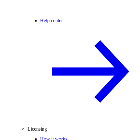
Help center
Licensing
How it works