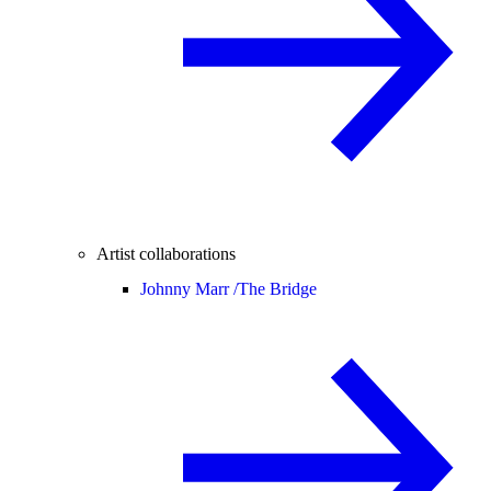
Artist collaborations
Johnny Marr /
The Bridge