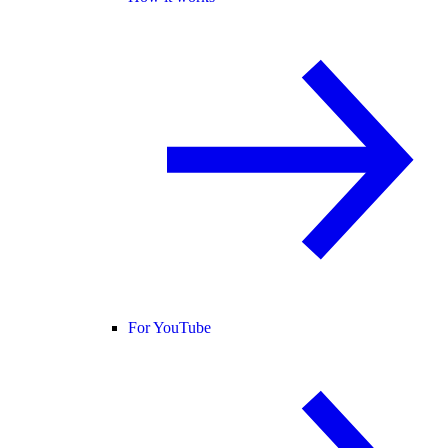
For YouTube