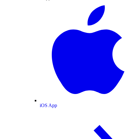
iOS App