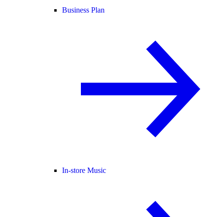
Business Plan
In-store Music