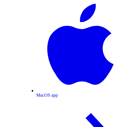
MacOS app