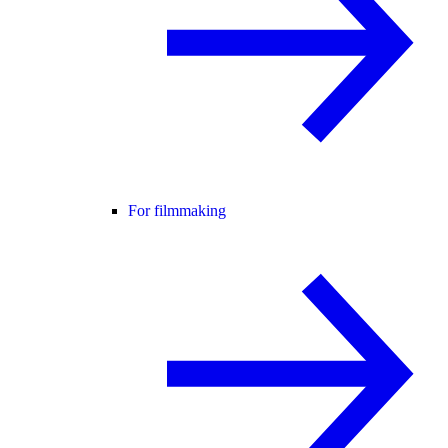
For filmmaking