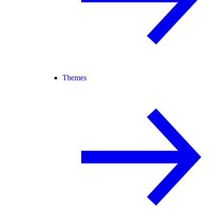
Themes