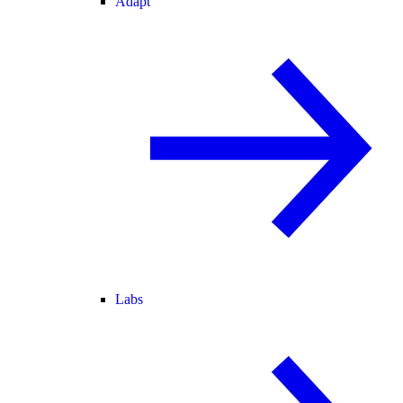
Adapt
Labs