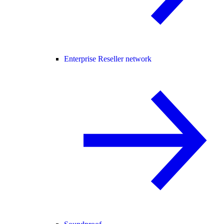
Enterprise Reseller network