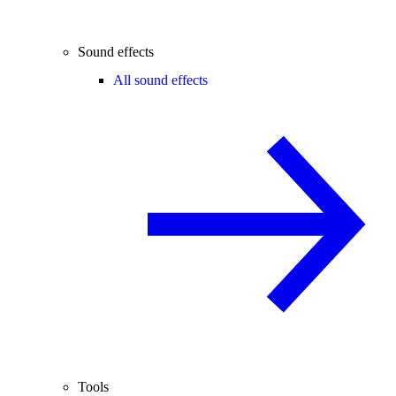
Sound effects
All sound effects
Tools