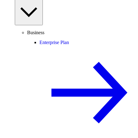
Business
Enterprise Plan