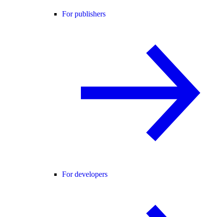
For publishers
For developers