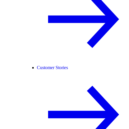
Customer Stories