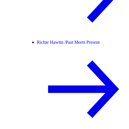
Richie Hawtin /
Past Meets Present