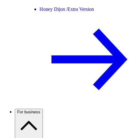
Honey Dijon /
Extra Version
For business