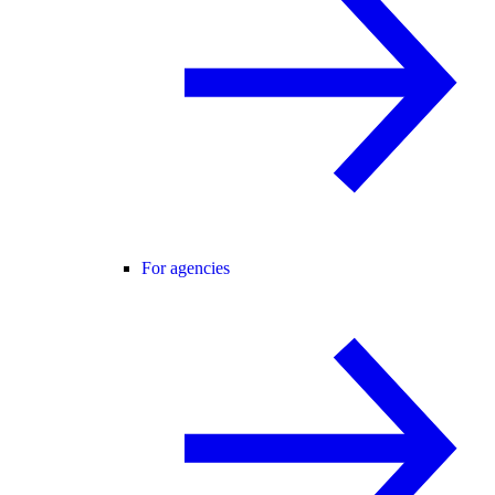
For agencies