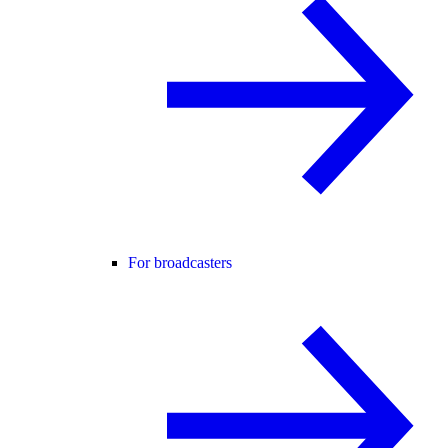
For broadcasters