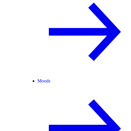
Moods