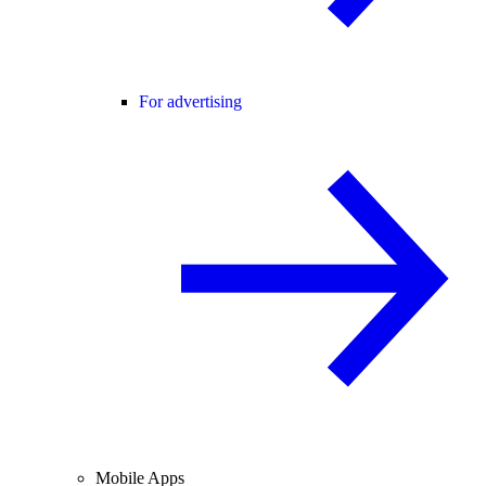
For advertising
Mobile Apps