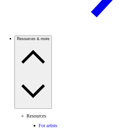
Resources & more
Resources
For artists