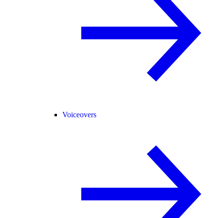
Voiceovers