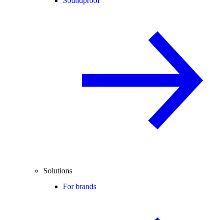
Soundproof
Solutions
For brands