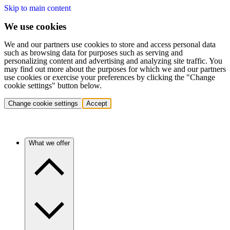
Skip to main content
We use cookies
We and our partners use cookies to store and access personal data
such as browsing data for purposes such as serving and
personalizing content and advertising and analyzing site traffic. You
may find out more about the purposes for which we and our partners
use cookies or exercise your preferences by clicking the "Change
cookie settings" button below.
Change cookie settings
Accept
What we offer