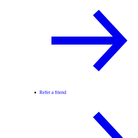
Refer a friend