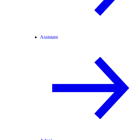
Assistant