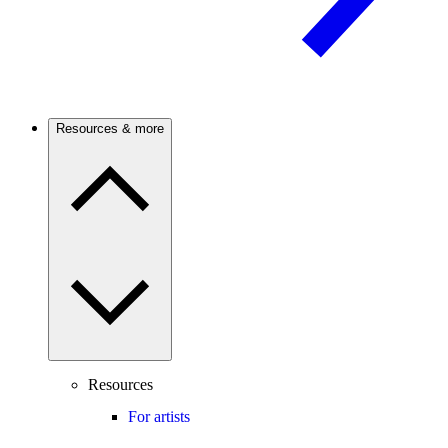
Resources & more
Resources
For artists