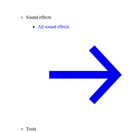
Sound effects
All sound effects
Tools