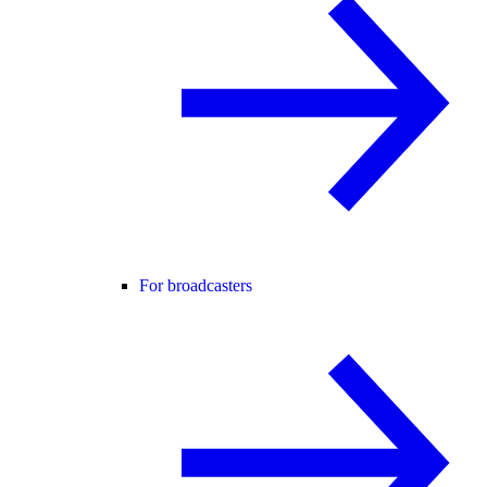
For broadcasters