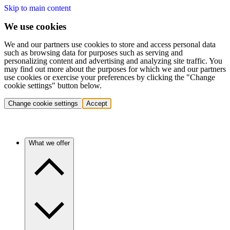
Skip to main content
We use cookies
We and our partners use cookies to store and access personal data
such as browsing data for purposes such as serving and
personalizing content and advertising and analyzing site traffic. You
may find out more about the purposes for which we and our partners
use cookies or exercise your preferences by clicking the "Change
cookie settings" button below.
Change cookie settings
Accept
What we offer