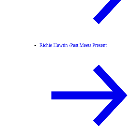
Richie Hawtin /
Past Meets Present