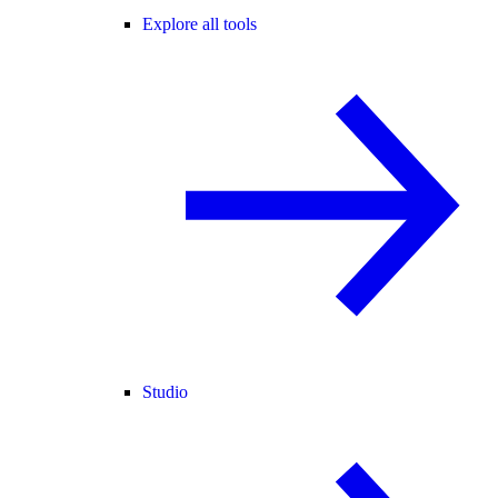
Explore all tools
Studio