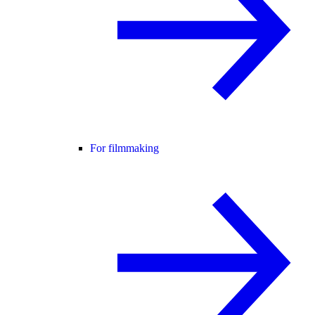
For filmmaking