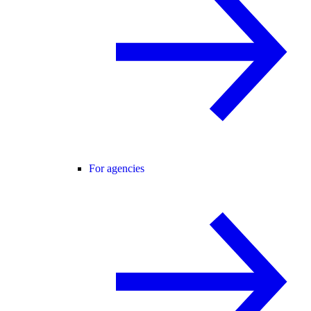
For agencies