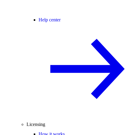
Help center
Licensing
How it works