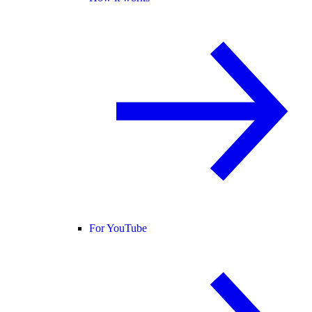
For YouTube