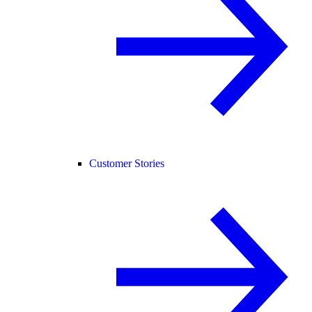
Customer Stories