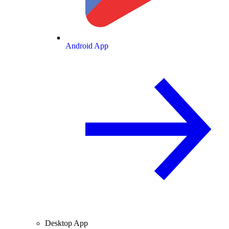
Android App
Desktop App