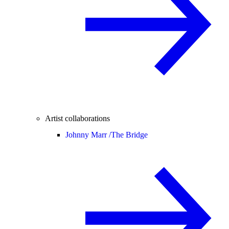
Artist collaborations
Johnny Marr /
The Bridge