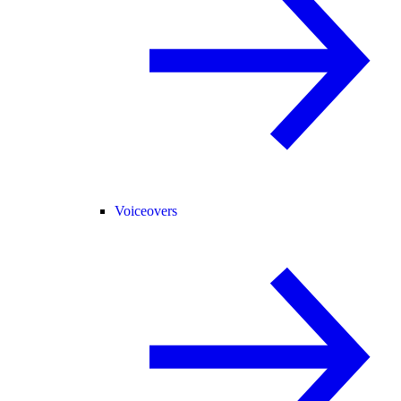
Voiceovers