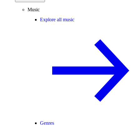
Music
Explore all music
Genres