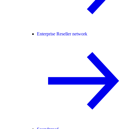
Enterprise Reseller network