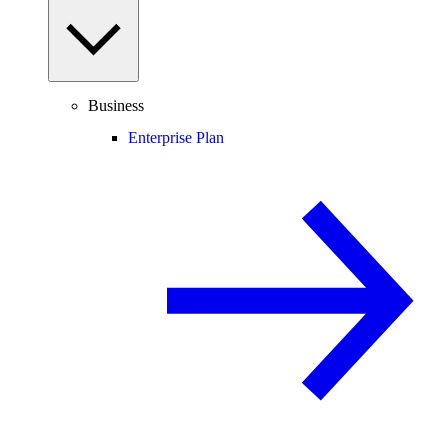
Business
Enterprise Plan