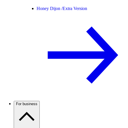
Honey Dijon /
Extra Version
For business