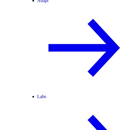
Adapt
Labs