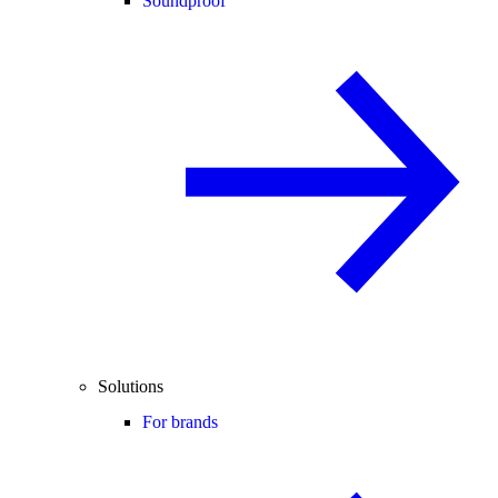
Soundproof
Solutions
For brands