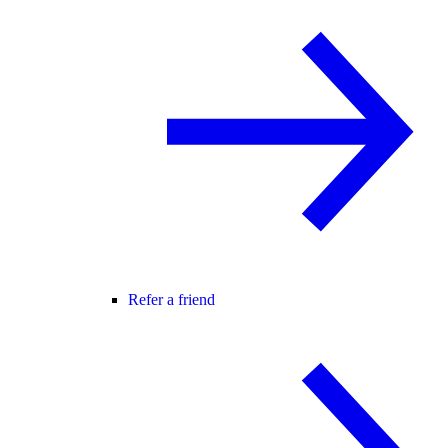
Refer a friend