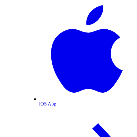
iOS App