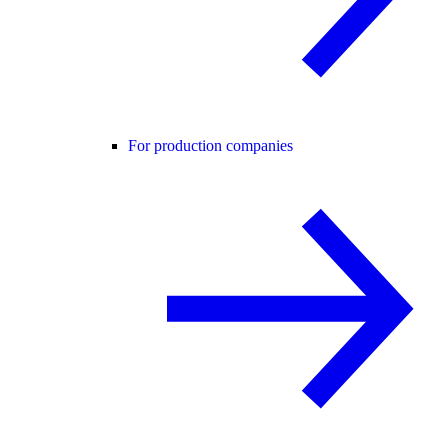
For production companies