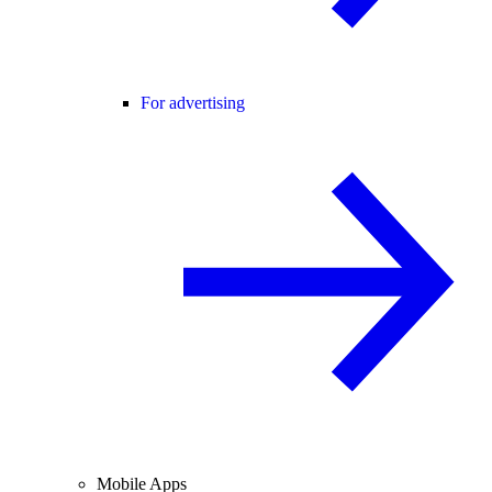
For advertising
Mobile Apps