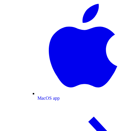
MacOS app