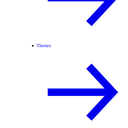
Themes