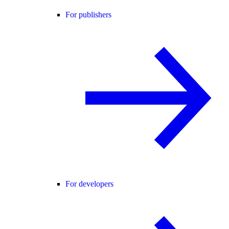
For publishers
For developers