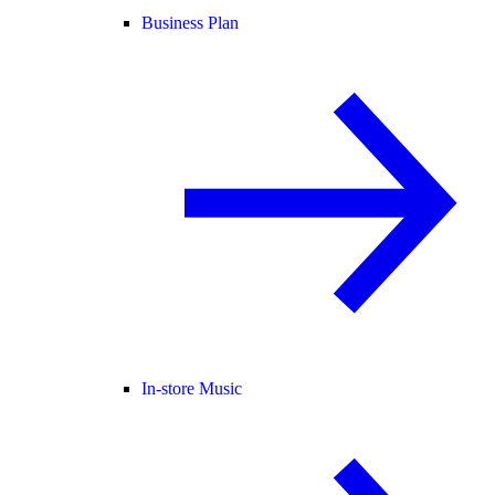
Business Plan
In-store Music