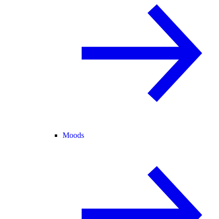
Moods