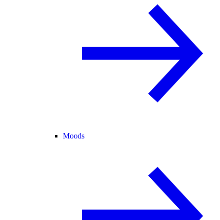
Moods