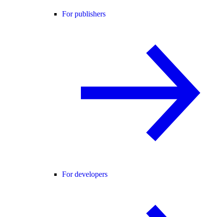
For publishers
For developers