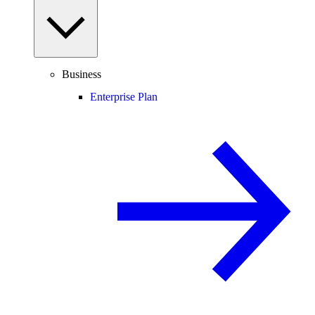
Business
Enterprise Plan