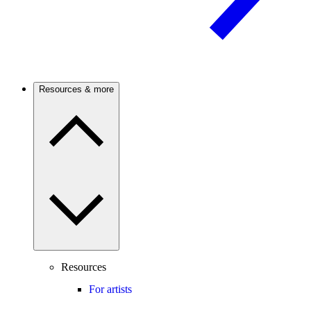
Resources & more
Resources
For artists