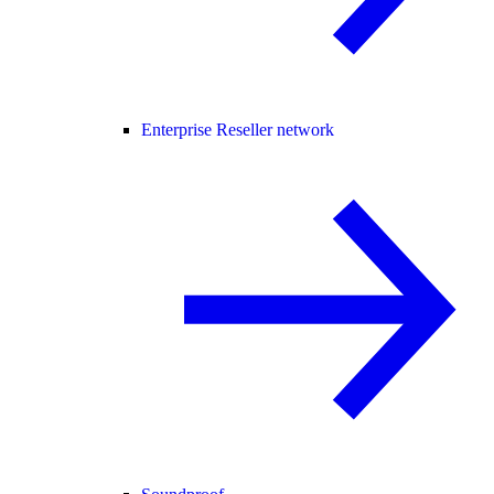
Enterprise Reseller network