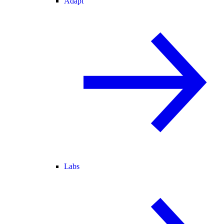
Adapt
Labs