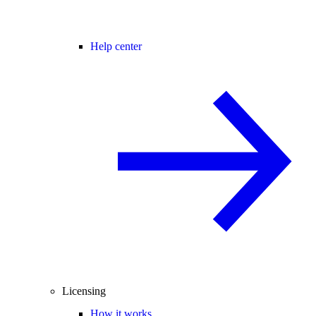
Help center
Licensing
How it works