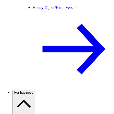
Honey Dijon /
Extra Version
For business