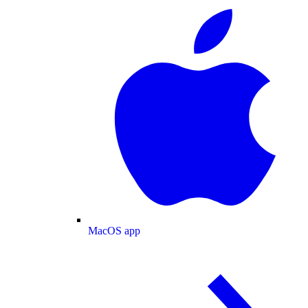
MacOS app