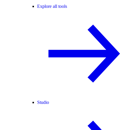
Explore all tools
Studio