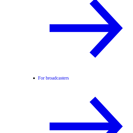
For broadcasters