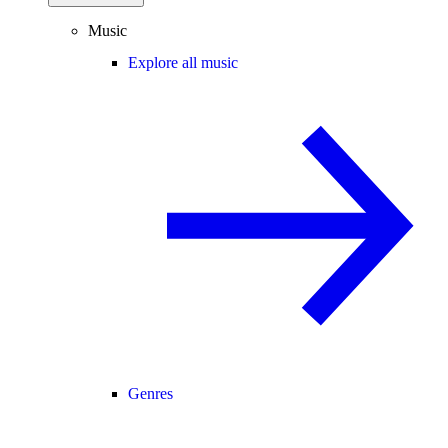
Music
Explore all music
Genres