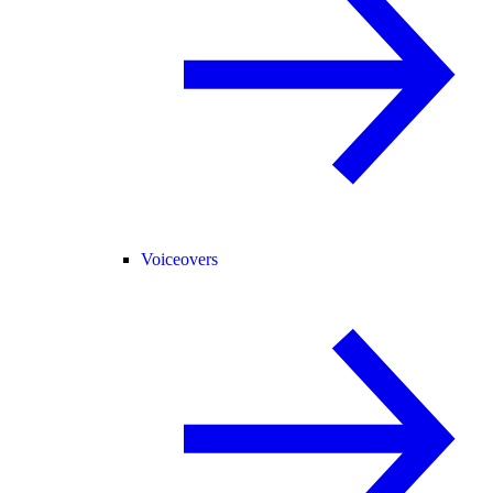
Voiceovers