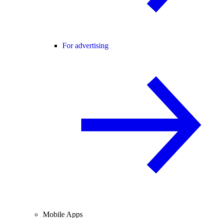
For advertising
Mobile Apps