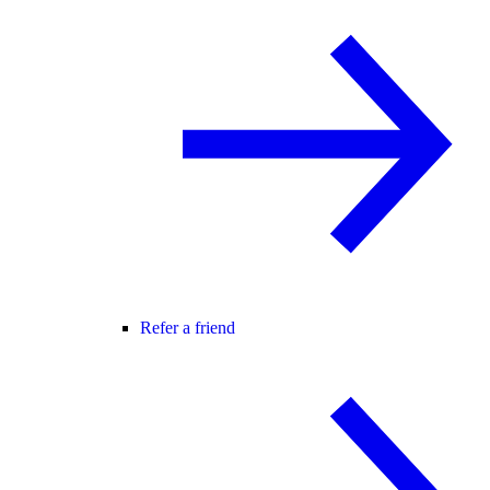
Refer a friend