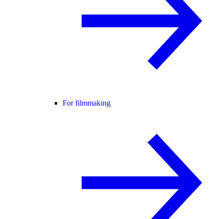
For filmmaking