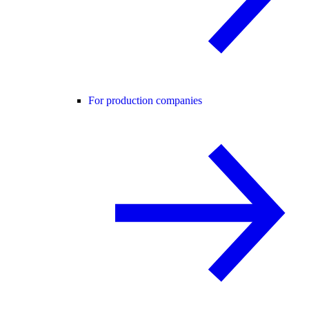
For production companies