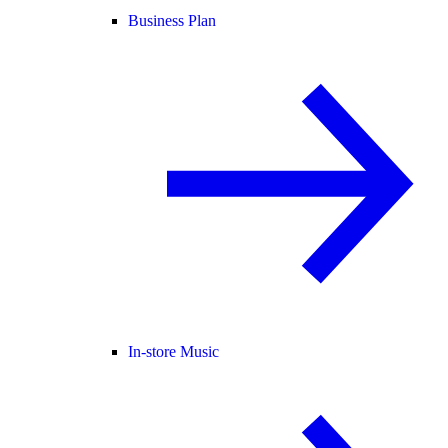
Business Plan
In-store Music