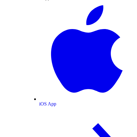
iOS App