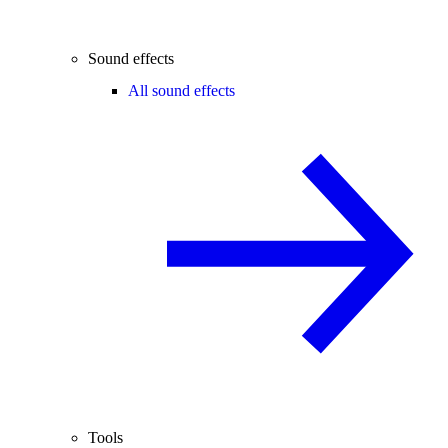
Sound effects
All sound effects
Tools