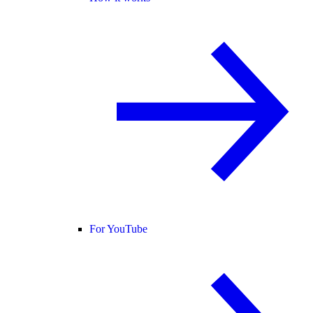
For YouTube