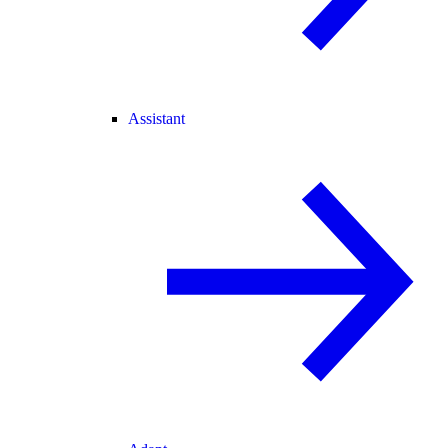
Assistant