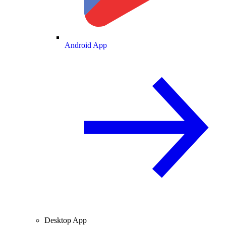
Android App
Desktop App