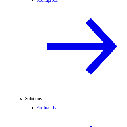
Soundproof
Solutions
For brands