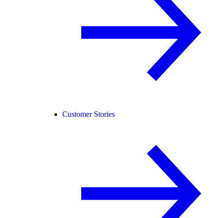
Customer Stories