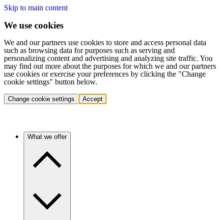
Skip to main content
We use cookies
We and our partners use cookies to store and access personal data
such as browsing data for purposes such as serving and
personalizing content and advertising and analyzing site traffic. You
may find out more about the purposes for which we and our partners
use cookies or exercise your preferences by clicking the "Change
cookie settings" button below.
Change cookie settings
Accept
What we offer