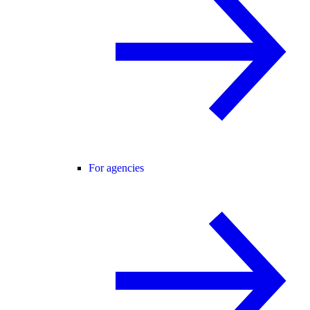
For agencies