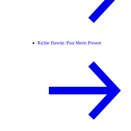
Richie Hawtin /
Past Meets Present