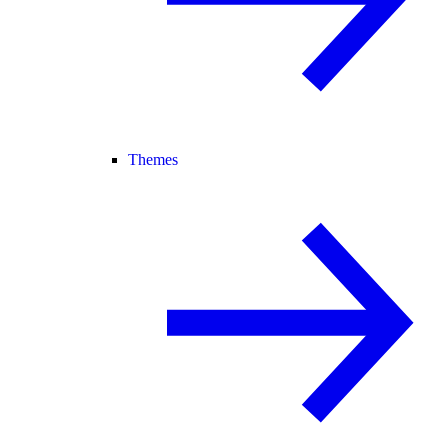
Themes