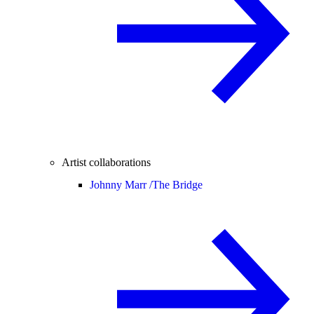
Artist collaborations
Johnny Marr /
The Bridge