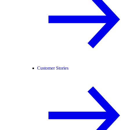
Customer Stories