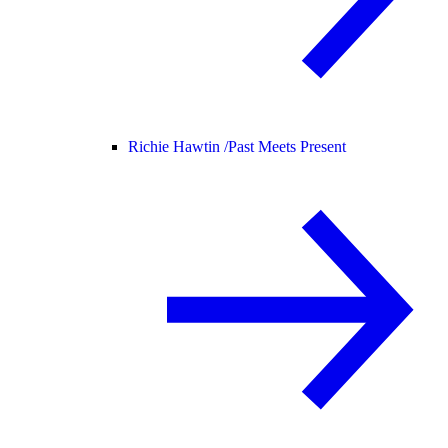
Richie Hawtin /
Past Meets Present