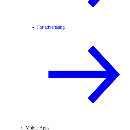
For advertising
Mobile Apps