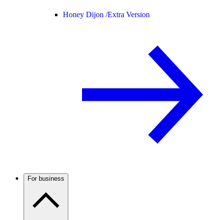
Honey Dijon /
Extra Version
For business