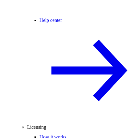
Help center
Licensing
How it works