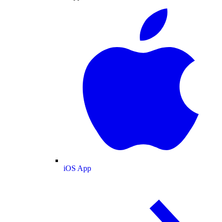
iOS App