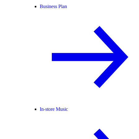
Business Plan
In-store Music