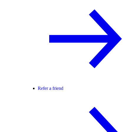
Refer a friend