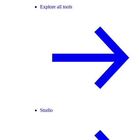
Explore all tools
Studio