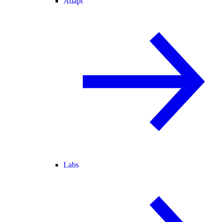
Adapt
Labs