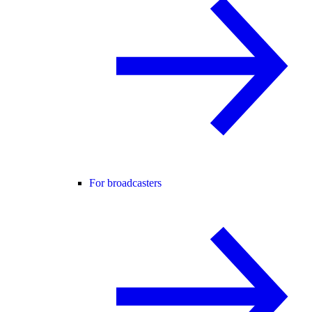
For broadcasters