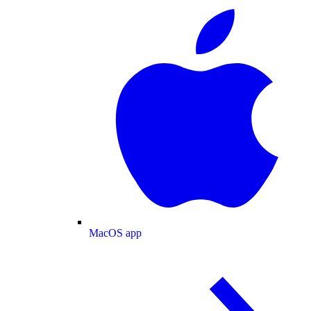
MacOS app