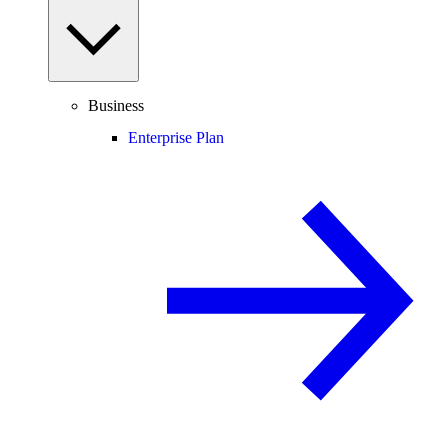
Business
Enterprise Plan