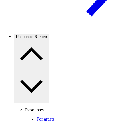
Resources & more
Resources
For artists