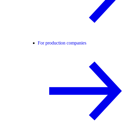
For production companies