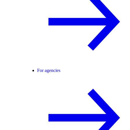
For agencies