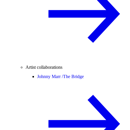
Artist collaborations
Johnny Marr /
The Bridge