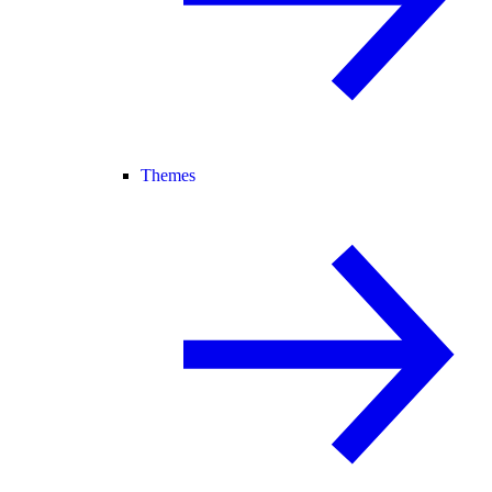
Themes