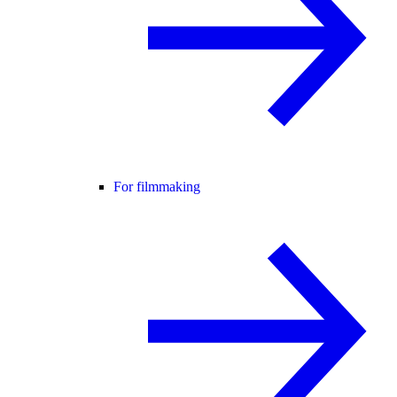
For filmmaking