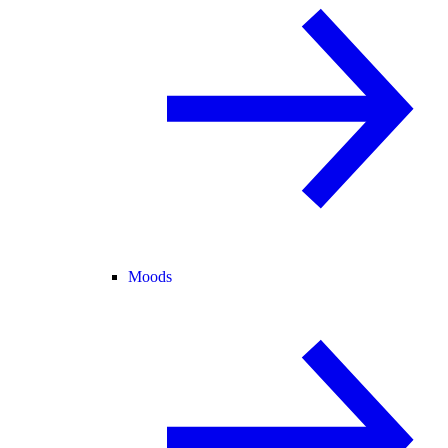
Moods