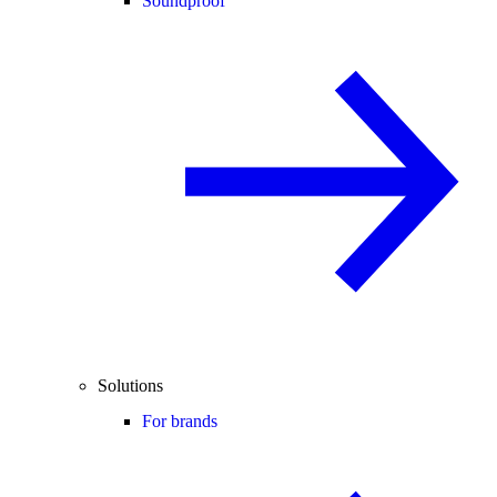
Soundproof
Solutions
For brands