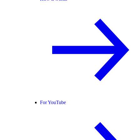
For YouTube