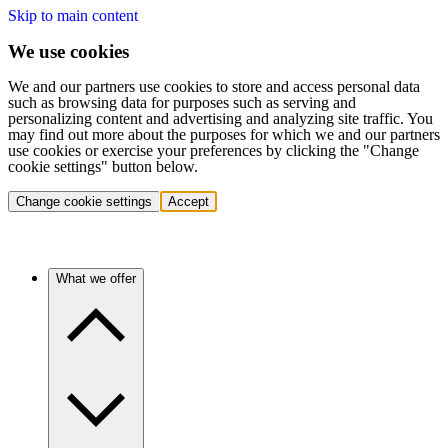
Skip to main content
We use cookies
We and our partners use cookies to store and access personal data
such as browsing data for purposes such as serving and
personalizing content and advertising and analyzing site traffic. You
may find out more about the purposes for which we and our partners
use cookies or exercise your preferences by clicking the "Change
cookie settings" button below.
Change cookie settings
Accept
What we offer