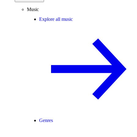
Music
Explore all music
Genres