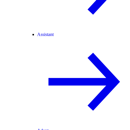
Assistant