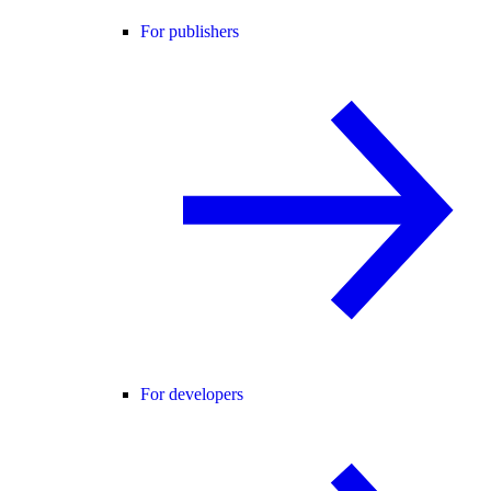
For publishers
For developers