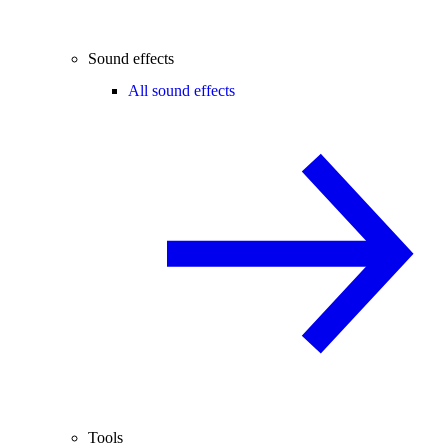
Sound effects
All sound effects
Tools