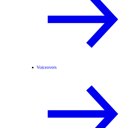
Voiceovers