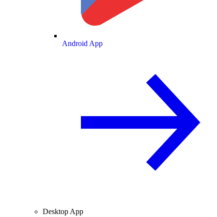
Android App
Desktop App