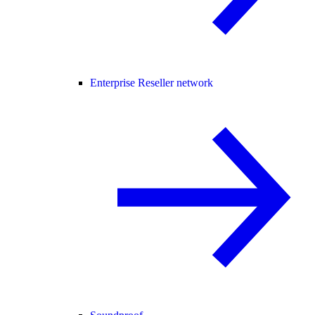
Enterprise Reseller network