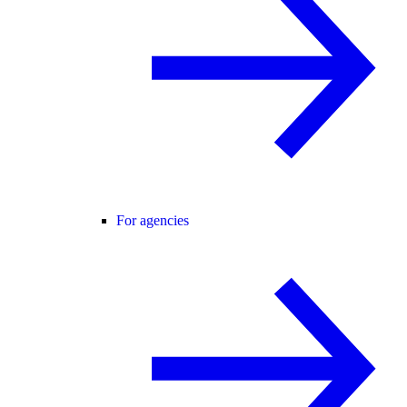
For agencies