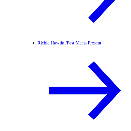
Richie Hawtin /
Past Meets Present