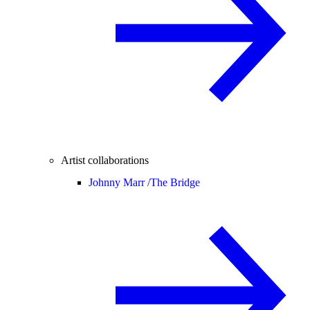
Artist collaborations
Johnny Marr /
The Bridge