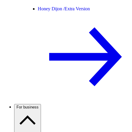
Honey Dijon /
Extra Version
For business