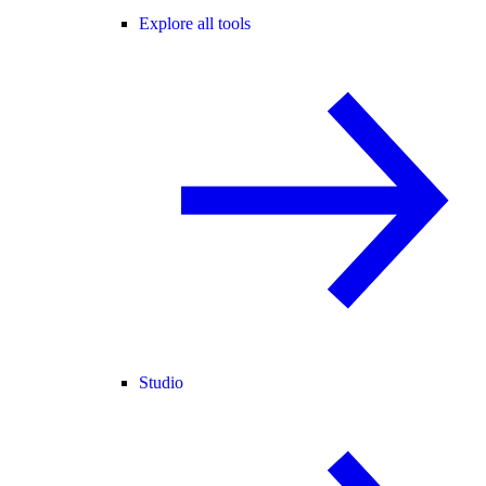
Explore all tools
Studio