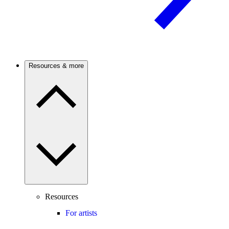
Resources & more
Resources
For artists