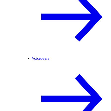
Voiceovers