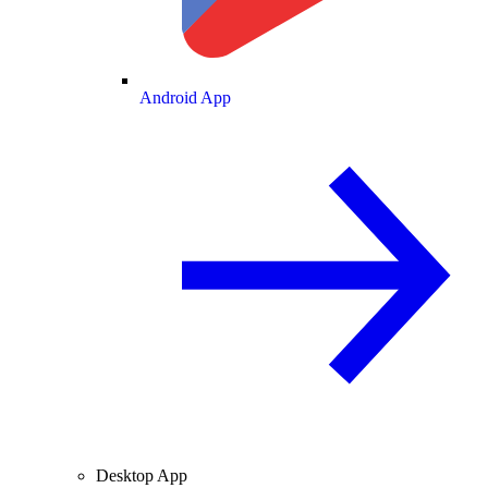
Android App
Desktop App