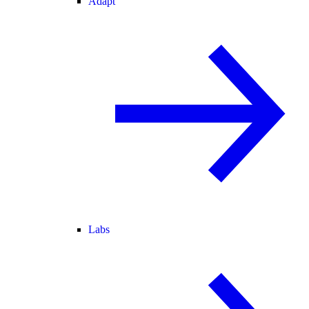
Adapt
Labs