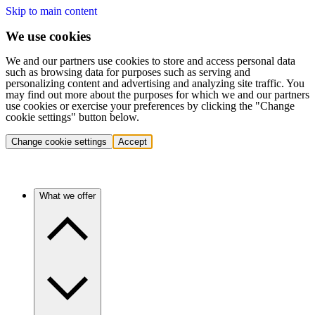
Skip to main content
We use cookies
We and our partners use cookies to store and access personal data
such as browsing data for purposes such as serving and
personalizing content and advertising and analyzing site traffic. You
may find out more about the purposes for which we and our partners
use cookies or exercise your preferences by clicking the "Change
cookie settings" button below.
Change cookie settings
Accept
What we offer