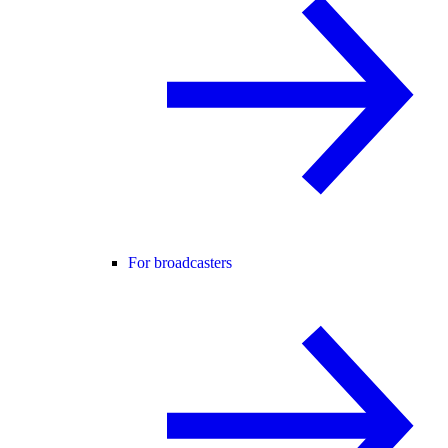
For broadcasters