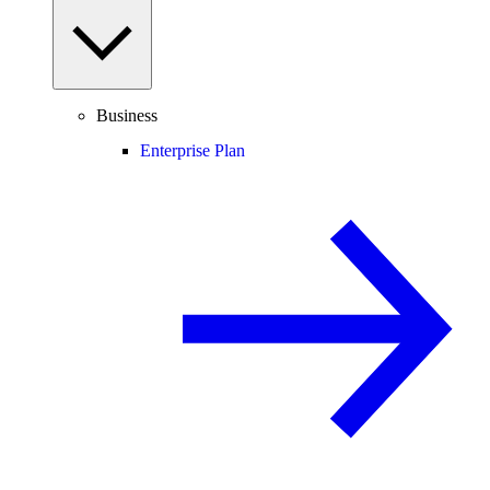
Business
Enterprise Plan