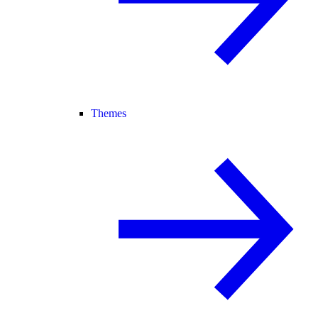
Themes