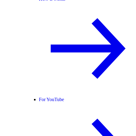
For YouTube