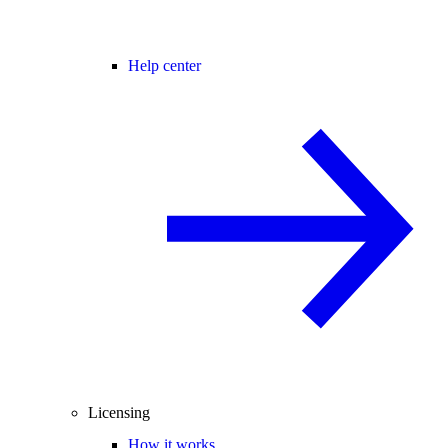
Help center
Licensing
How it works