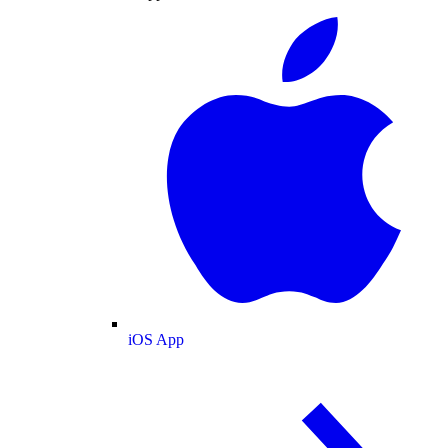
iOS App