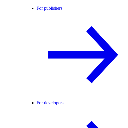
For publishers
For developers