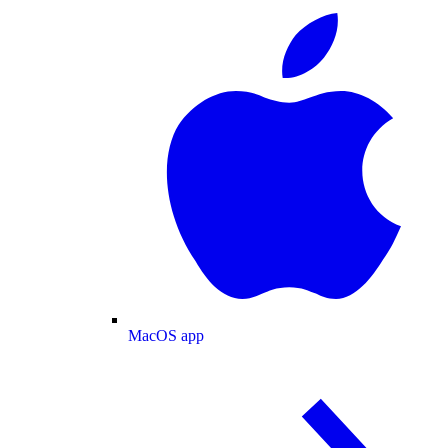
MacOS app