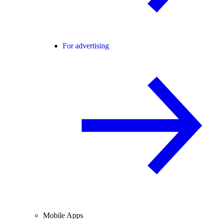
For advertising
Mobile Apps