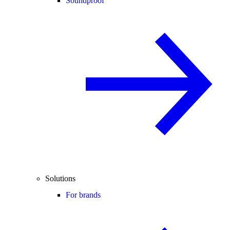
Soundproof
Solutions
For brands