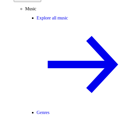
Music
Explore all music
Genres