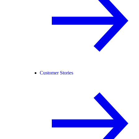
Customer Stories