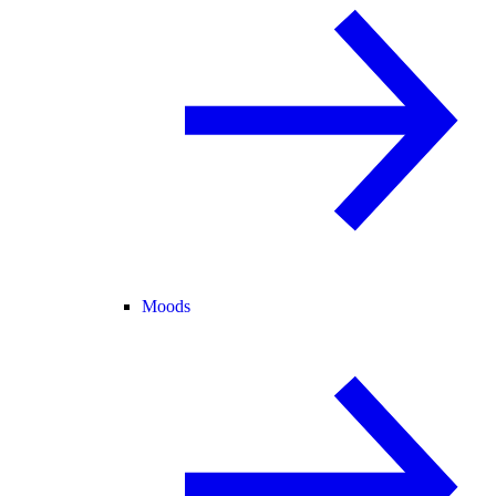
Moods