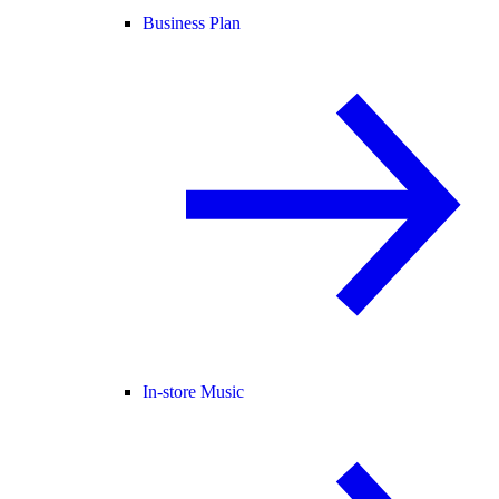
Business Plan
In-store Music