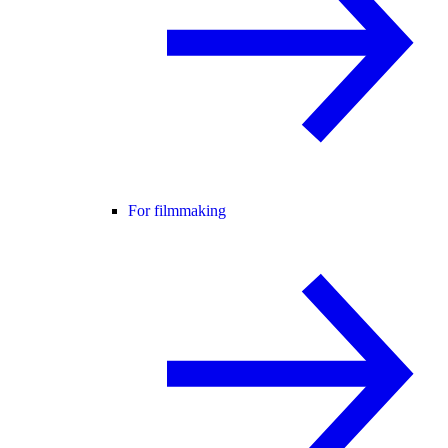
For filmmaking