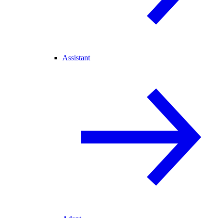
Assistant