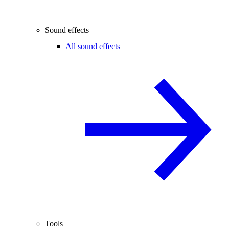
Sound effects
All sound effects
Tools