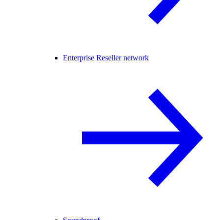
Enterprise Reseller network