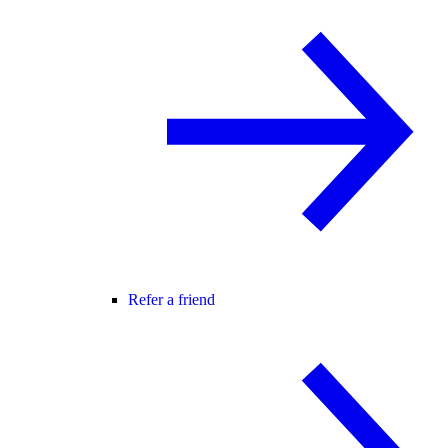
Refer a friend