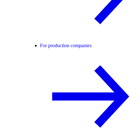
For production companies