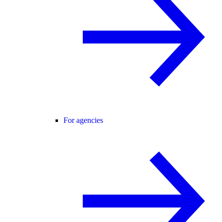
For agencies