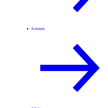
Assistant