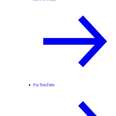
For YouTube