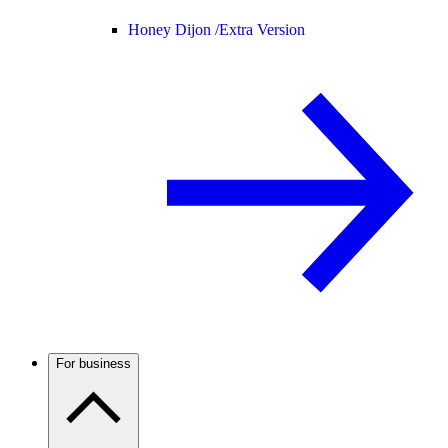
Honey Dijon /
Extra Version
For business