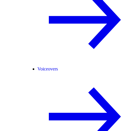
Voiceovers