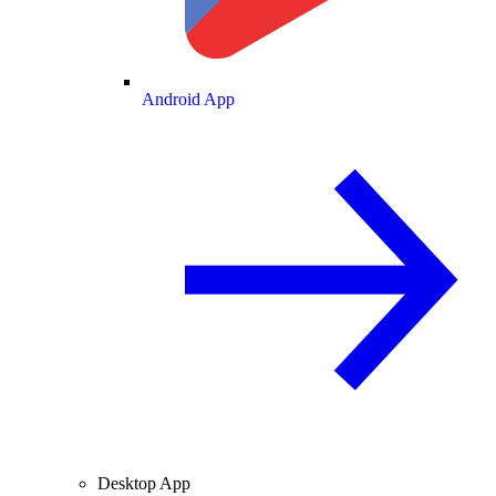
Android App
Desktop App