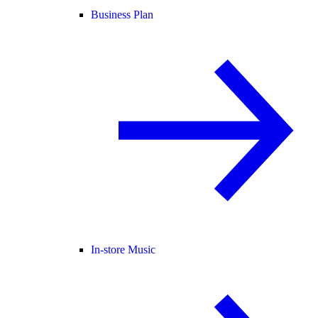
Business Plan
In-store Music