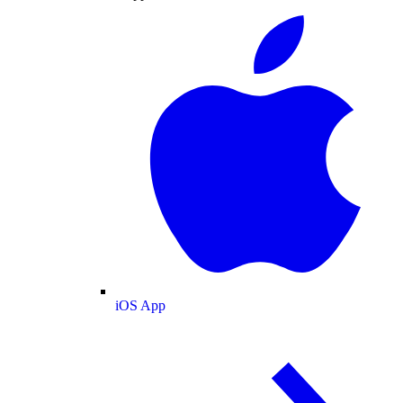
iOS App