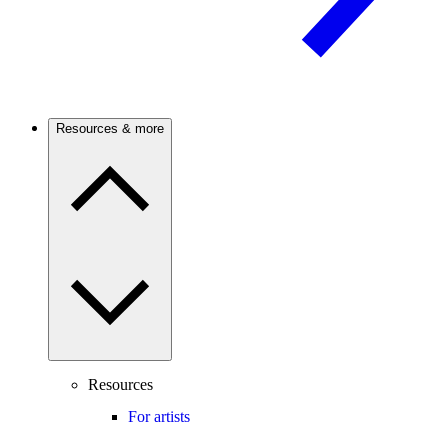
Resources & more
Resources
For artists