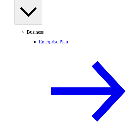
Business
Enterprise Plan