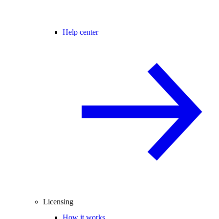
Help center
Licensing
How it works