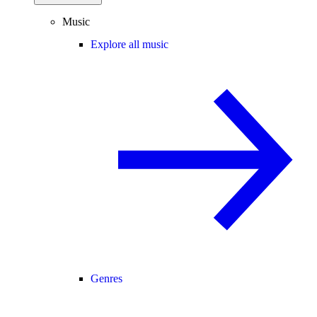
Music
Explore all music
Genres