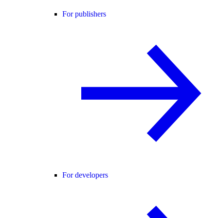
For publishers
For developers