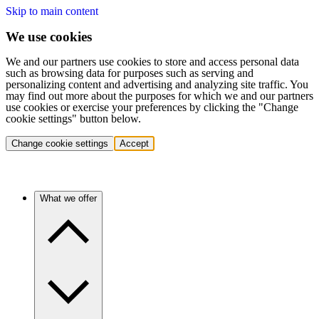
Skip to main content
We use cookies
We and our partners use cookies to store and access personal data
such as browsing data for purposes such as serving and
personalizing content and advertising and analyzing site traffic. You
may find out more about the purposes for which we and our partners
use cookies or exercise your preferences by clicking the "Change
cookie settings" button below.
Change cookie settings
Accept
What we offer