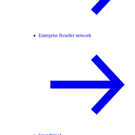
Enterprise Reseller network