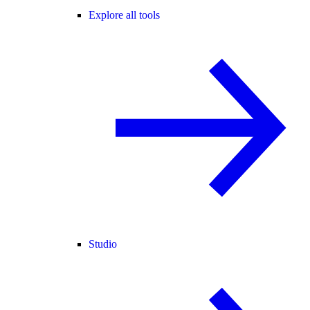
Explore all tools
Studio