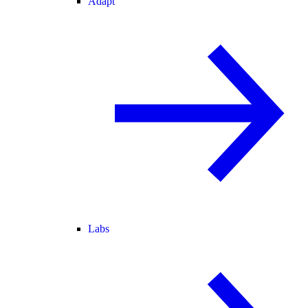
Adapt
Labs