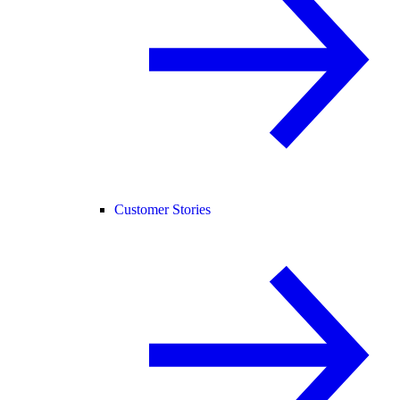
Customer Stories