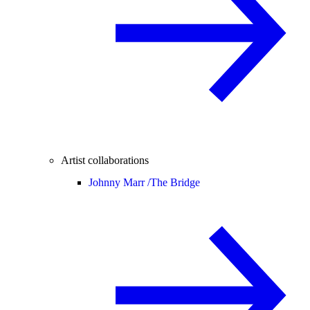
Artist collaborations
Johnny Marr /
The Bridge