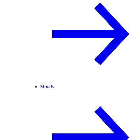
Moods