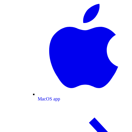
MacOS app