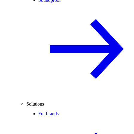
Soundproof
Solutions
For brands