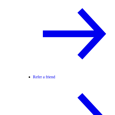
Refer a friend