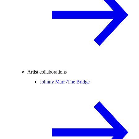
Artist collaborations
Johnny Marr /
The Bridge