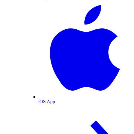
iOS App