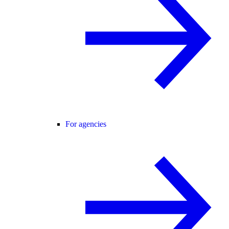
For agencies