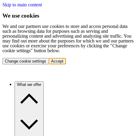
Skip to main content
We use cookies
We and our partners use cookies to store and access personal data
such as browsing data for purposes such as serving and
personalizing content and advertising and analyzing site traffic. You
may find out more about the purposes for which we and our partners
use cookies or exercise your preferences by clicking the "Change
cookie settings" button below.
Change cookie settings
Accept
What we offer