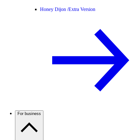
Honey Dijon /
Extra Version
For business