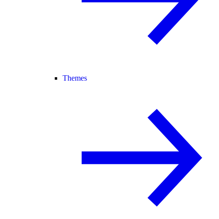
Themes