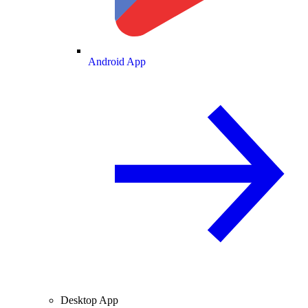
Android App
Desktop App