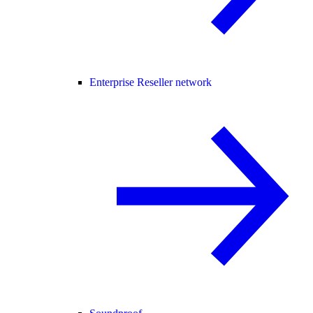
Enterprise Reseller network