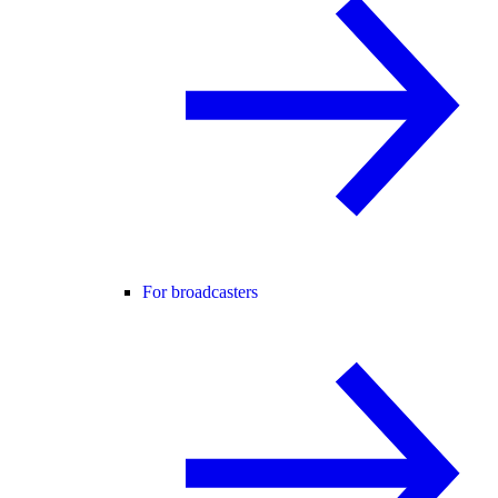
For broadcasters