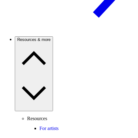
Resources & more
Resources
For artists