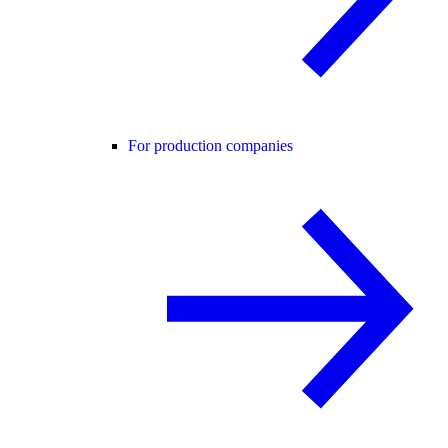
For production companies