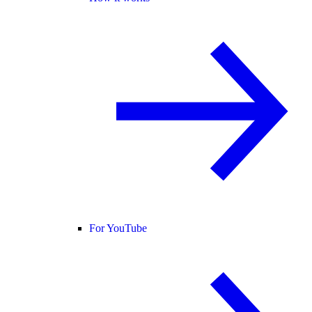
For YouTube