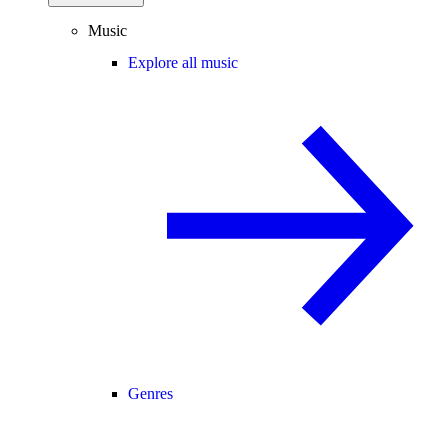
Music
Explore all music
Genres