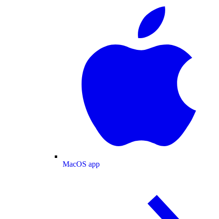
MacOS app