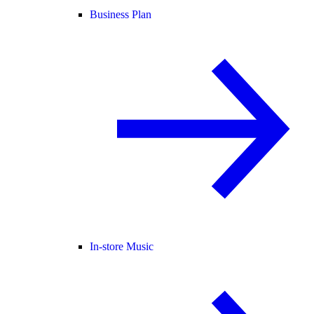
Business Plan
In-store Music