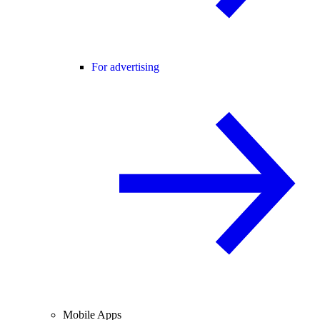
For advertising
Mobile Apps