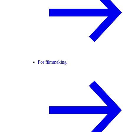
For filmmaking