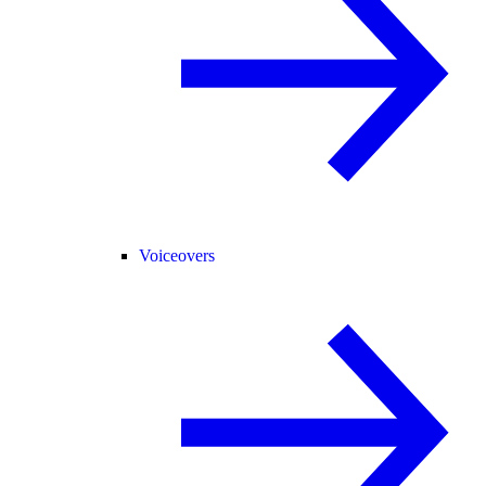
Voiceovers