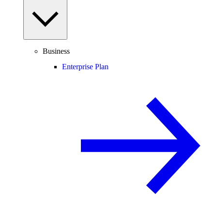
Business
Enterprise Plan