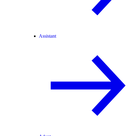
Assistant