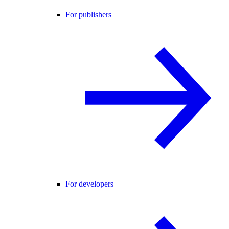
For publishers
For developers