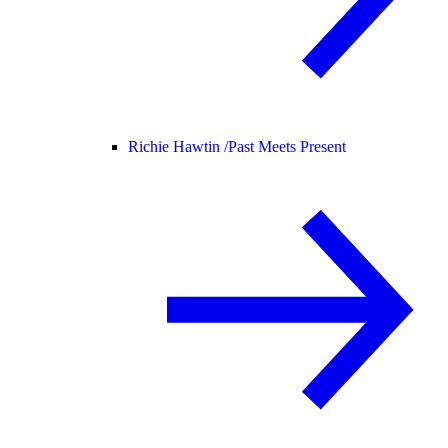
Richie Hawtin /
Past Meets Present