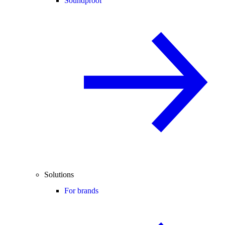
Soundproof
Solutions
For brands