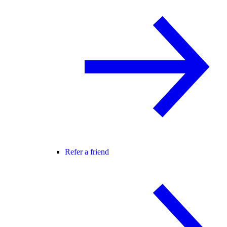
Refer a friend