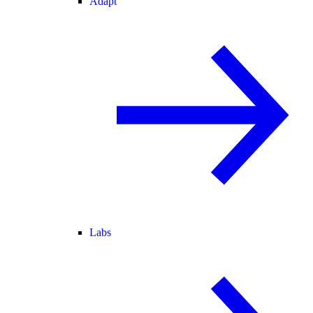
Adapt
Labs