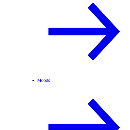
Moods