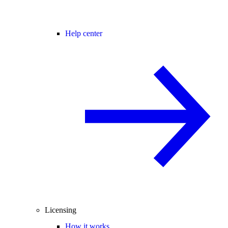
Help center
Licensing
How it works