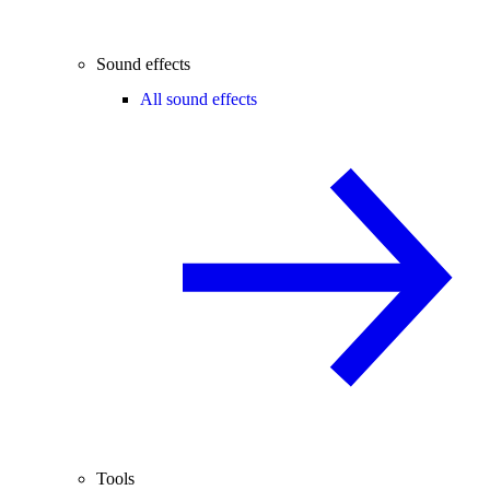
Sound effects
All sound effects
Tools