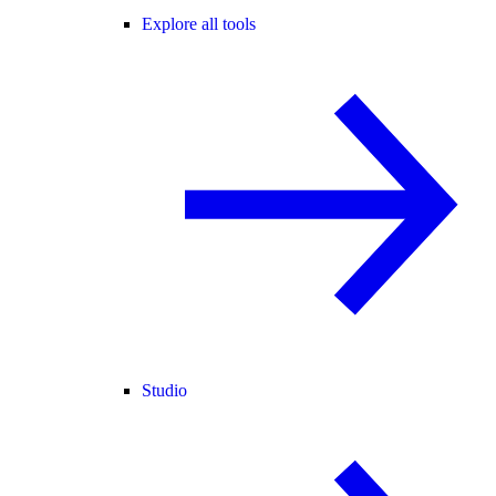
Explore all tools
Studio