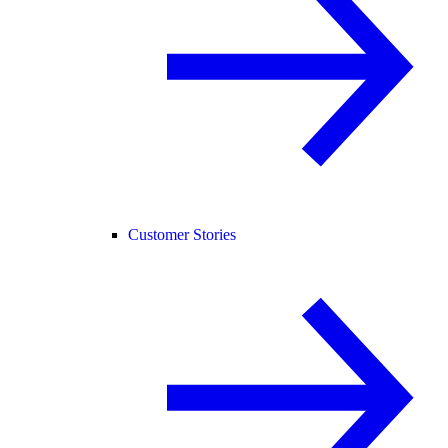
Customer Stories