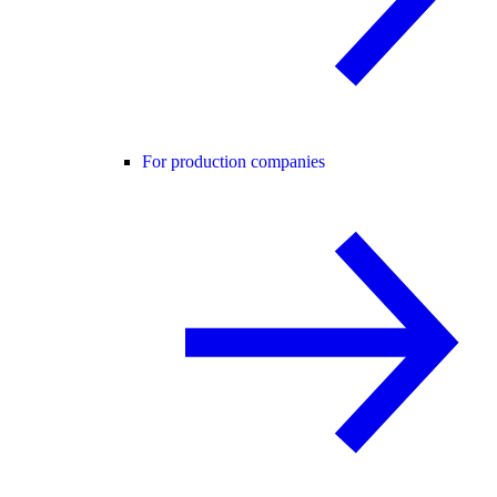
For production companies