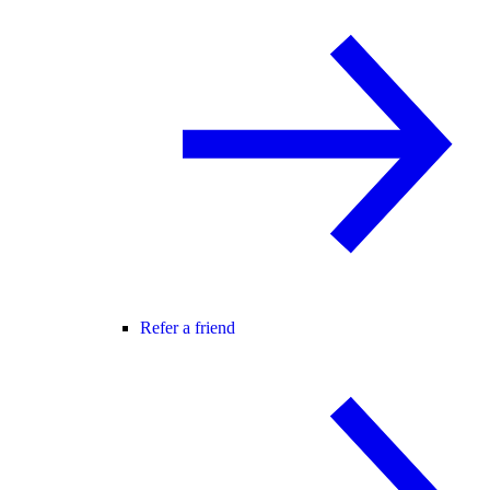
Refer a friend