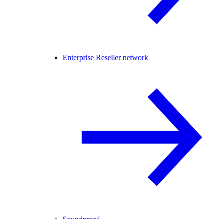
Enterprise Reseller network