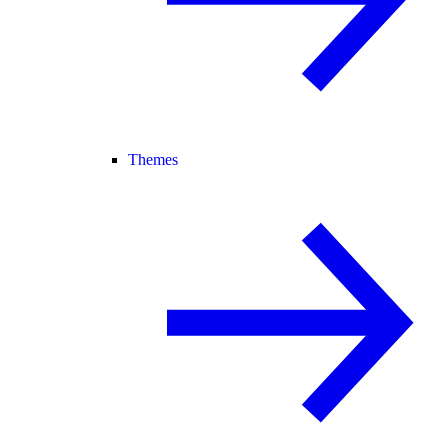
Themes