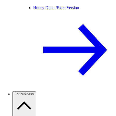
Honey Dijon /
Extra Version
For business