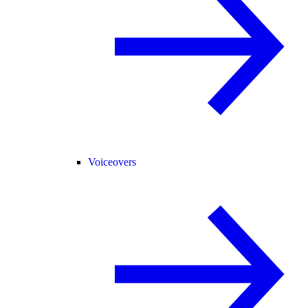
Voiceovers