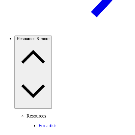
Resources & more
Resources
For artists