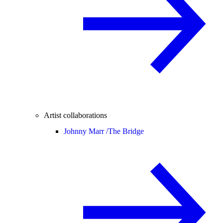
Artist collaborations
Johnny Marr /
The Bridge