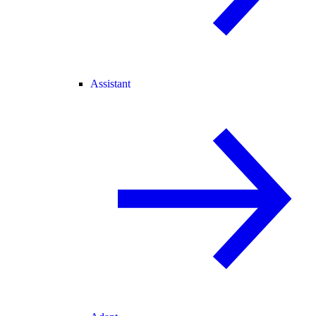
Assistant