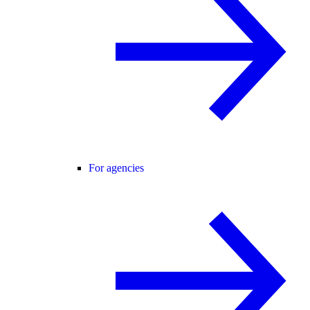
For agencies