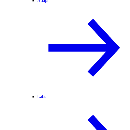
Adapt
Labs