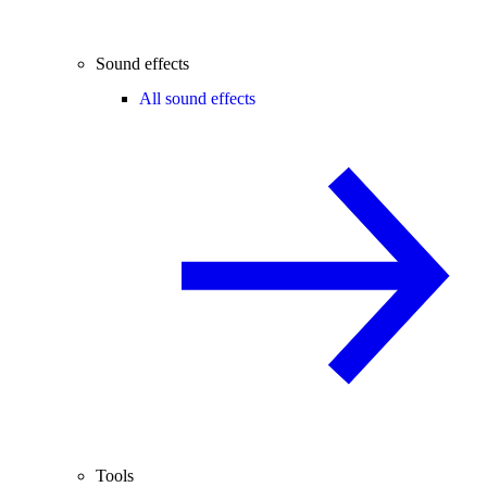
Sound effects
All sound effects
Tools