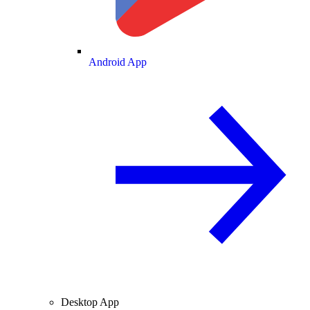
Android App
Desktop App