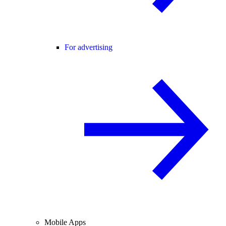
For advertising
Mobile Apps