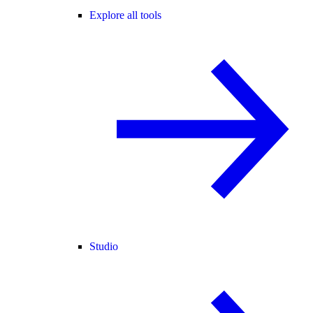
Explore all tools
Studio