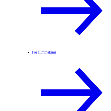
For filmmaking