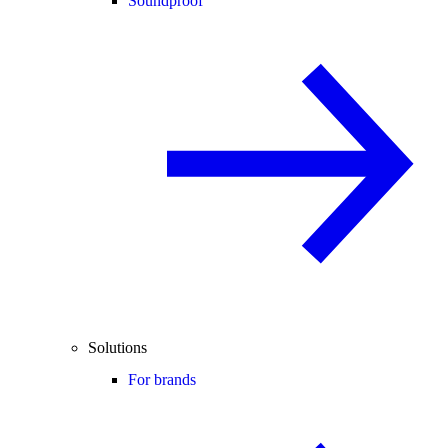
Soundproof
Solutions
For brands