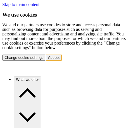
Skip to main content
We use cookies
We and our partners use cookies to store and access personal data
such as browsing data for purposes such as serving and
personalizing content and advertising and analyzing site traffic. You
may find out more about the purposes for which we and our partners
use cookies or exercise your preferences by clicking the "Change
cookie settings" button below.
Change cookie settings
Accept
What we offer