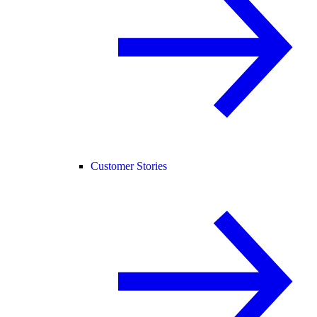
Customer Stories