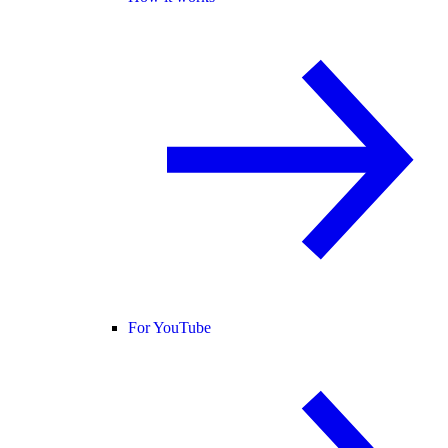
For YouTube