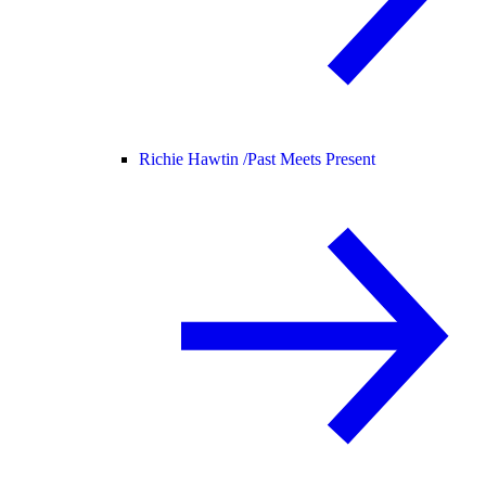
Richie Hawtin /
Past Meets Present