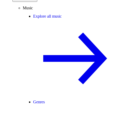
Music
Explore all music
Genres