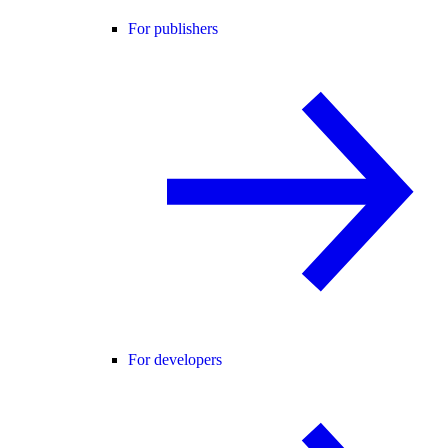
For publishers
For developers