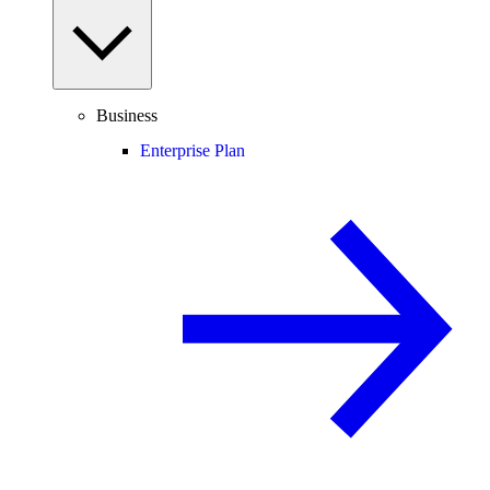
Business
Enterprise Plan