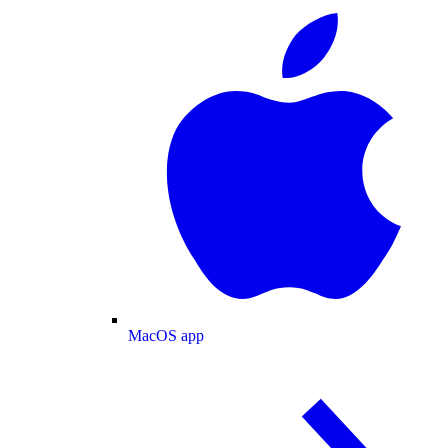
MacOS app