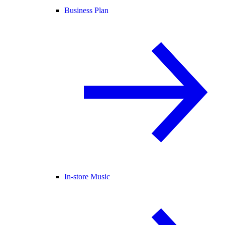
Business Plan
In-store Music