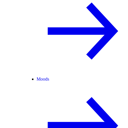
Moods