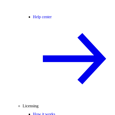
Help center
Licensing
How it works