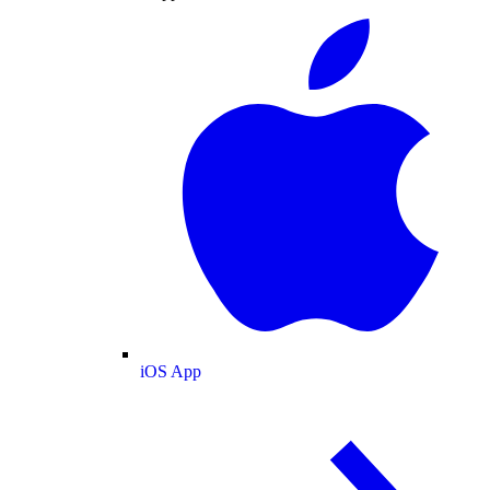
iOS App