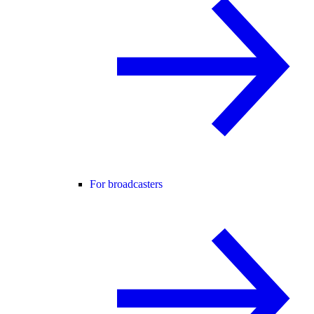
For broadcasters