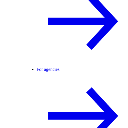
For agencies