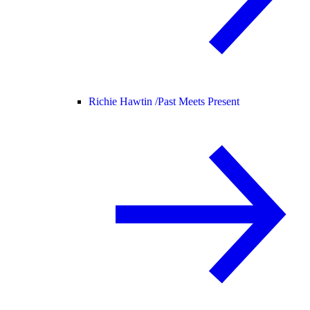
Richie Hawtin /
Past Meets Present