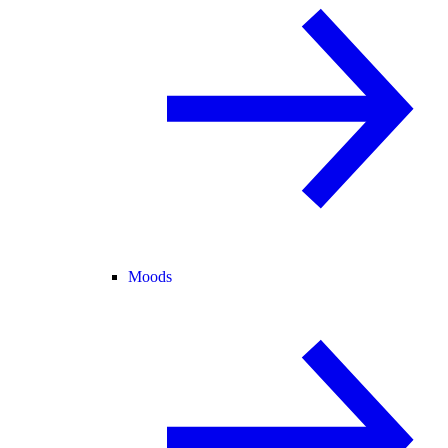
Moods