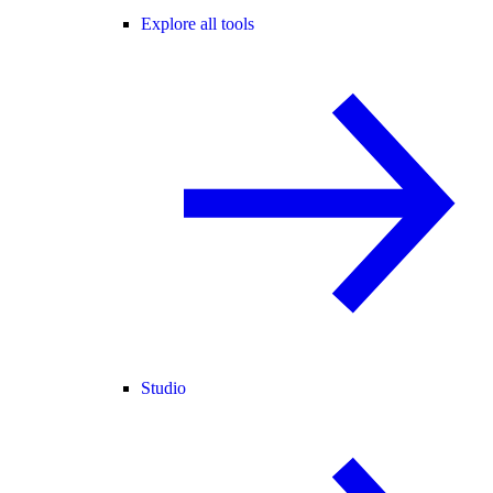
Explore all tools
Studio