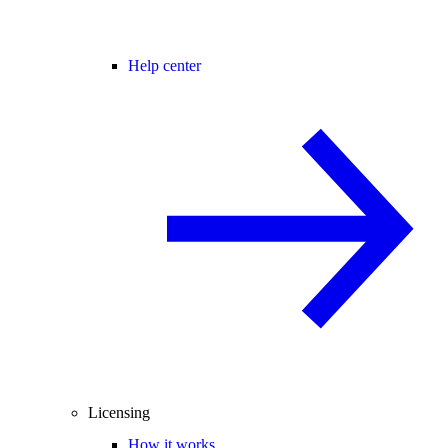
Help center
Licensing
How it works