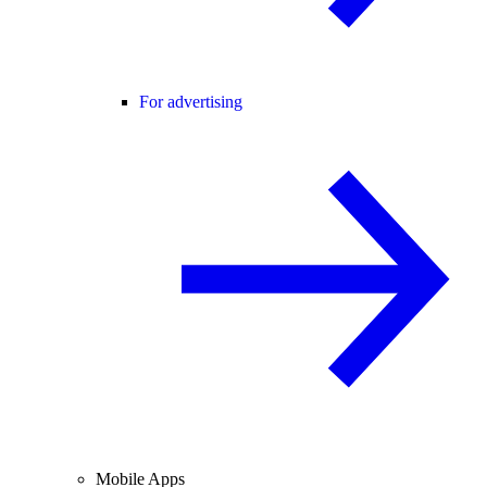
For advertising
Mobile Apps