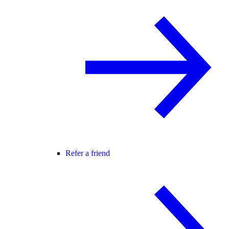
Refer a friend