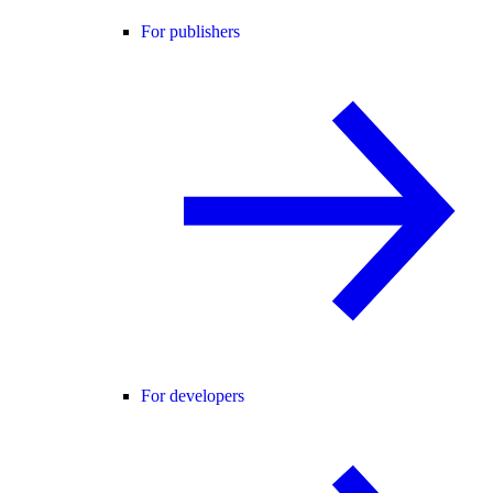
For publishers
For developers