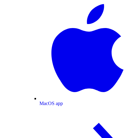
MacOS app