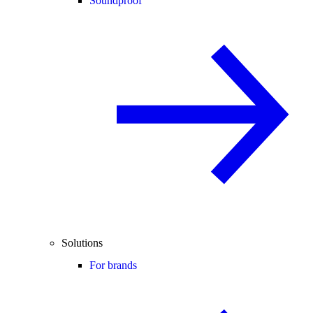
Soundproof
Solutions
For brands