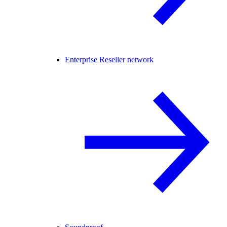
Enterprise Reseller network