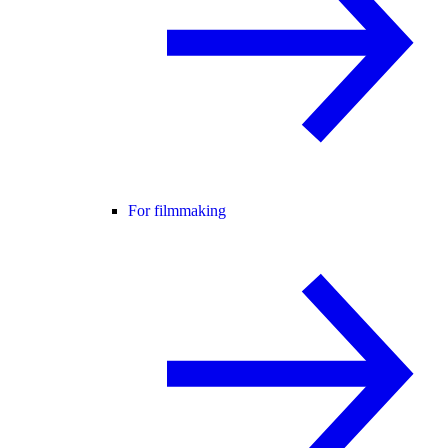
For filmmaking