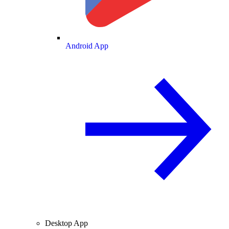
Android App
Desktop App