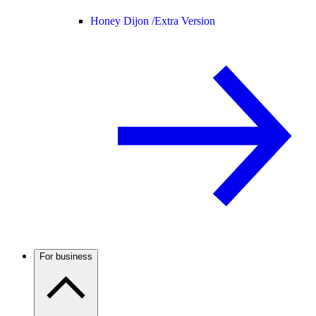
Honey Dijon /
Extra Version
For business