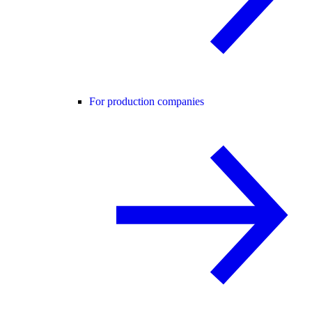
For production companies