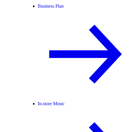
Business Plan
In-store Music