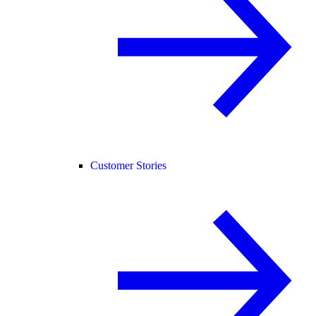
Customer Stories