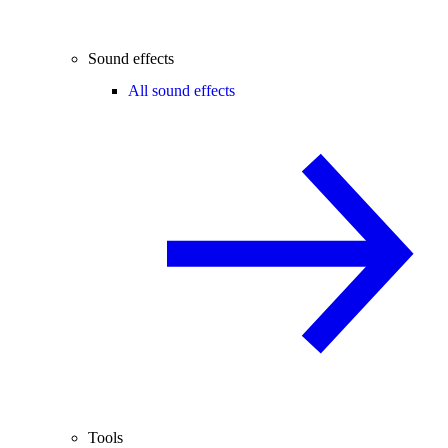
Sound effects
All sound effects
Tools