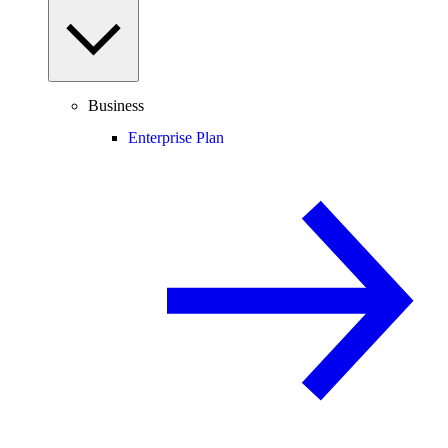
Business
Enterprise Plan