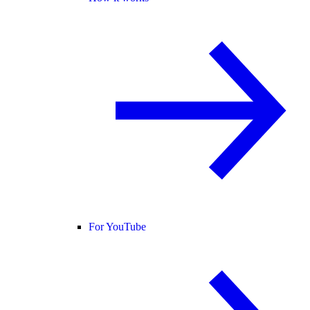
For YouTube