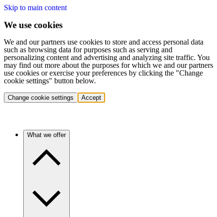
Skip to main content
We use cookies
We and our partners use cookies to store and access personal data
such as browsing data for purposes such as serving and
personalizing content and advertising and analyzing site traffic. You
may find out more about the purposes for which we and our partners
use cookies or exercise your preferences by clicking the "Change
cookie settings" button below.
Change cookie settings
Accept
What we offer