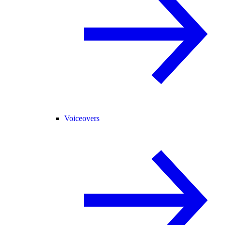
Voiceovers