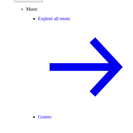
Music
Explore all music
Genres