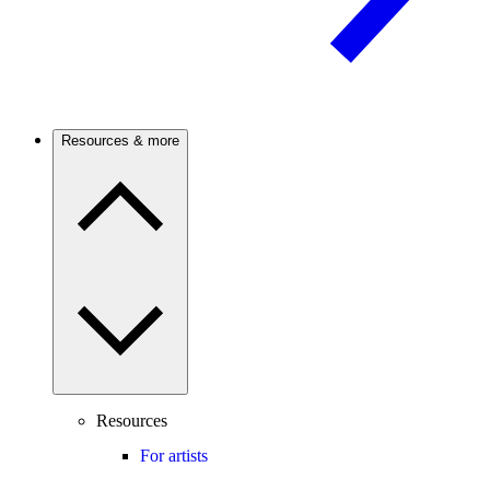
Resources & more
Resources
For artists