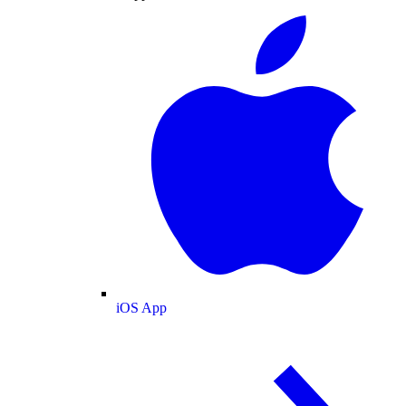
iOS App