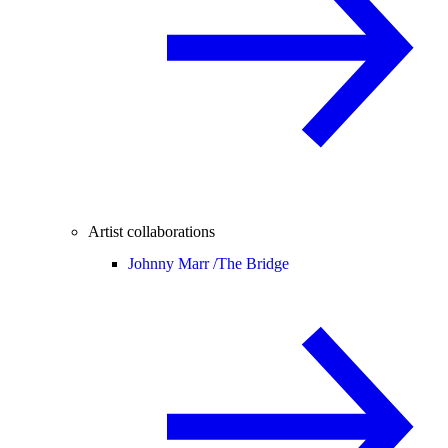
Artist collaborations
Johnny Marr /
The Bridge