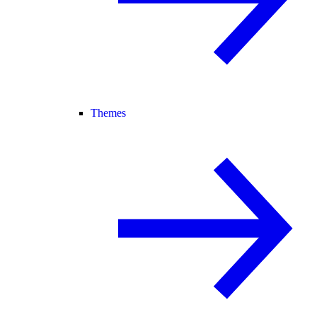
Themes