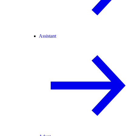
Assistant