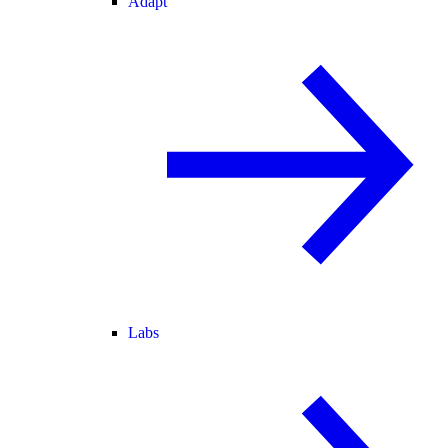
Adapt
Labs