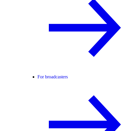
For broadcasters