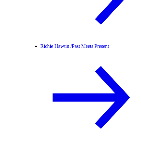
Richie Hawtin /
Past Meets Present