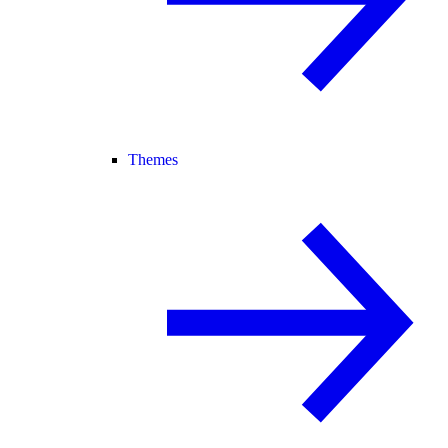
Themes