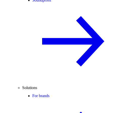
Soundproof
Solutions
For brands