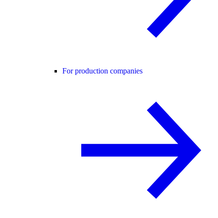
For production companies