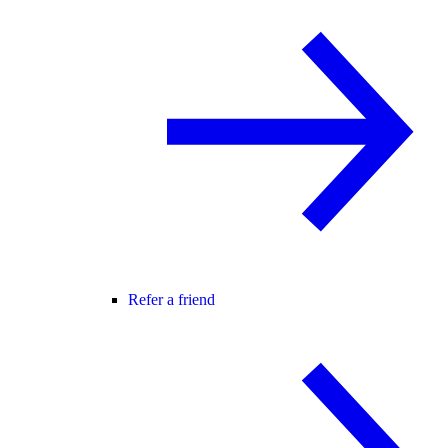
Refer a friend