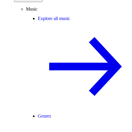
Music
Explore all music
Genres