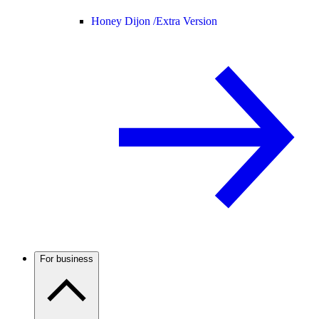
Honey Dijon /
Extra Version
For business