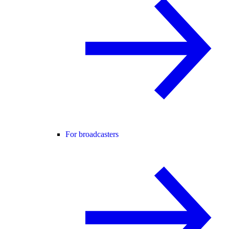
For broadcasters