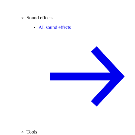
Sound effects
All sound effects
Tools