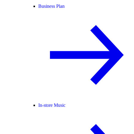
Business Plan
In-store Music