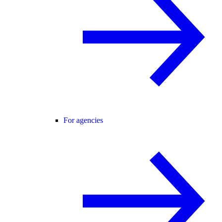
For agencies