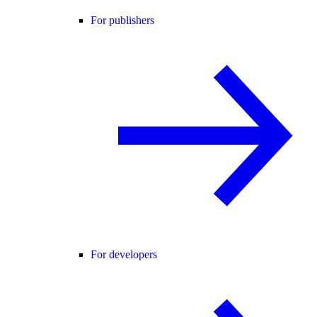
For publishers
For developers