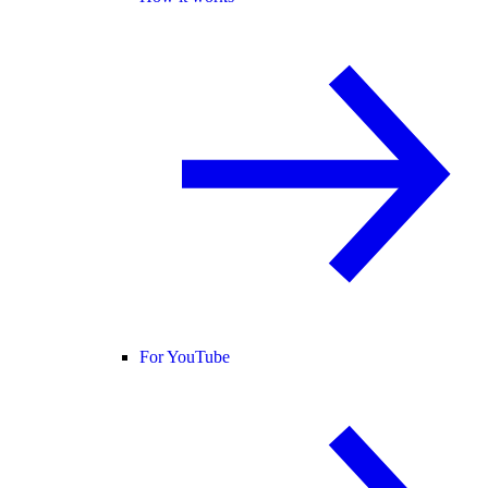
For YouTube