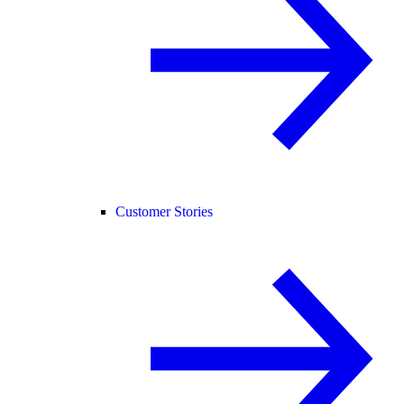
Customer Stories