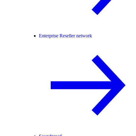
Enterprise Reseller network