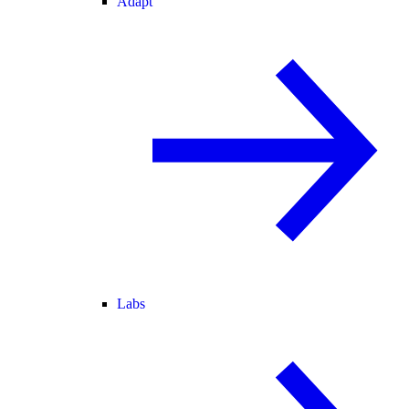
Adapt
Labs