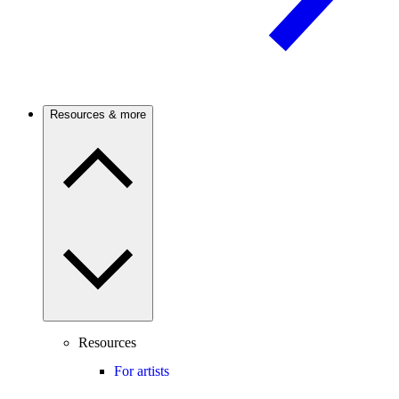
Resources & more
Resources
For artists