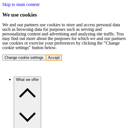
Skip to main content
We use cookies
We and our partners use cookies to store and access personal data
such as browsing data for purposes such as serving and
personalizing content and advertising and analyzing site traffic. You
may find out more about the purposes for which we and our partners
use cookies or exercise your preferences by clicking the "Change
cookie settings" button below.
Change cookie settings
Accept
What we offer