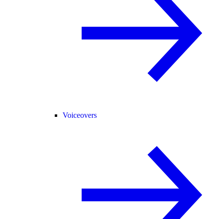
Voiceovers