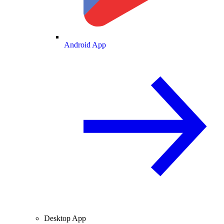
Android App
Desktop App