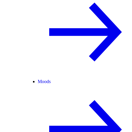
Moods