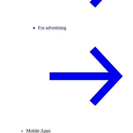
For advertising
Mobile Apps