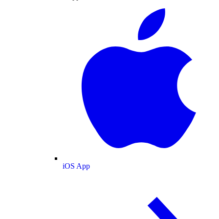
iOS App