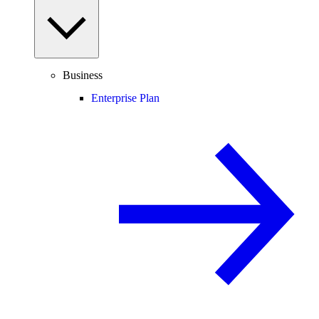
Business
Enterprise Plan