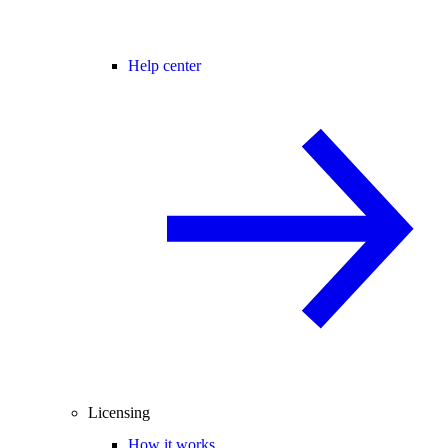
Help center
Licensing
How it works