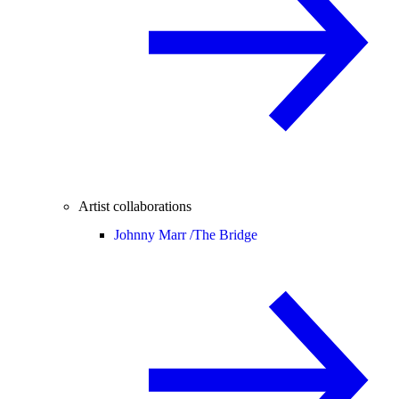
Artist collaborations
Johnny Marr /
The Bridge