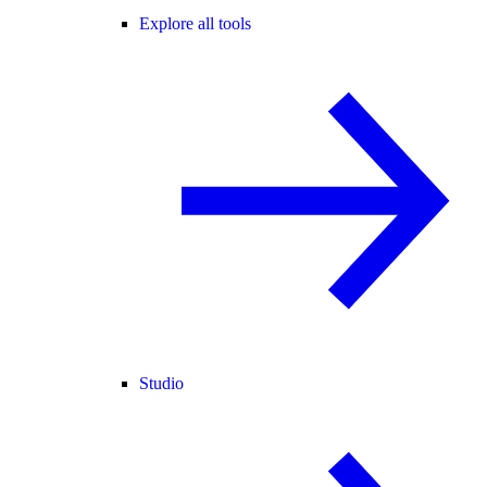
Explore all tools
Studio