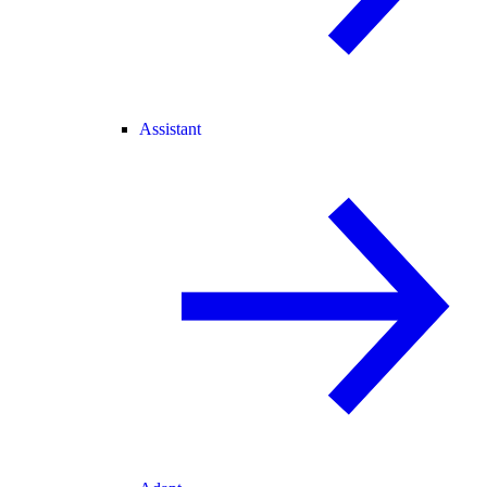
Assistant