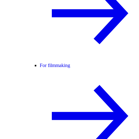
For filmmaking