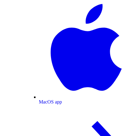
MacOS app