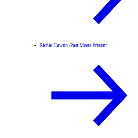
Richie Hawtin /
Past Meets Present