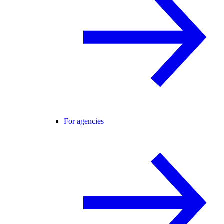
For agencies