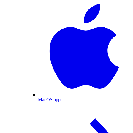
MacOS app