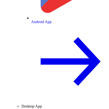
Android App
Desktop App