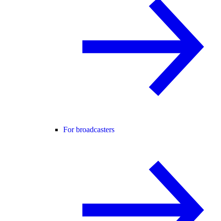
For broadcasters