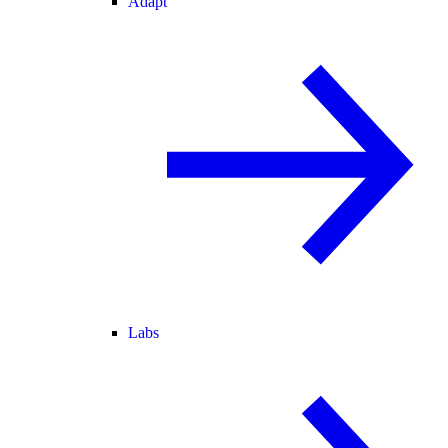
Adapt
Labs