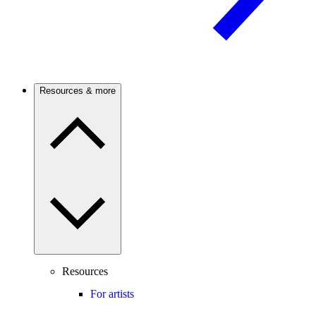
Resources & more
Resources
For artists