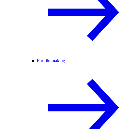
For filmmaking