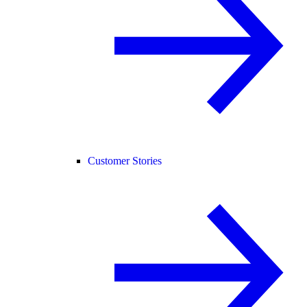
Customer Stories