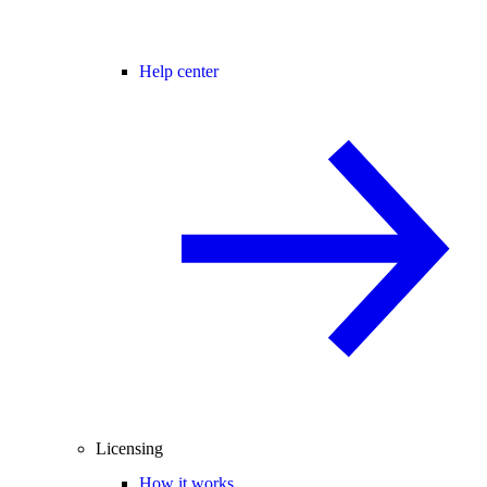
Help center
Licensing
How it works