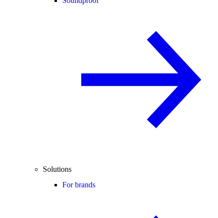
Soundproof
Solutions
For brands