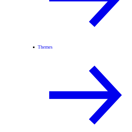
Themes