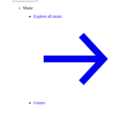
Music
Explore all music
Genres