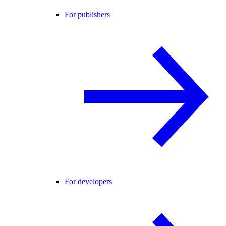
For publishers
For developers