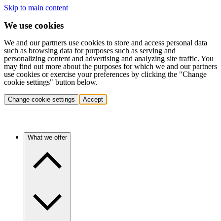
Skip to main content
We use cookies
We and our partners use cookies to store and access personal data
such as browsing data for purposes such as serving and
personalizing content and advertising and analyzing site traffic. You
may find out more about the purposes for which we and our partners
use cookies or exercise your preferences by clicking the "Change
cookie settings" button below.
Change cookie settings
Accept
What we offer