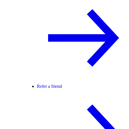
Refer a friend