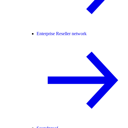
Enterprise Reseller network