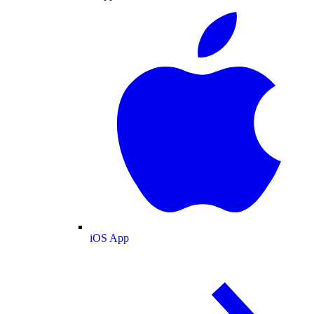
iOS App