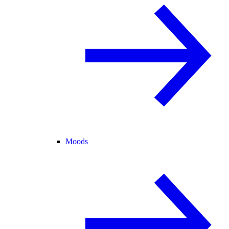
Moods