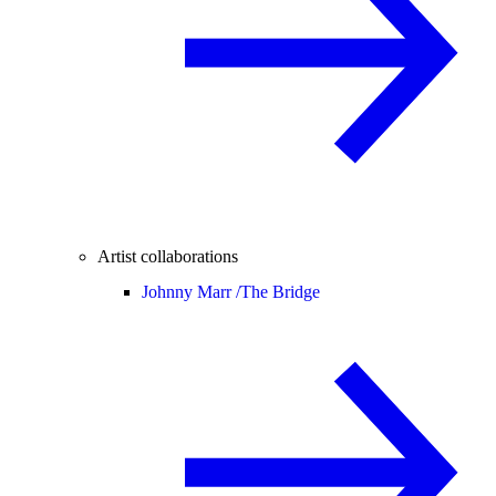
Artist collaborations
Johnny Marr /
The Bridge