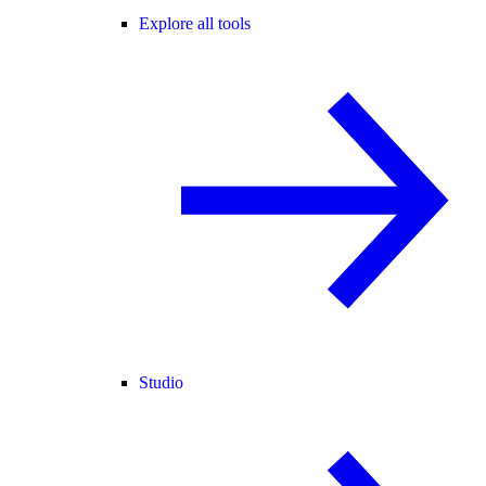
Explore all tools
Studio