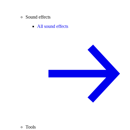
Sound effects
All sound effects
Tools