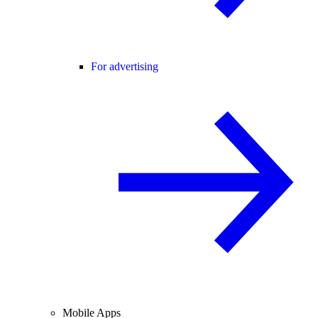
For advertising
Mobile Apps