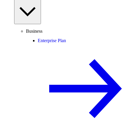
Business
Enterprise Plan