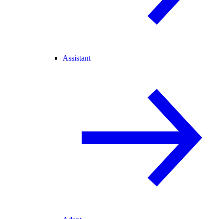
Assistant