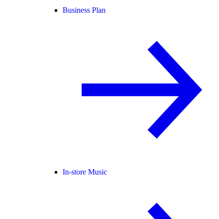
Business Plan
In-store Music