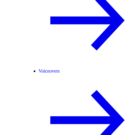
Voiceovers