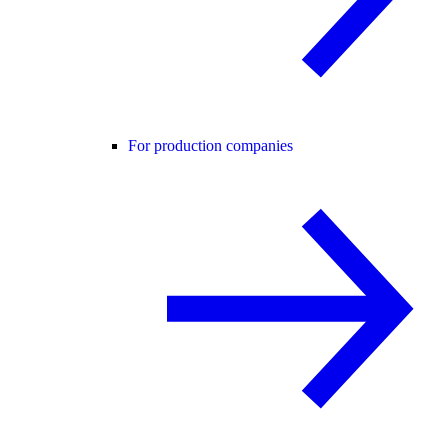
For production companies