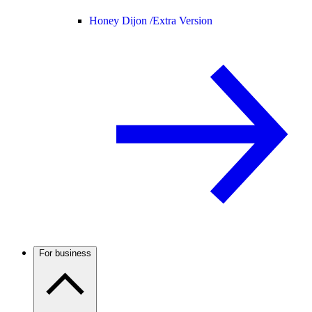
Honey Dijon /
Extra Version
For business