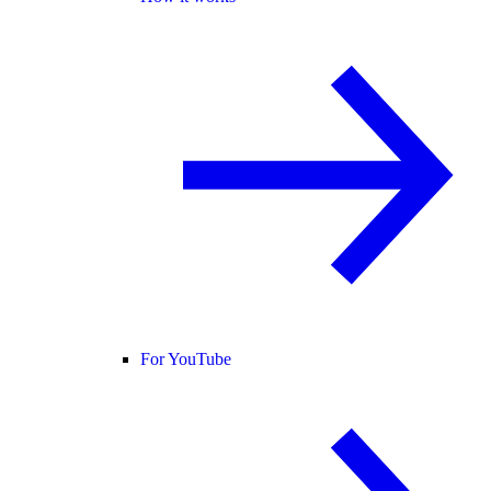
For YouTube