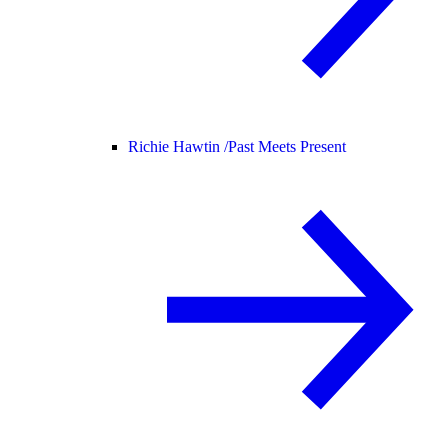
Richie Hawtin /
Past Meets Present