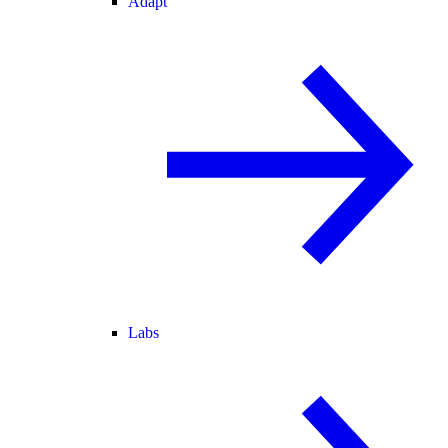
Adapt
Labs