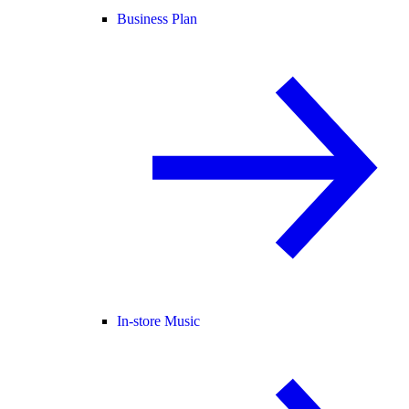
Business Plan
In-store Music