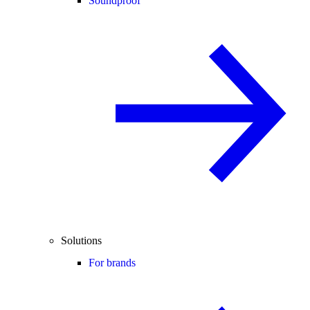
Soundproof
Solutions
For brands