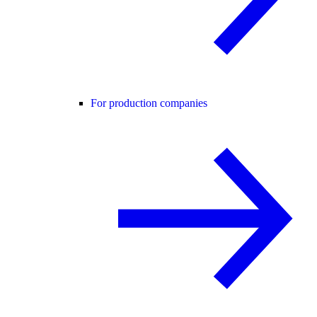
For production companies