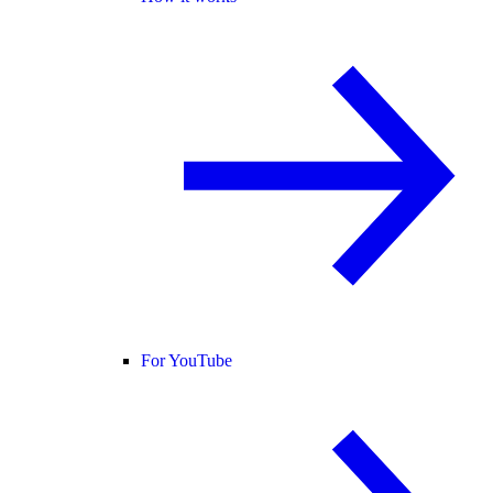
For YouTube