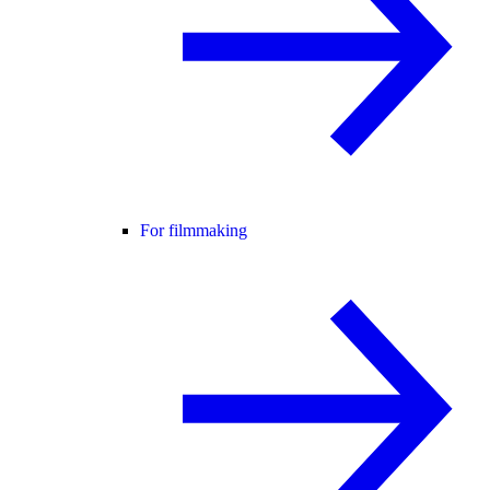
For filmmaking