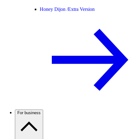
Honey Dijon /
Extra Version
For business