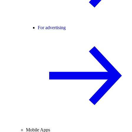
For advertising
Mobile Apps