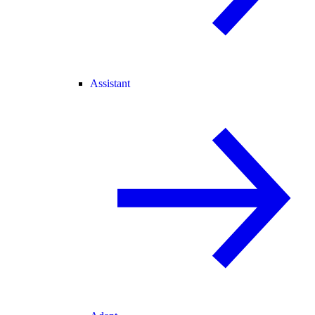
Assistant