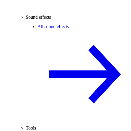
Sound effects
All sound effects
Tools