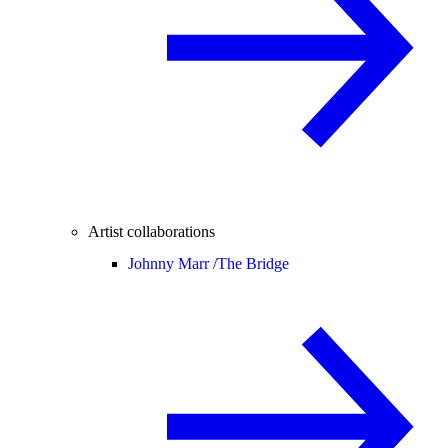
Artist collaborations
Johnny Marr /
The Bridge