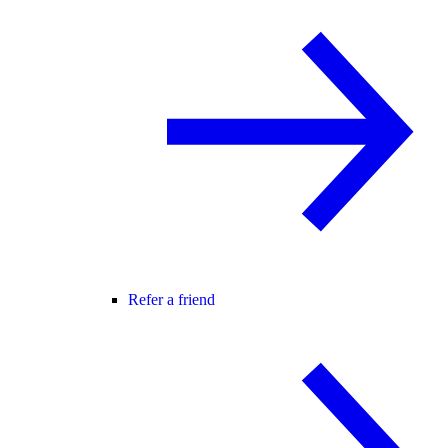
Refer a friend