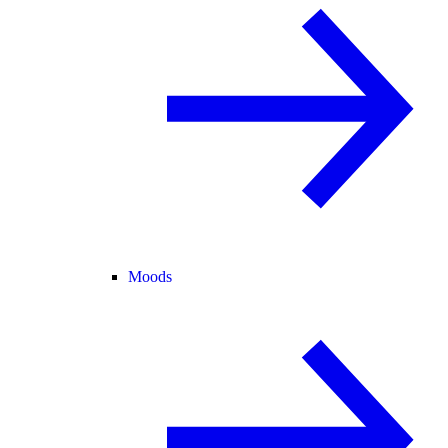
Moods