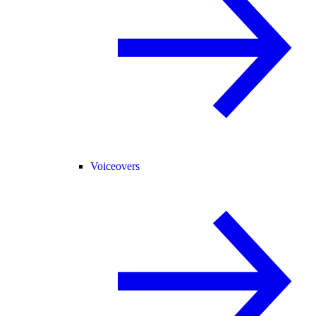
Voiceovers