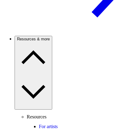
Resources & more
Resources
For artists