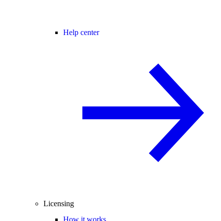
Help center
Licensing
How it works