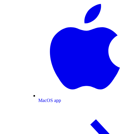
MacOS app