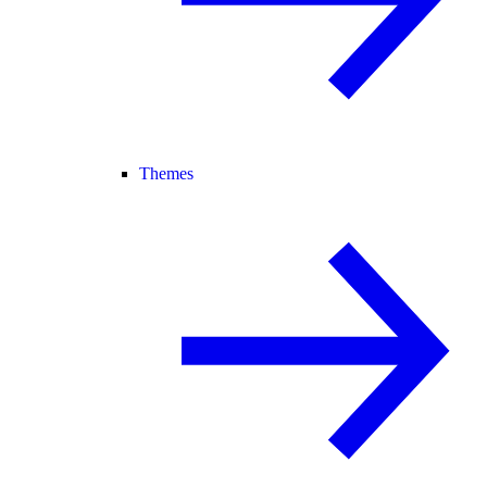
Themes