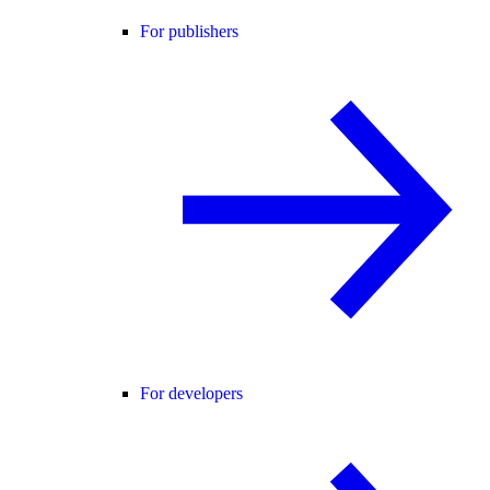
For publishers
For developers