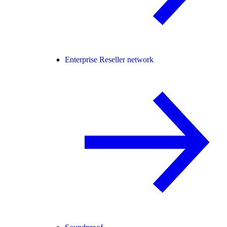
Enterprise Reseller network