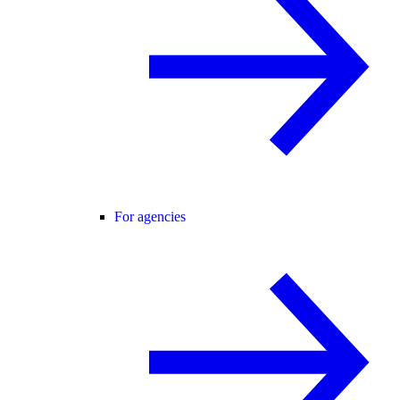
For agencies