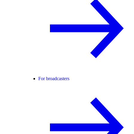
For broadcasters