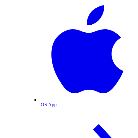
iOS App