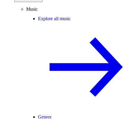
Music
Explore all music
Genres