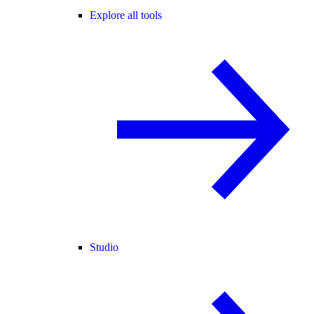
Explore all tools
Studio