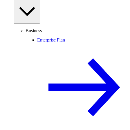
Business
Enterprise Plan