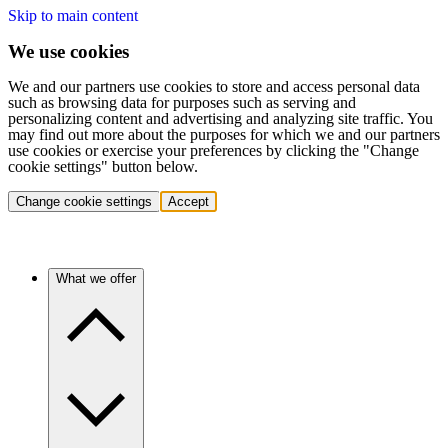
Skip to main content
We use cookies
We and our partners use cookies to store and access personal data
such as browsing data for purposes such as serving and
personalizing content and advertising and analyzing site traffic. You
may find out more about the purposes for which we and our partners
use cookies or exercise your preferences by clicking the "Change
cookie settings" button below.
Change cookie settings
Accept
What we offer