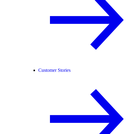
Customer Stories