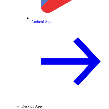
Android App
Desktop App