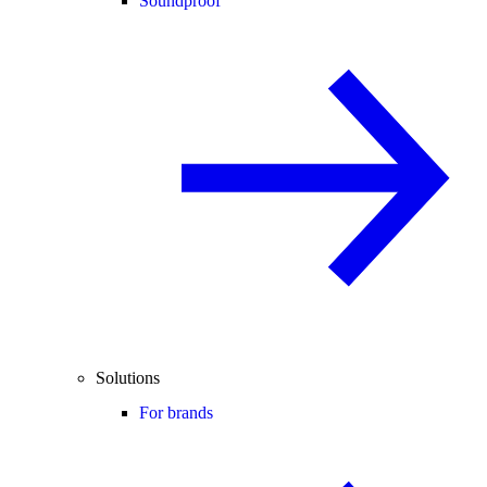
Soundproof
Solutions
For brands