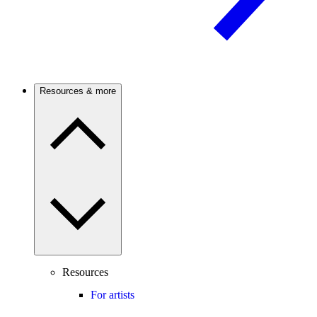
Resources & more
Resources
For artists