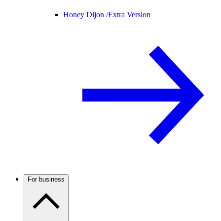
Honey Dijon /
Extra Version
For business