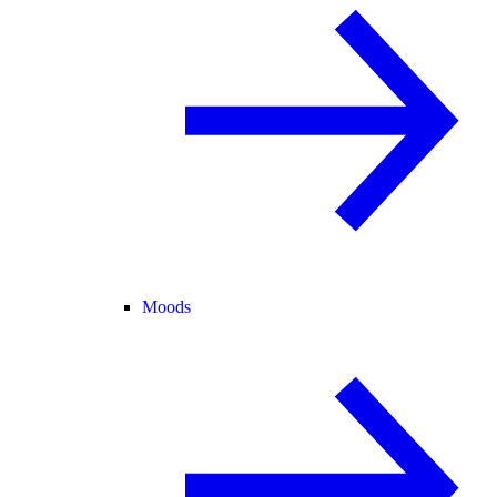
Moods