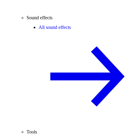
Sound effects
All sound effects
Tools