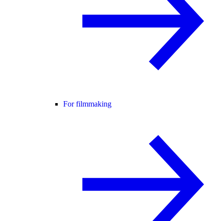
For filmmaking