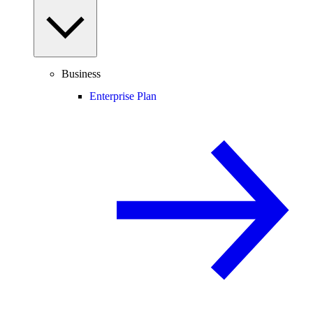
Business
Enterprise Plan