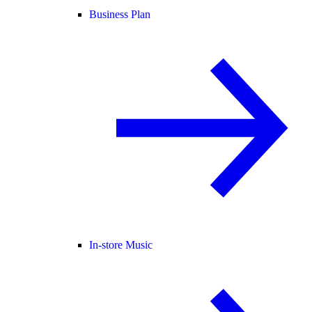
Business Plan
In-store Music