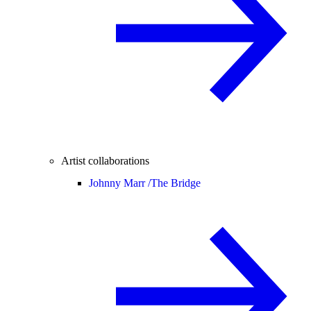
Artist collaborations
Johnny Marr /
The Bridge