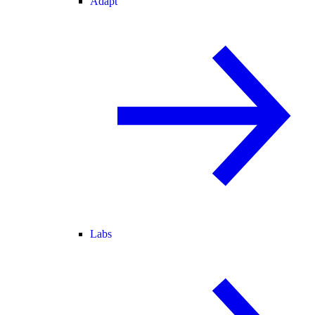
Adapt
Labs