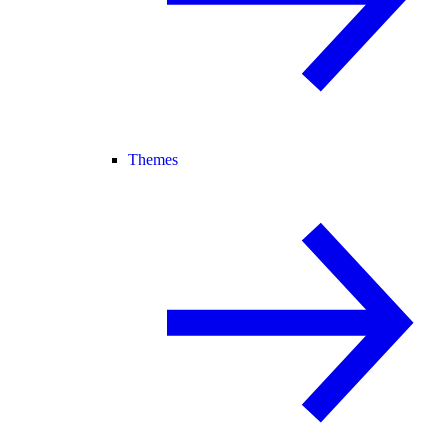
Themes