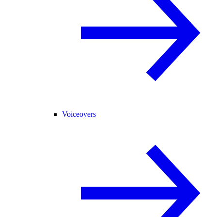
Voiceovers