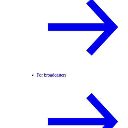
For broadcasters