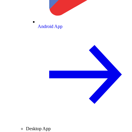
Android App
Desktop App