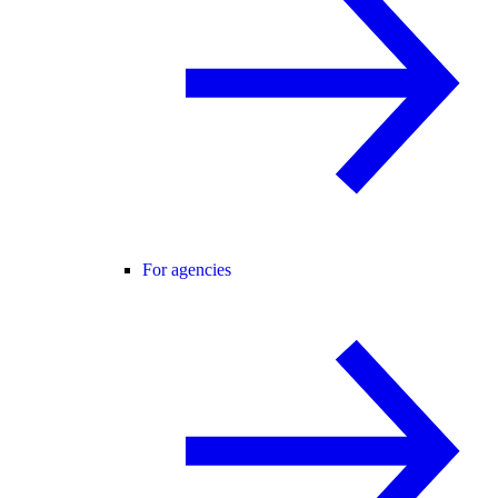
For agencies