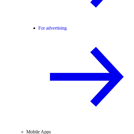
For advertising
Mobile Apps