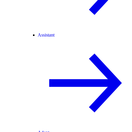
Assistant