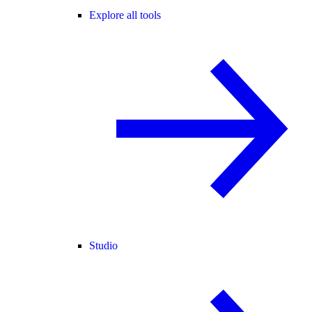
Explore all tools
Studio