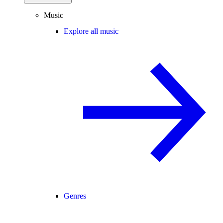
Music
Explore all music
Genres