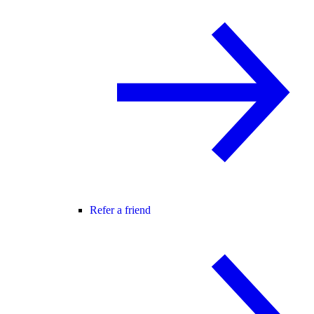
Refer a friend