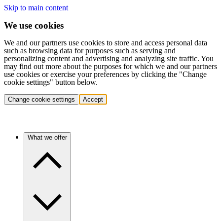
Skip to main content
We use cookies
We and our partners use cookies to store and access personal data
such as browsing data for purposes such as serving and
personalizing content and advertising and analyzing site traffic. You
may find out more about the purposes for which we and our partners
use cookies or exercise your preferences by clicking the "Change
cookie settings" button below.
Change cookie settings
Accept
What we offer