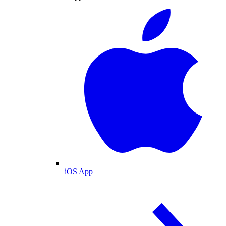
iOS App