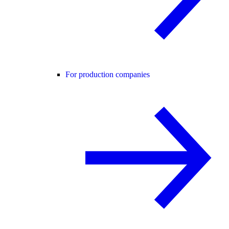
For production companies