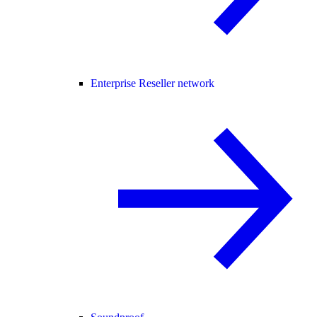
Enterprise Reseller network