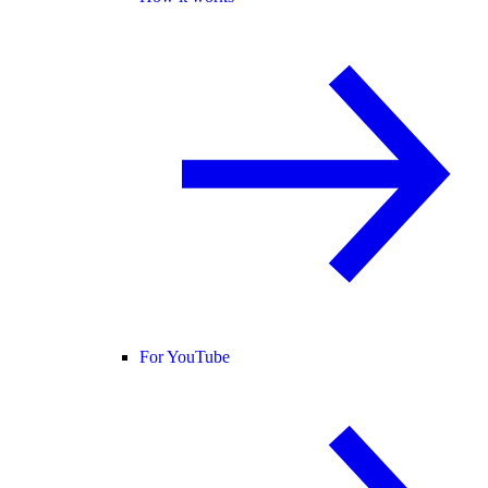
For YouTube