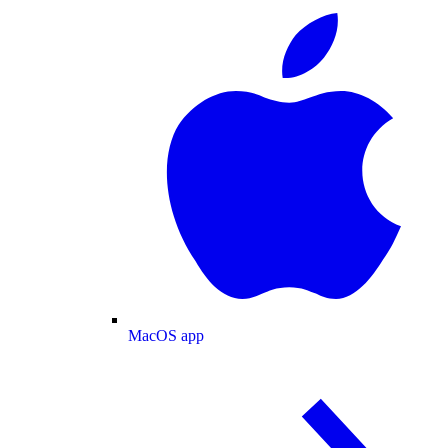
MacOS app