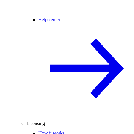
Help center
Licensing
How it works