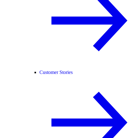
Customer Stories