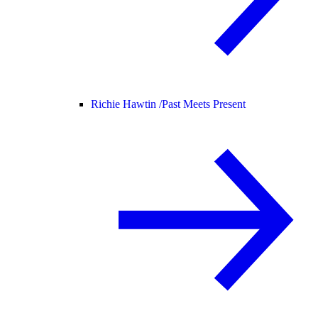
Richie Hawtin /
Past Meets Present