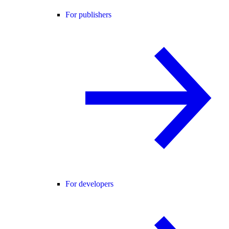
For publishers
For developers