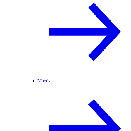
Moods