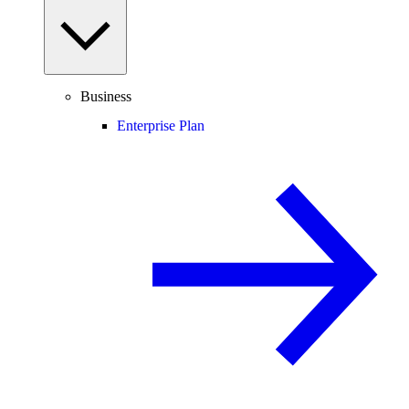
Business
Enterprise Plan