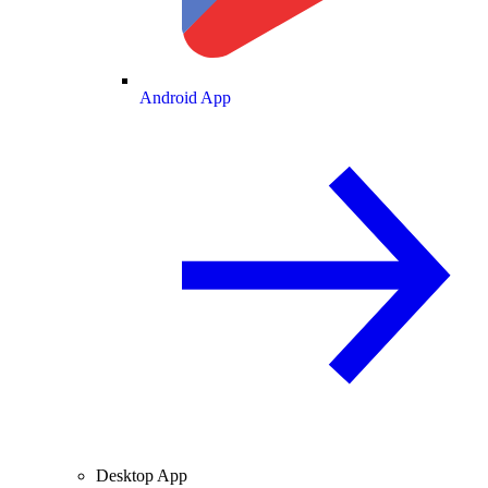
Android App
Desktop App