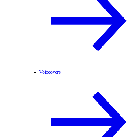
Voiceovers