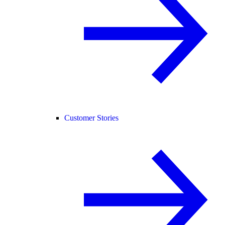
Customer Stories