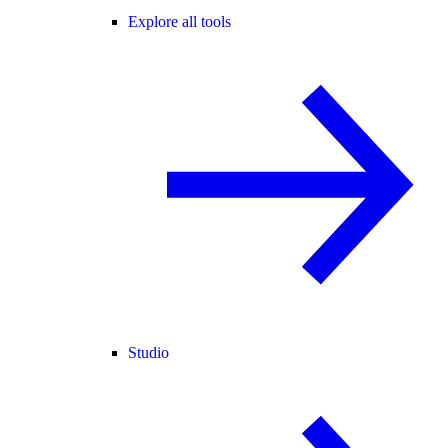
Explore all tools
Studio