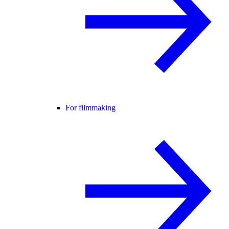
For filmmaking