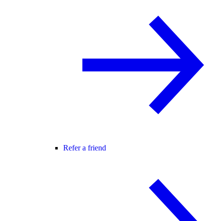
Refer a friend