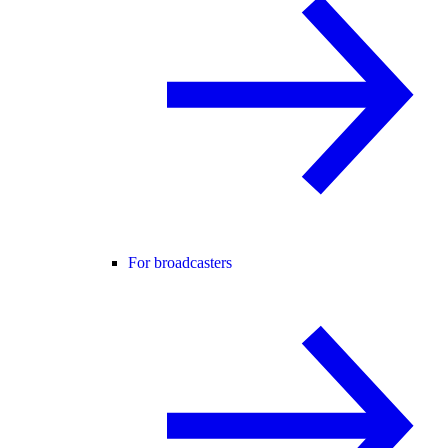
For broadcasters