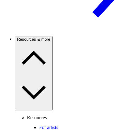
Resources & more
Resources
For artists