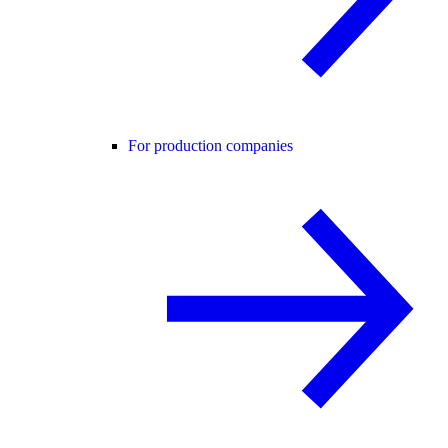
For production companies