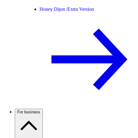
Honey Dijon /
Extra Version
For business