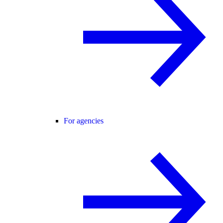
For agencies