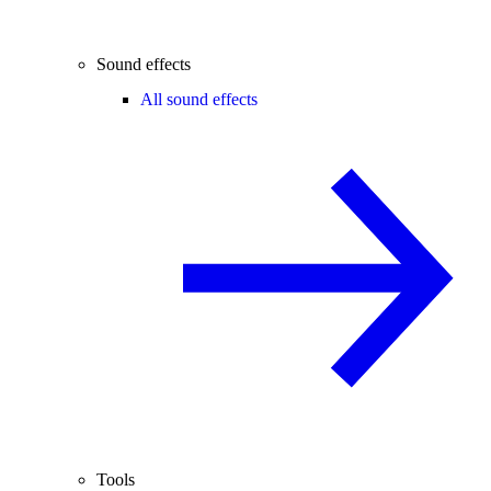
Sound effects
All sound effects
Tools