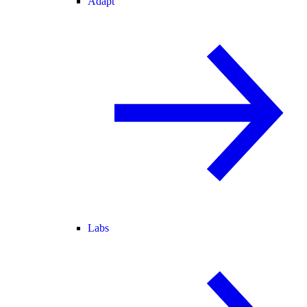
Adapt
Labs