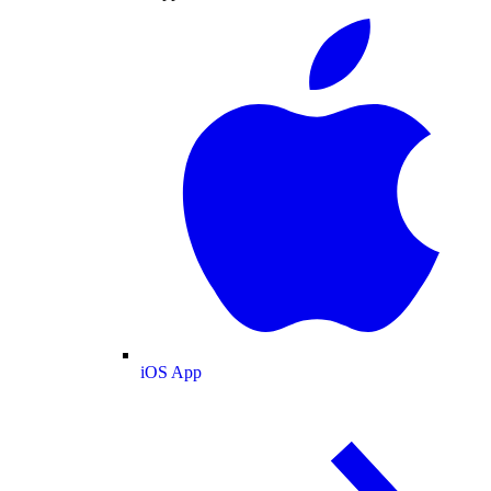
iOS App