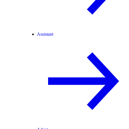
Assistant