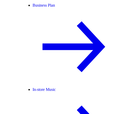
Business Plan
In-store Music