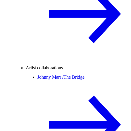
Artist collaborations
Johnny Marr /
The Bridge