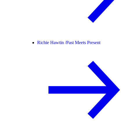
Richie Hawtin /
Past Meets Present