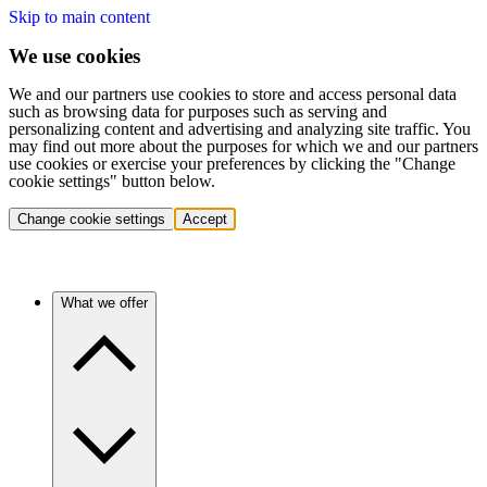
Skip to main content
We use cookies
We and our partners use cookies to store and access personal data
such as browsing data for purposes such as serving and
personalizing content and advertising and analyzing site traffic. You
may find out more about the purposes for which we and our partners
use cookies or exercise your preferences by clicking the "Change
cookie settings" button below.
Change cookie settings
Accept
What we offer