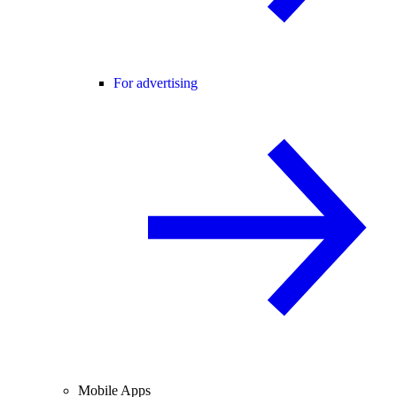
For advertising
Mobile Apps