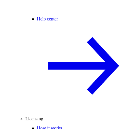
Help center
Licensing
How it works