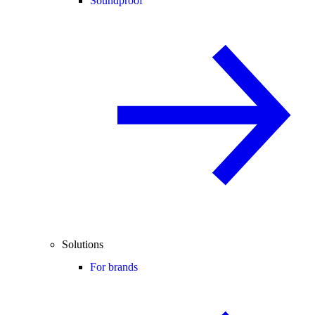
Soundproof
Solutions
For brands