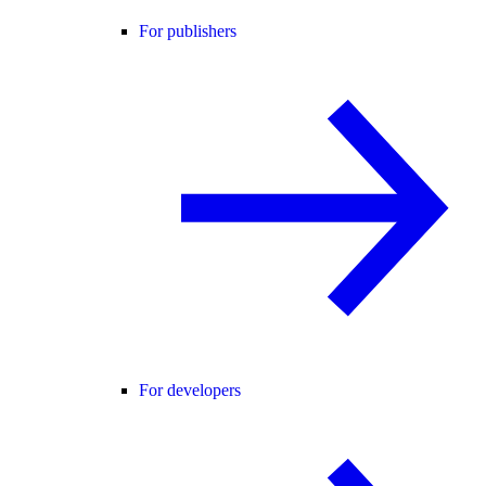
For publishers
For developers