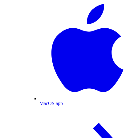
MacOS app