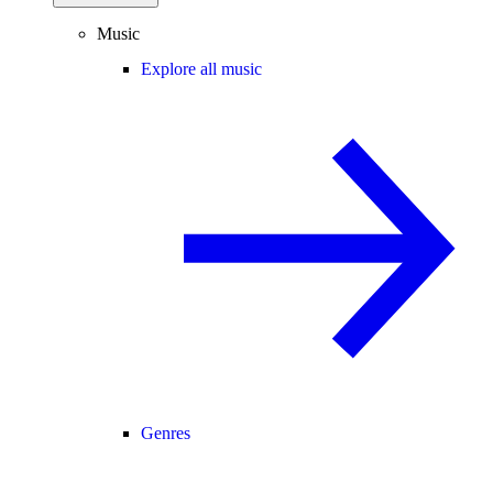
Music
Explore all music
Genres