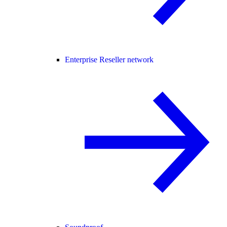
Enterprise Reseller network