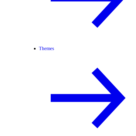
Themes