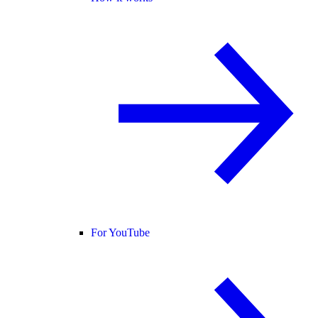
For YouTube