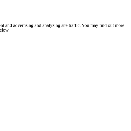
nt and advertising and analyzing site traffic. You may find out more
below.