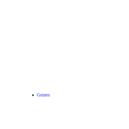
Genres