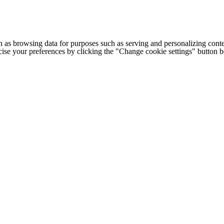
h as browsing data for purposes such as serving and personalizing conte
cise your preferences by clicking the "Change cookie settings" button 