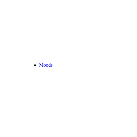
Moods