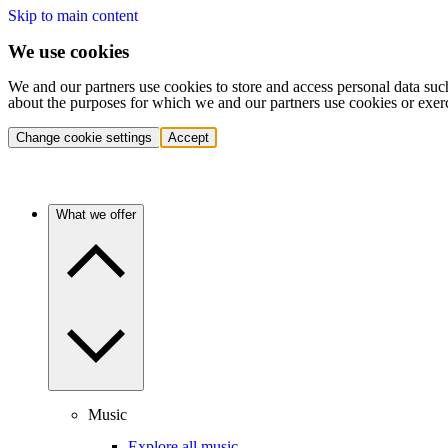
Skip to main content
We use cookies
We and our partners use cookies to store and access personal data suc
about the purposes for which we and our partners use cookies or exer
Change cookie settings
Accept
What we offer
Music
Explore all music