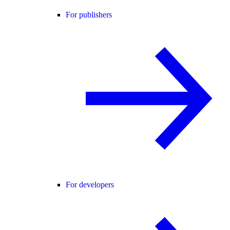
For publishers
For developers