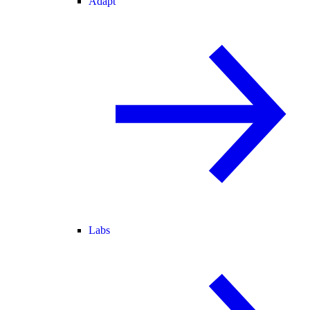
Adapt
Labs