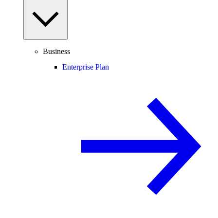
Business
Enterprise Plan