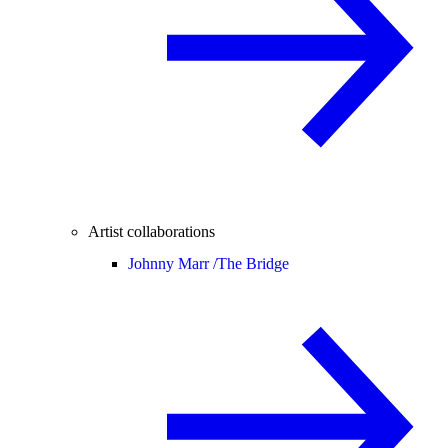
Artist collaborations
Johnny Marr /
The Bridge