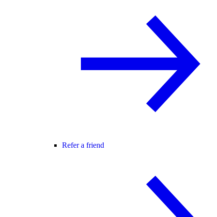
Refer a friend