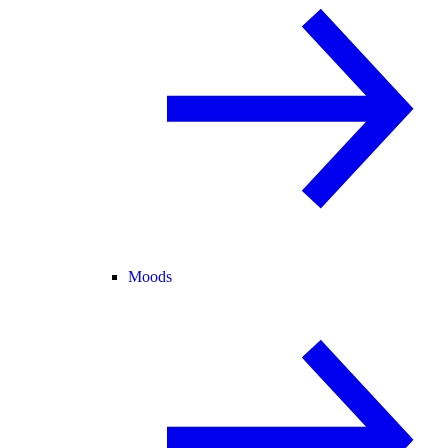
Moods