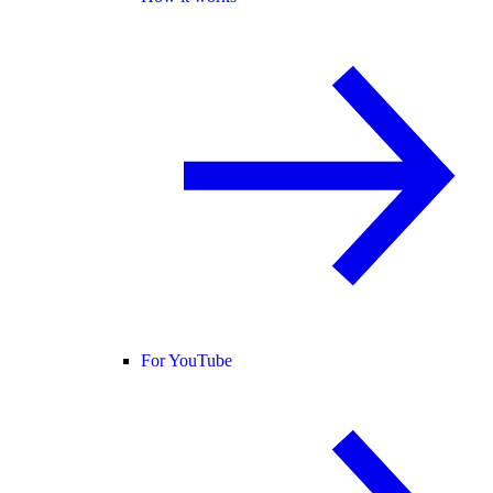
For YouTube