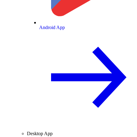
Android App
Desktop App