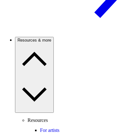
Resources & more
Resources
For artists