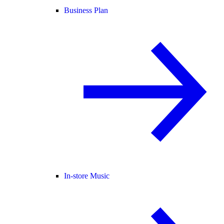
Business Plan
In-store Music