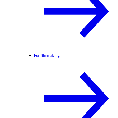
For filmmaking