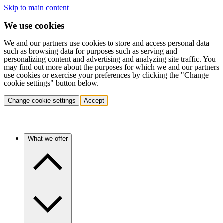
Skip to main content
We use cookies
We and our partners use cookies to store and access personal data
such as browsing data for purposes such as serving and
personalizing content and advertising and analyzing site traffic. You
may find out more about the purposes for which we and our partners
use cookies or exercise your preferences by clicking the "Change
cookie settings" button below.
Change cookie settings
Accept
What we offer