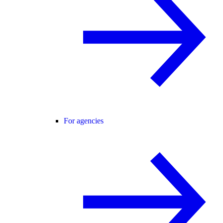
For agencies