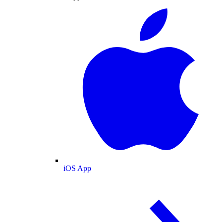
iOS App