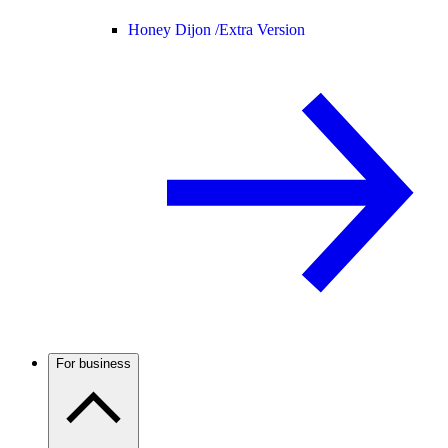
Honey Dijon /
Extra Version
For business