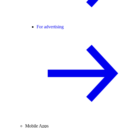
For advertising
Mobile Apps