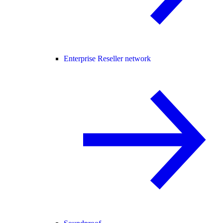
Enterprise Reseller network