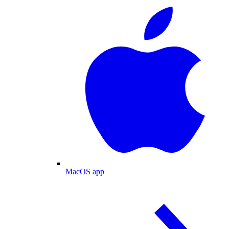
MacOS app