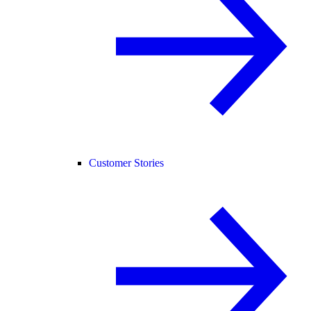
Customer Stories