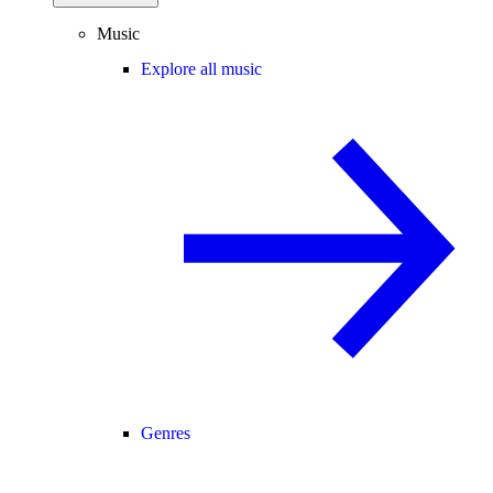
Music
Explore all music
Genres