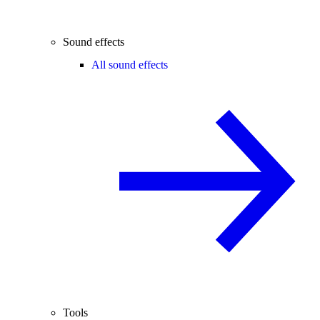
Sound effects
All sound effects
Tools