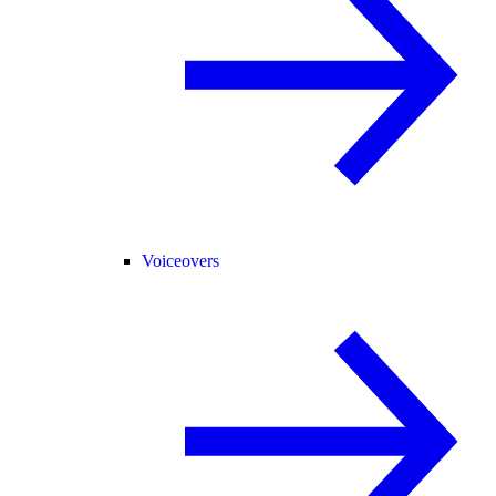
Voiceovers