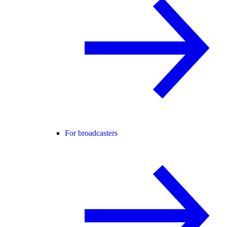
For broadcasters