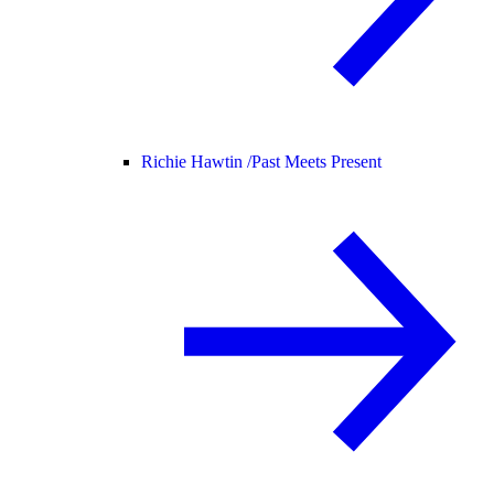
Richie Hawtin /
Past Meets Present