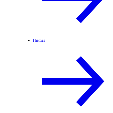
Themes