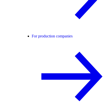
For production companies