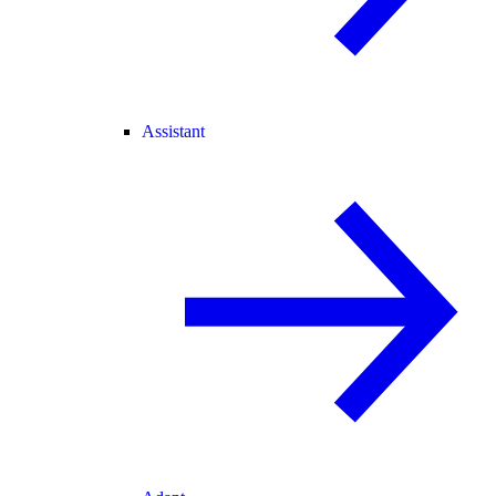
Assistant