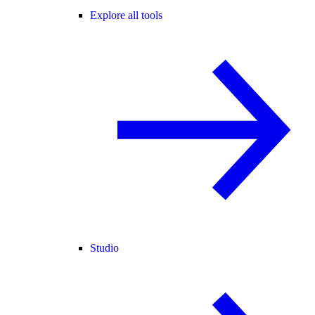
Explore all tools
Studio