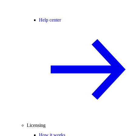
Help center
Licensing
How it works