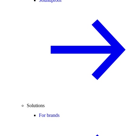
Soundproof
Solutions
For brands