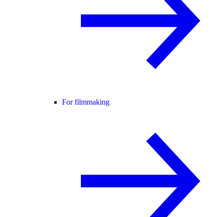
For filmmaking