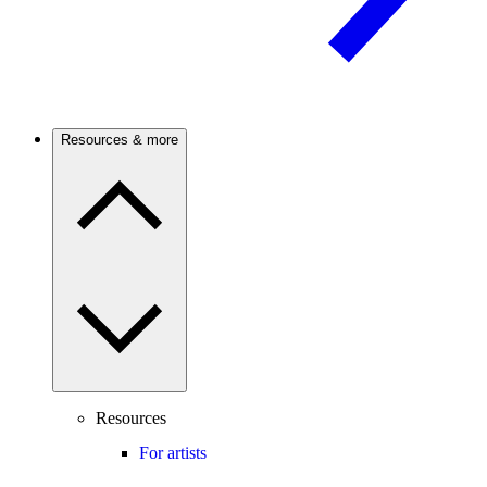
Resources & more
Resources
For artists