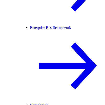
Enterprise Reseller network