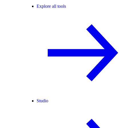
Explore all tools
Studio