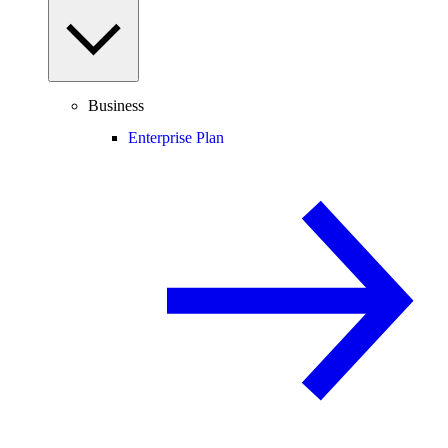
Business
Enterprise Plan