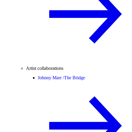
Artist collaborations
Johnny Marr /
The Bridge