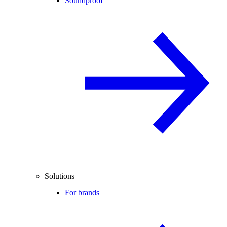
Soundproof
Solutions
For brands