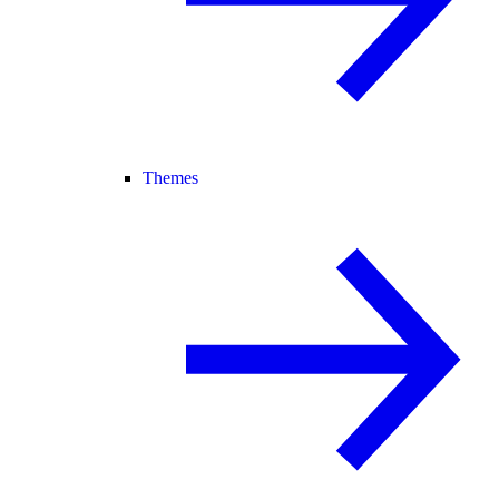
Themes