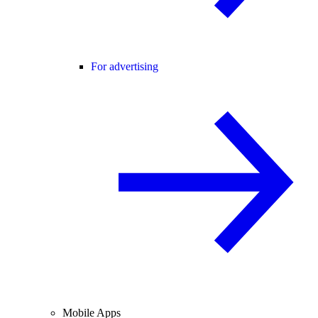
For advertising
Mobile Apps