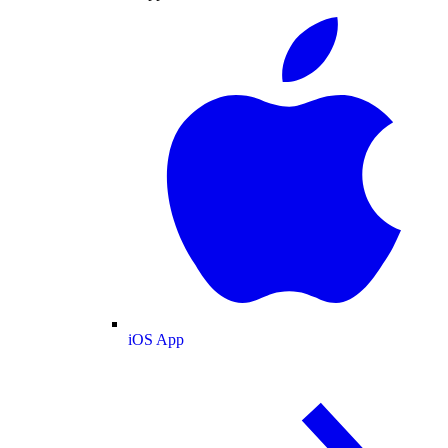
iOS App