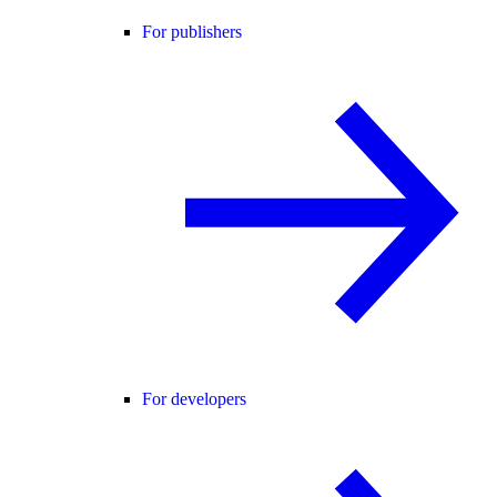
For publishers
For developers