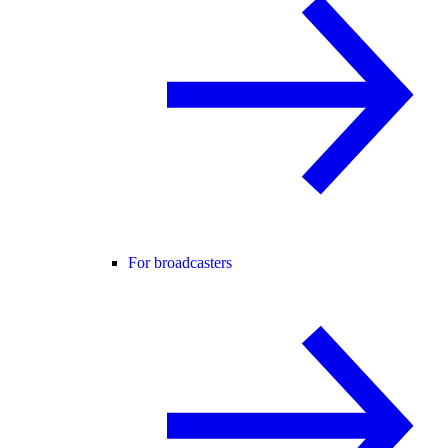
For broadcasters