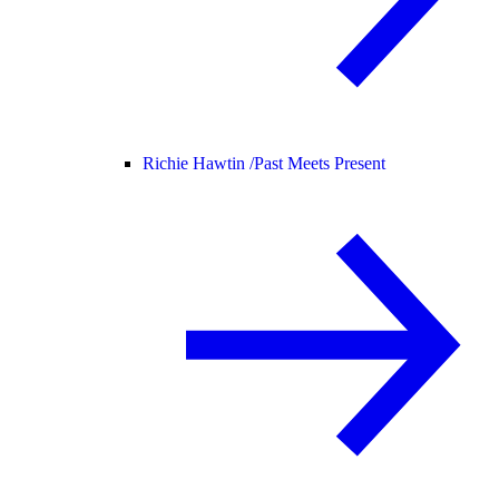
Richie Hawtin /
Past Meets Present