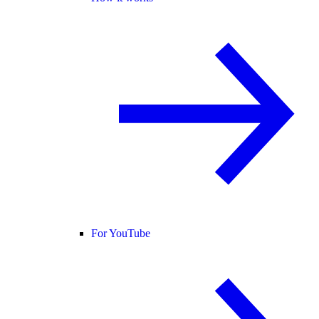
For YouTube