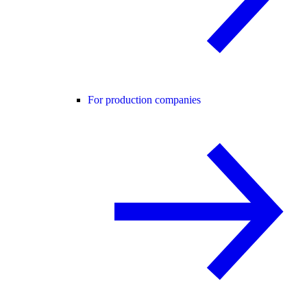
For production companies