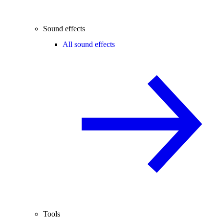
Sound effects
All sound effects
Tools