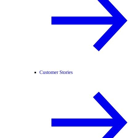
Customer Stories