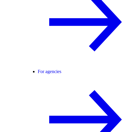
For agencies