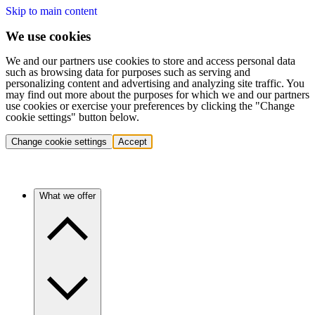
Skip to main content
We use cookies
We and our partners use cookies to store and access personal data
such as browsing data for purposes such as serving and
personalizing content and advertising and analyzing site traffic. You
may find out more about the purposes for which we and our partners
use cookies or exercise your preferences by clicking the "Change
cookie settings" button below.
Change cookie settings
Accept
What we offer