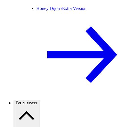
Honey Dijon /
Extra Version
For business