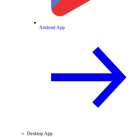
Android App
Desktop App