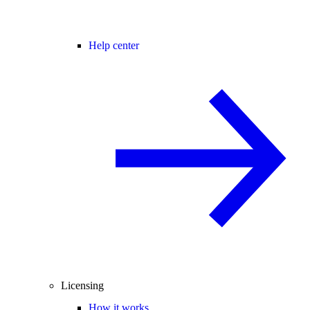
Help center
Licensing
How it works