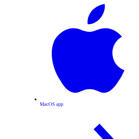
MacOS app