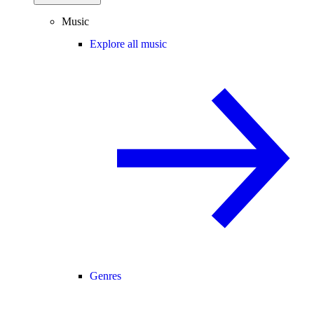
Music
Explore all music
Genres