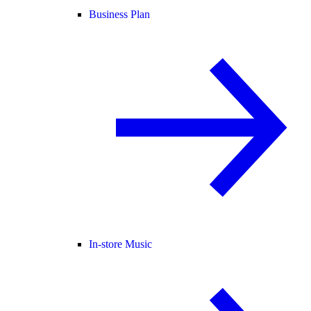
Business Plan
In-store Music