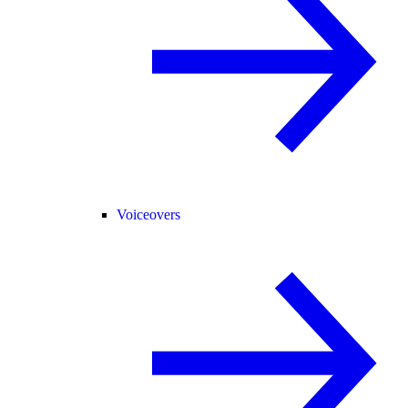
Voiceovers