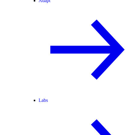
Adapt
Labs