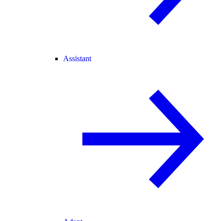
Assistant