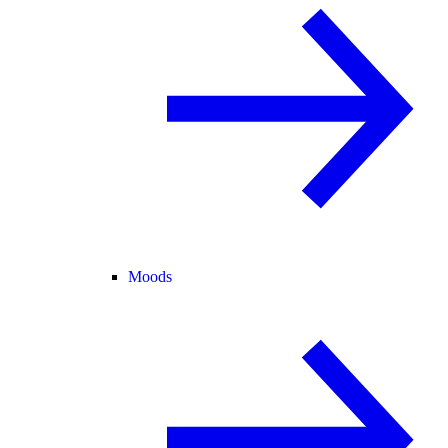
Moods