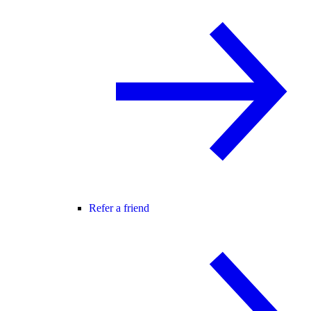
Refer a friend