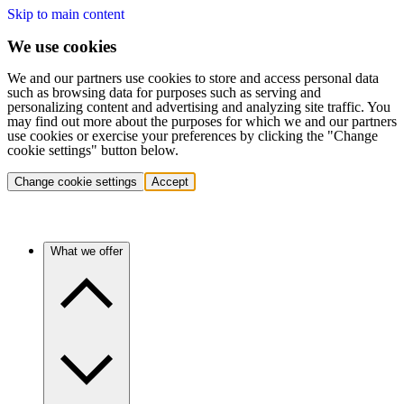
Skip to main content
We use cookies
We and our partners use cookies to store and access personal data
such as browsing data for purposes such as serving and
personalizing content and advertising and analyzing site traffic. You
may find out more about the purposes for which we and our partners
use cookies or exercise your preferences by clicking the "Change
cookie settings" button below.
Change cookie settings
Accept
What we offer