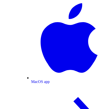
MacOS app