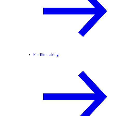
For filmmaking