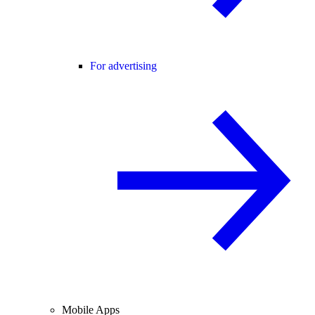
For advertising
Mobile Apps