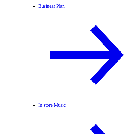
Business Plan
In-store Music