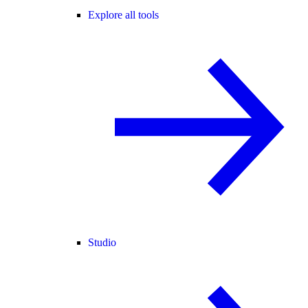
Explore all tools
Studio