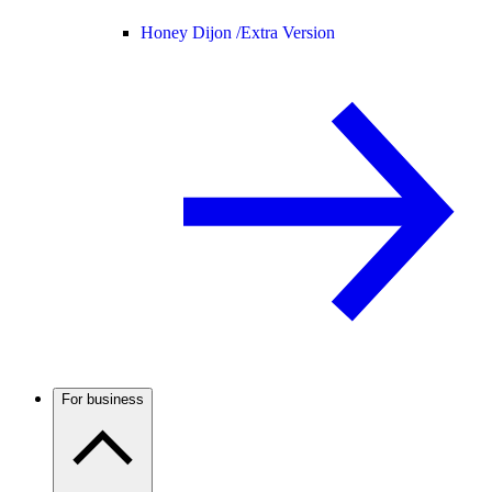
Honey Dijon /
Extra Version
For business