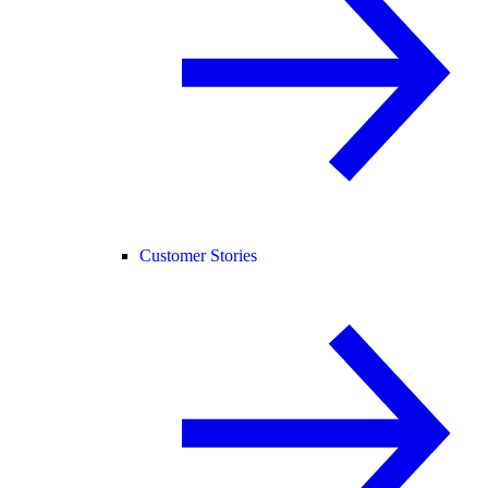
Customer Stories