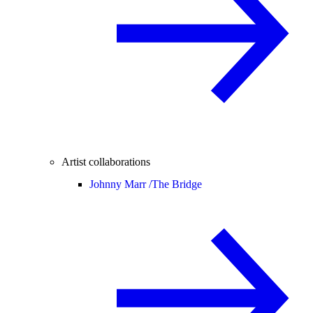
Artist collaborations
Johnny Marr /
The Bridge