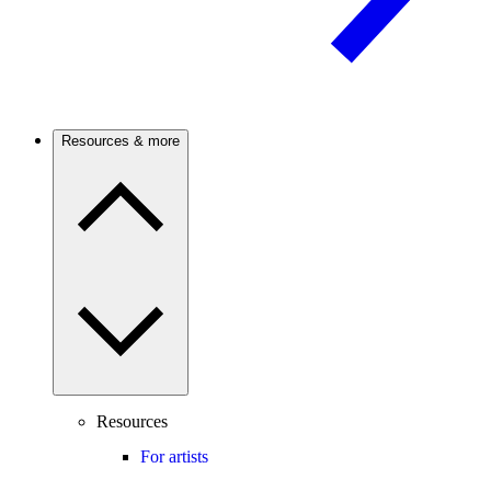
Resources & more
Resources
For artists