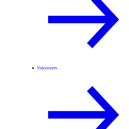
Voiceovers