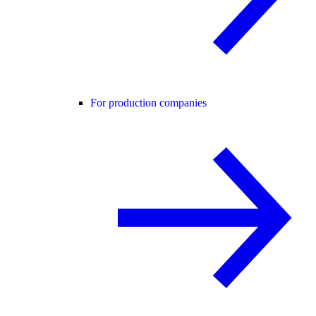
For production companies