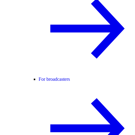
For broadcasters