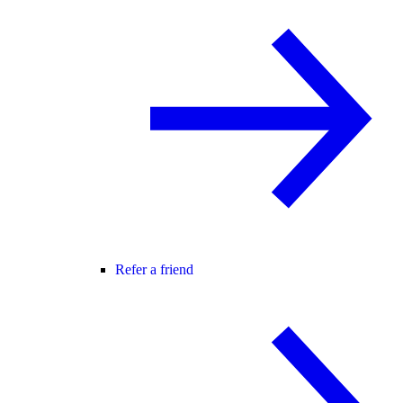
Refer a friend