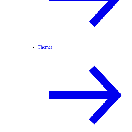
Themes