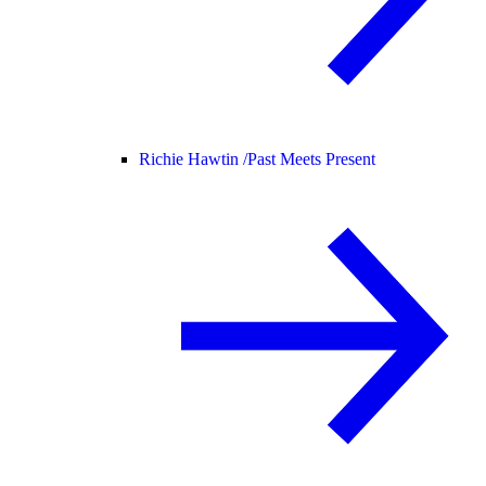
Richie Hawtin /
Past Meets Present