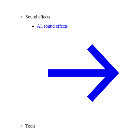
Sound effects
All sound effects
Tools