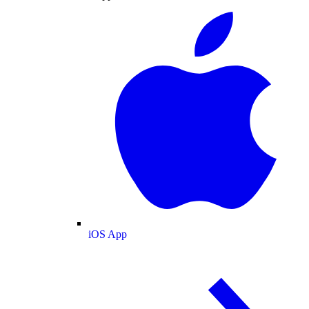
iOS App