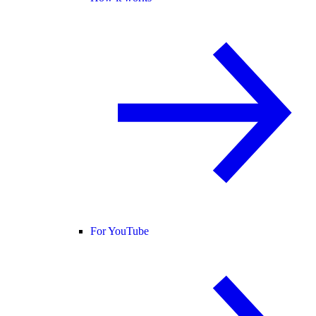
For YouTube