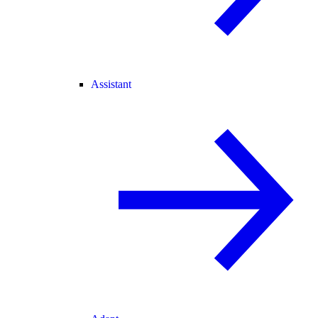
Assistant