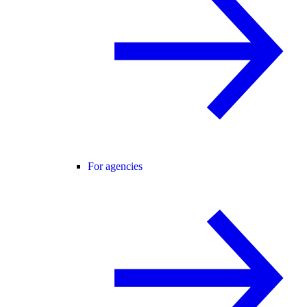
For agencies