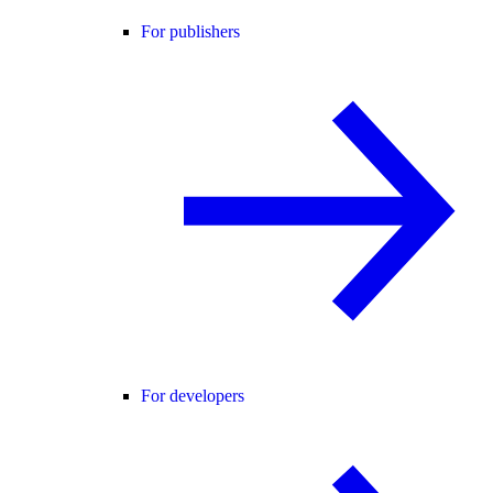
For publishers
For developers