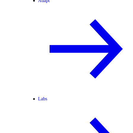
Adapt
Labs