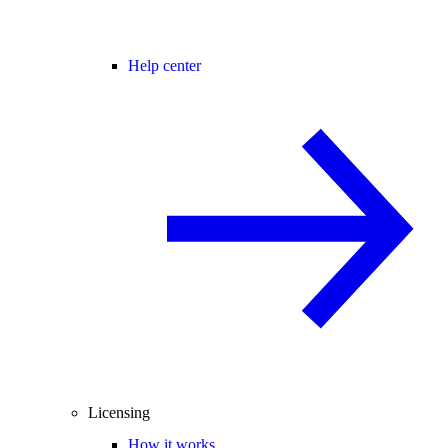
Help center
Licensing
How it works