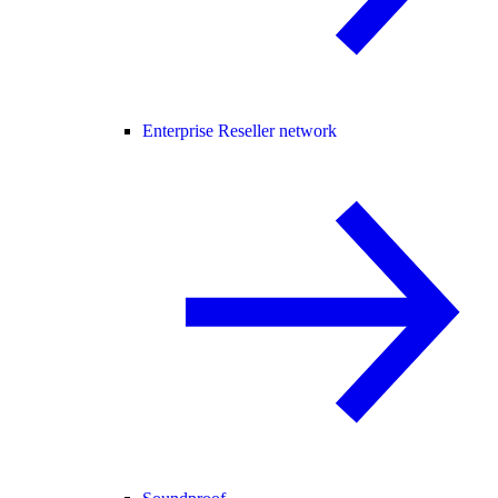
Enterprise Reseller network