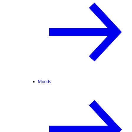
Moods