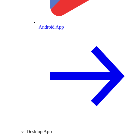
Android App
Desktop App