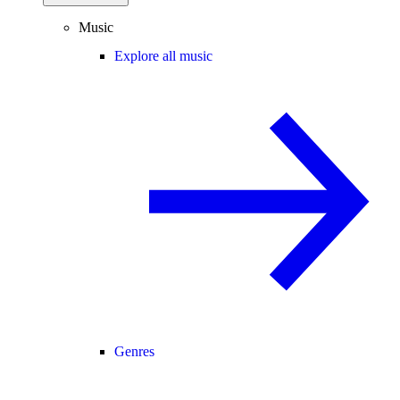
Music
Explore all music
Genres