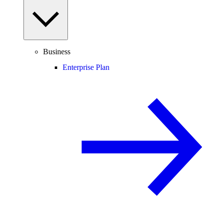
Business
Enterprise Plan