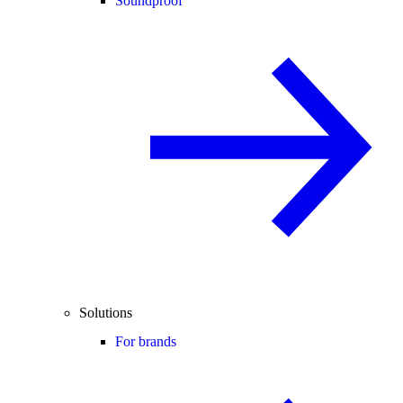
Soundproof
Solutions
For brands