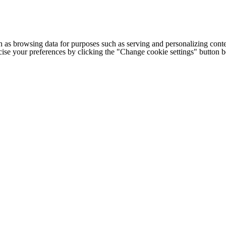
h as browsing data for purposes such as serving and personalizing conte
cise your preferences by clicking the "Change cookie settings" button 