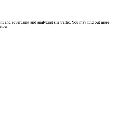
nt and advertising and analyzing site traffic. You may find out more
below.