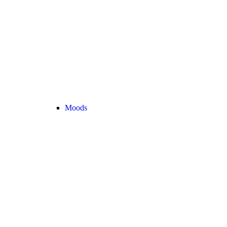
Moods