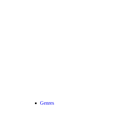
Genres