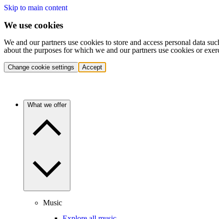
Skip to main content
We use cookies
We and our partners use cookies to store and access personal data suc
about the purposes for which we and our partners use cookies or exer
Change cookie settings
Accept
What we offer
Music
Explore all music