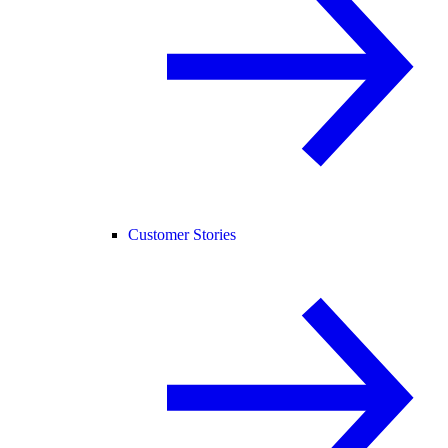
Customer Stories