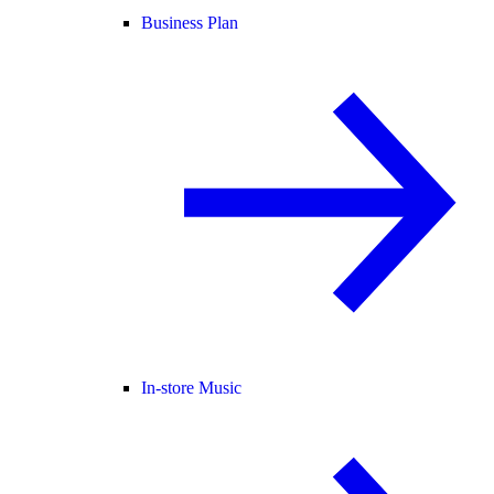
Business Plan
In-store Music