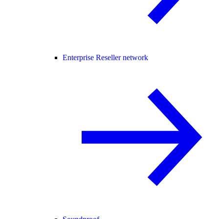
Enterprise Reseller network