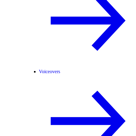
Voiceovers