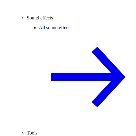
Sound effects
All sound effects
Tools