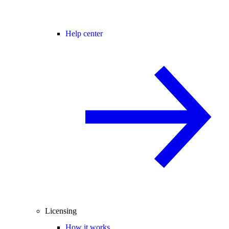
Help center
Licensing
How it works