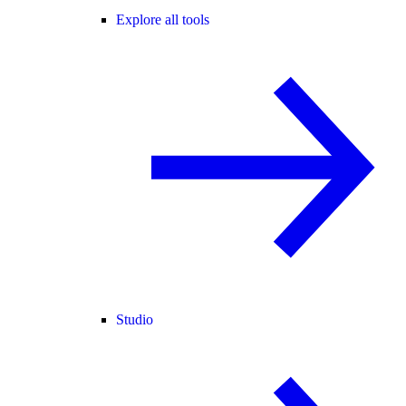
Explore all tools
Studio