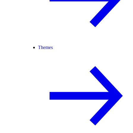
Themes