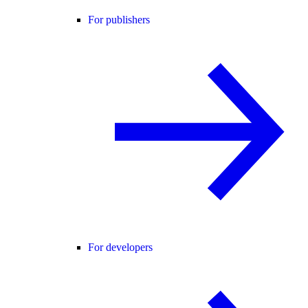
For publishers
For developers