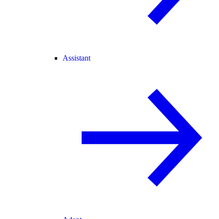
Assistant