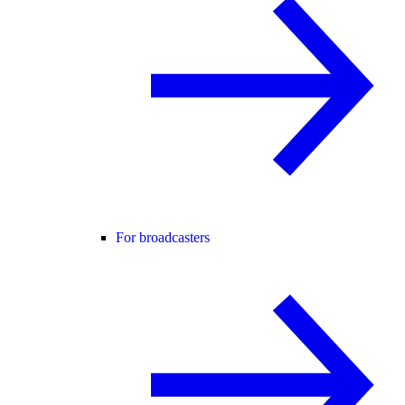
For broadcasters