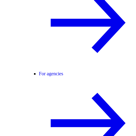
For agencies