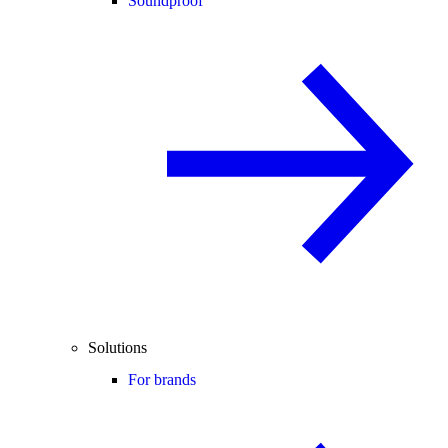
Soundproof
Solutions
For brands