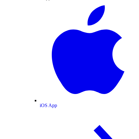
iOS App