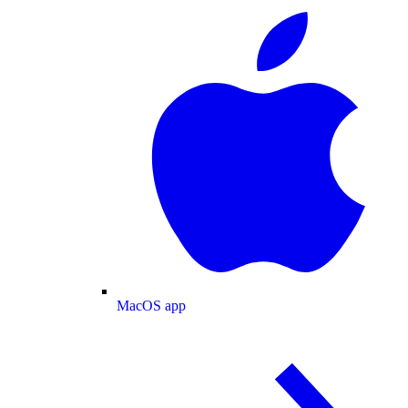
MacOS app