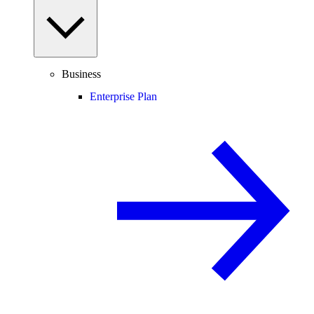
Business
Enterprise Plan