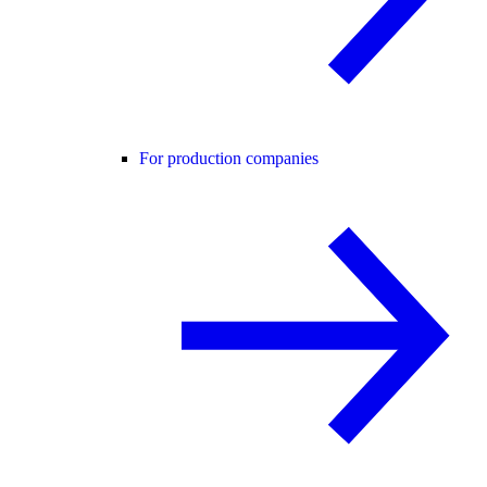
For production companies