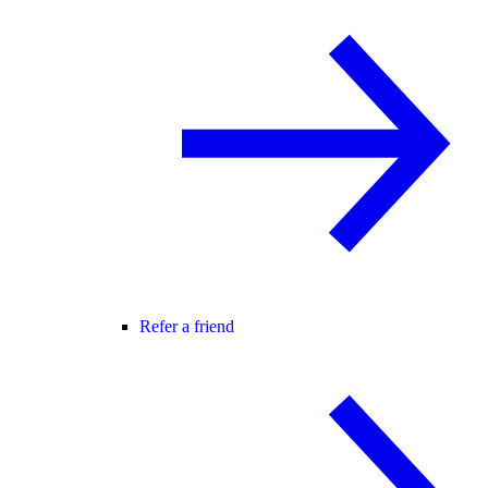
Refer a friend