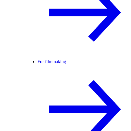
For filmmaking