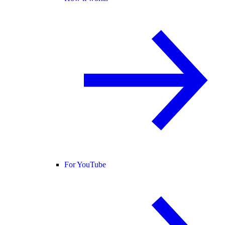
For YouTube