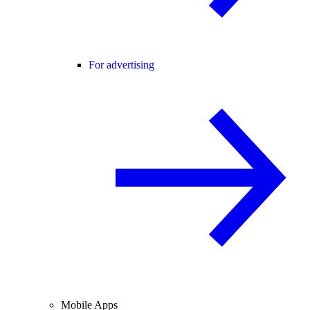
For advertising
Mobile Apps