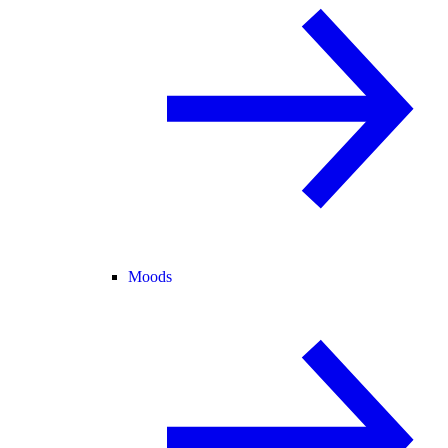
Moods