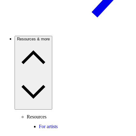
Resources & more
Resources
For artists