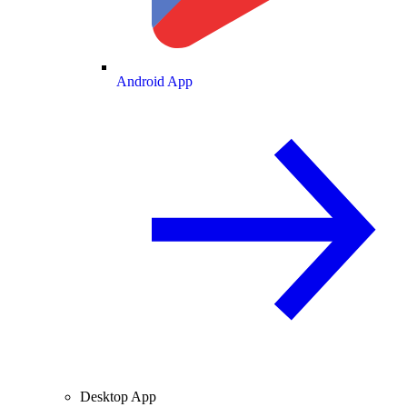
Android App
Desktop App