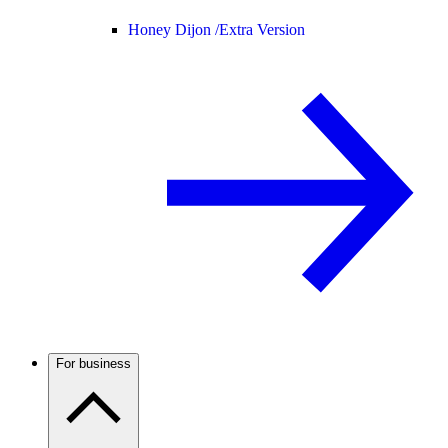
Honey Dijon /
Extra Version
For business