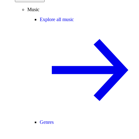
Music
Explore all music
Genres