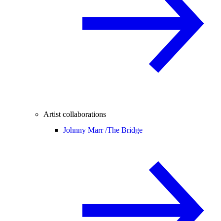
Artist collaborations
Johnny Marr /
The Bridge