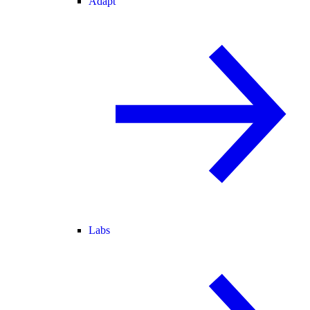
Adapt
Labs