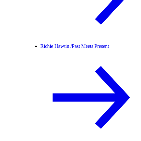
Richie Hawtin /
Past Meets Present