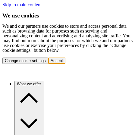
Skip to main content
We use cookies
We and our partners use cookies to store and access personal data
such as browsing data for purposes such as serving and
personalizing content and advertising and analyzing site traffic. You
may find out more about the purposes for which we and our partners
use cookies or exercise your preferences by clicking the "Change
cookie settings" button below.
Change cookie settings
Accept
What we offer