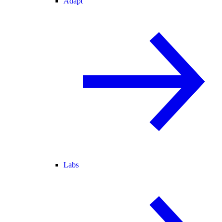
Adapt
Labs