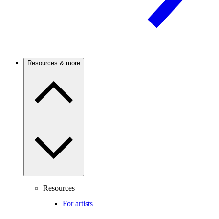
Resources & more
Resources
For artists