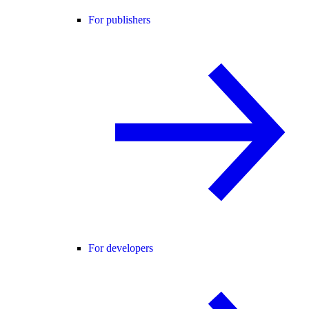
For publishers
For developers