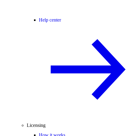
Help center
Licensing
How it works