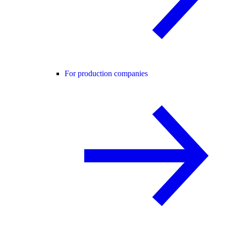
For production companies