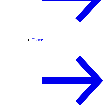
Themes