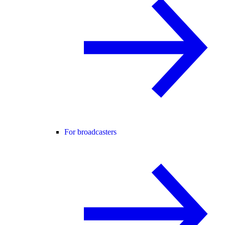
For broadcasters