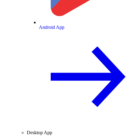
Android App
Desktop App