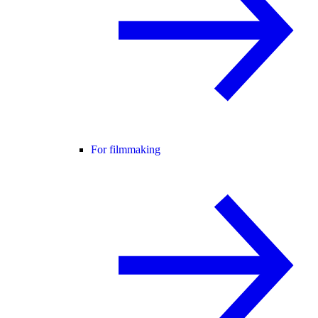
For filmmaking