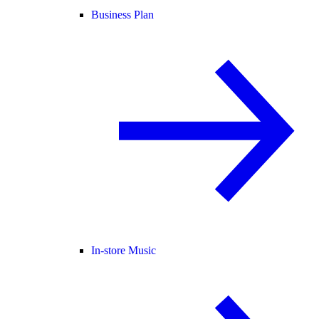
Business Plan
In-store Music