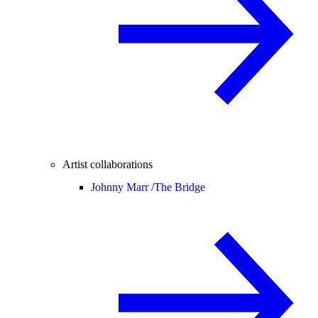
Artist collaborations
Johnny Marr /
The Bridge