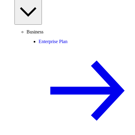
Business
Enterprise Plan