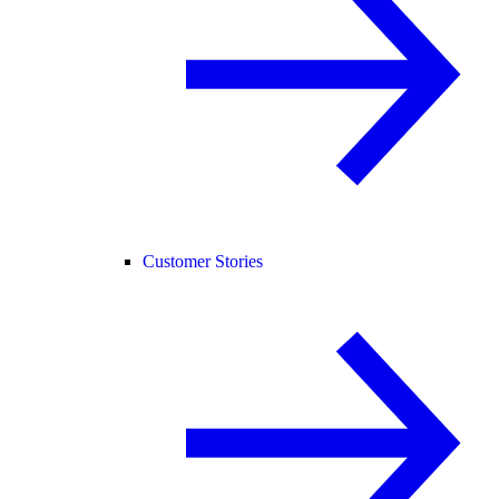
Customer Stories