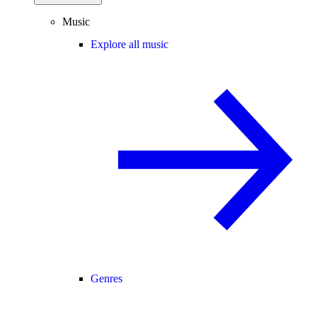
Music
Explore all music
Genres