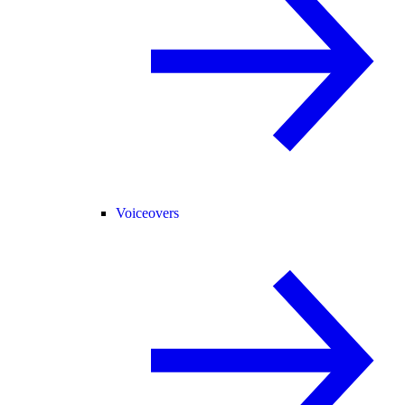
Voiceovers