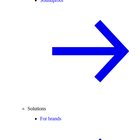
Soundproof
Solutions
For brands