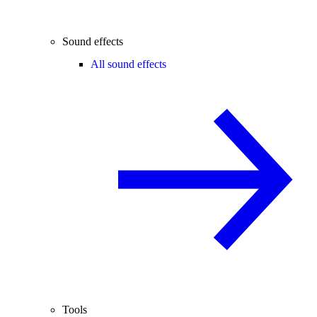
Sound effects
All sound effects
Tools