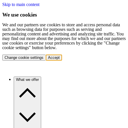
Skip to main content
We use cookies
We and our partners use cookies to store and access personal data
such as browsing data for purposes such as serving and
personalizing content and advertising and analyzing site traffic. You
may find out more about the purposes for which we and our partners
use cookies or exercise your preferences by clicking the "Change
cookie settings" button below.
Change cookie settings
Accept
What we offer