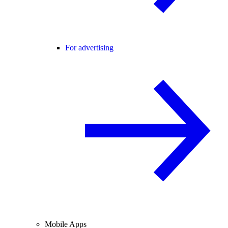
For advertising
Mobile Apps