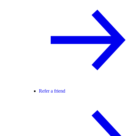
Refer a friend