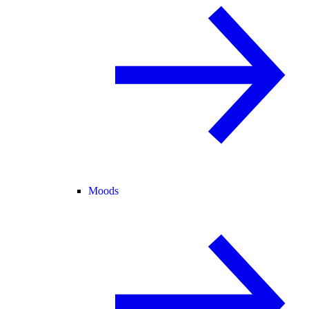
Moods