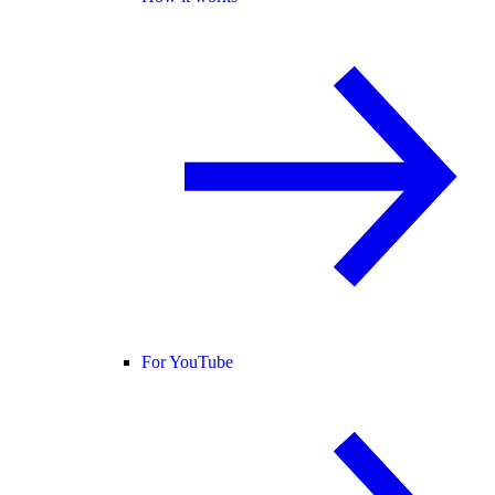
For YouTube