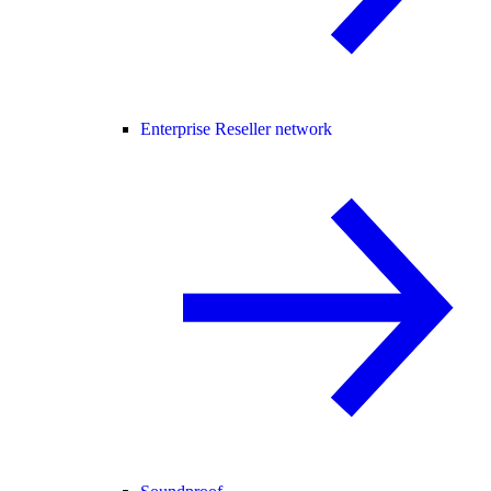
Enterprise Reseller network