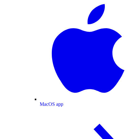
MacOS app