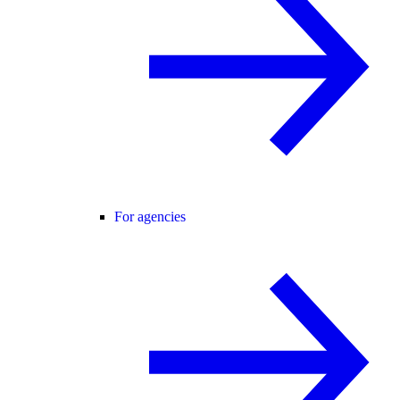
For agencies