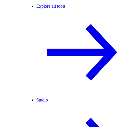
Explore all tools
Studio