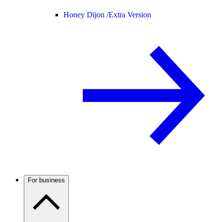
Honey Dijon /
Extra Version
For business