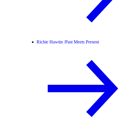
Richie Hawtin /
Past Meets Present