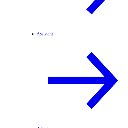
Assistant