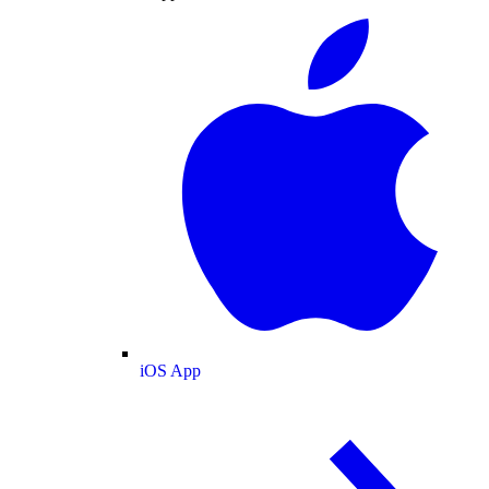
iOS App