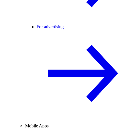
For advertising
Mobile Apps