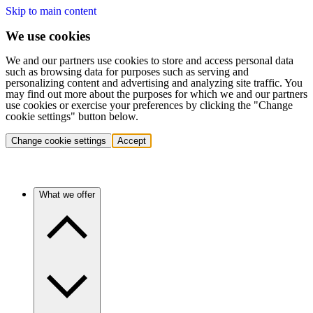
Skip to main content
We use cookies
We and our partners use cookies to store and access personal data
such as browsing data for purposes such as serving and
personalizing content and advertising and analyzing site traffic. You
may find out more about the purposes for which we and our partners
use cookies or exercise your preferences by clicking the "Change
cookie settings" button below.
Change cookie settings
Accept
What we offer