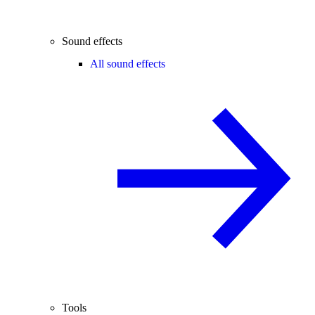
Sound effects
All sound effects
Tools