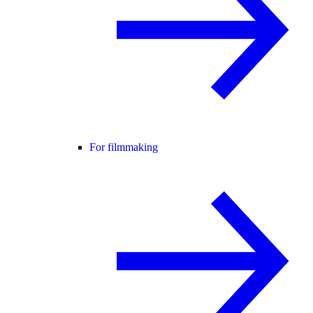
For filmmaking