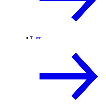
Themes