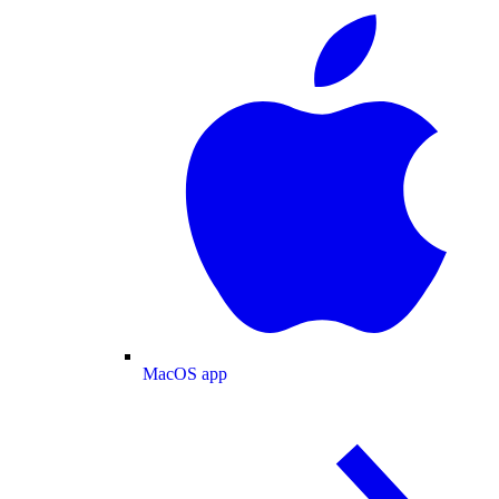
MacOS app