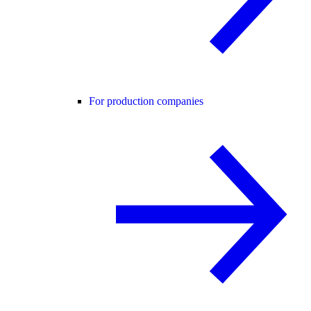
For production companies