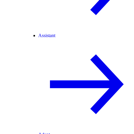
Assistant