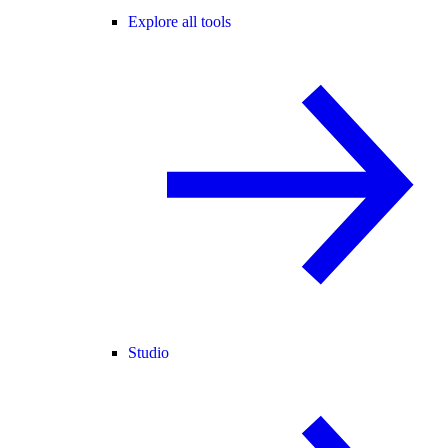
Explore all tools
Studio