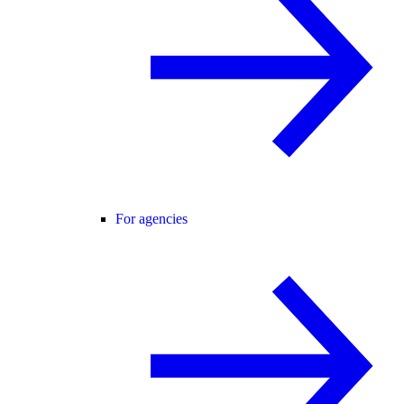
For agencies