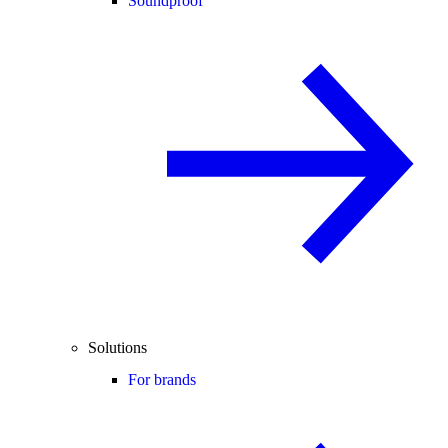
Soundproof
Solutions
For brands