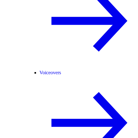
Voiceovers