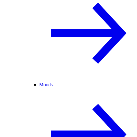
Moods