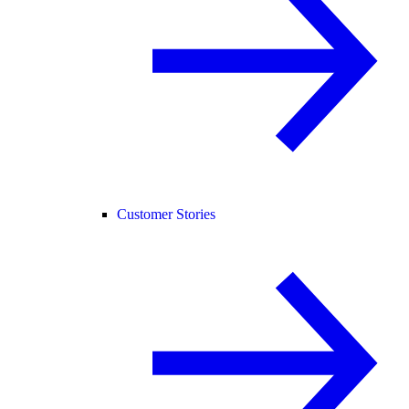
Customer Stories