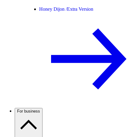
Honey Dijon /
Extra Version
For business