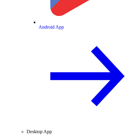
Android App
Desktop App