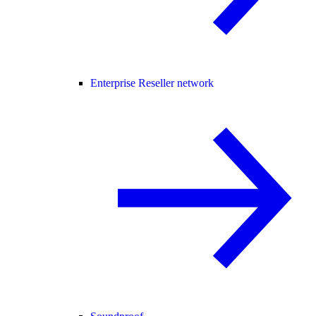
Enterprise Reseller network