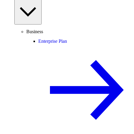
Business
Enterprise Plan