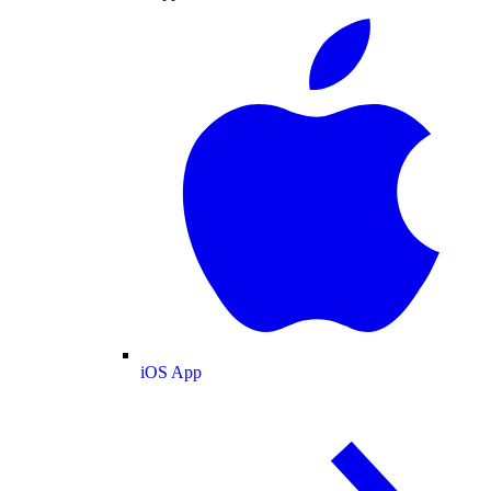
iOS App