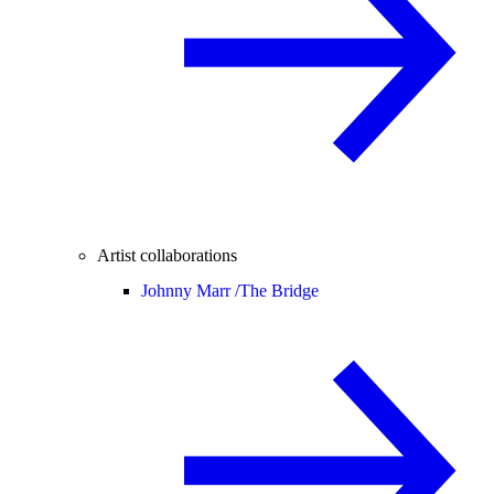
Artist collaborations
Johnny Marr /
The Bridge