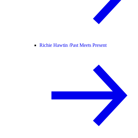
Richie Hawtin /
Past Meets Present