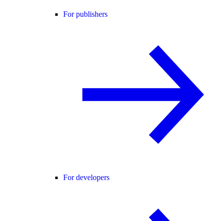
For publishers
For developers