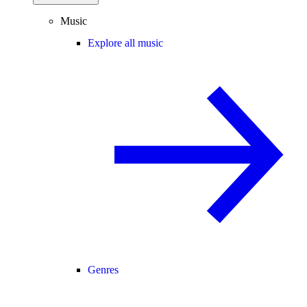
Music
Explore all music
Genres