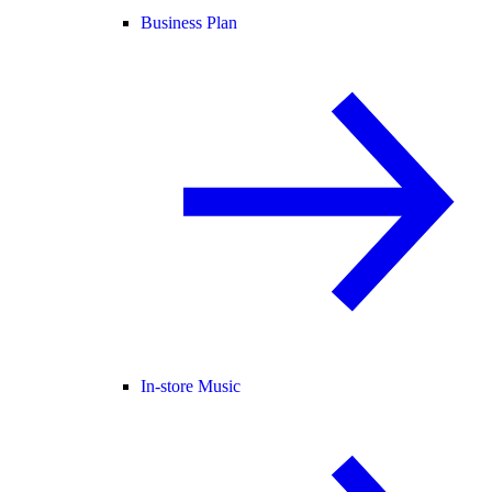
Business Plan
In-store Music