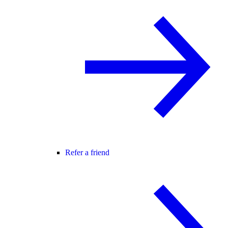
Refer a friend