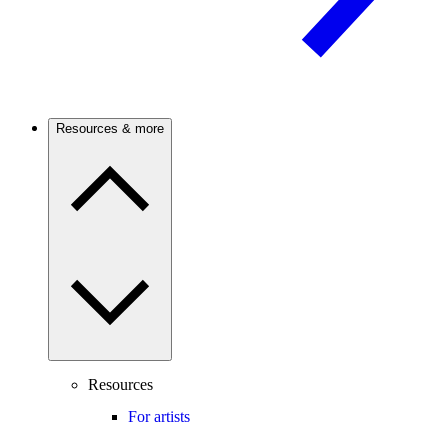
Resources & more
Resources
For artists