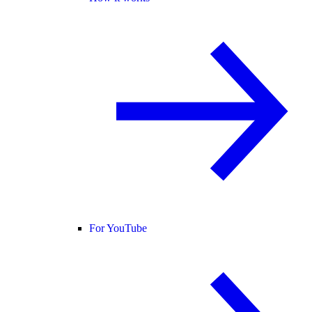
For YouTube