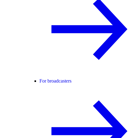
For broadcasters