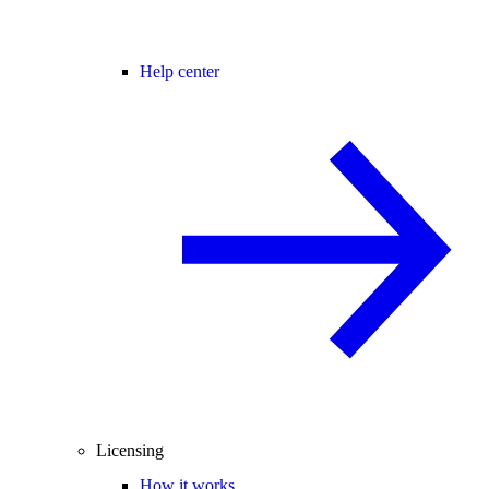
Help center
Licensing
How it works