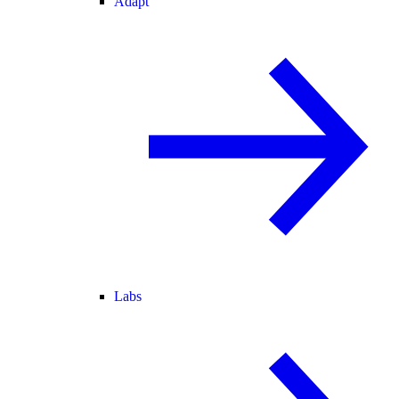
Adapt
Labs