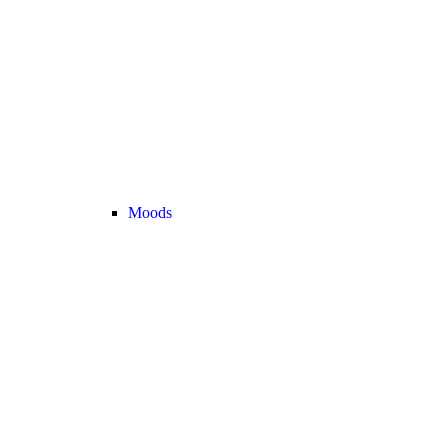
Moods