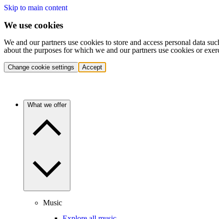
Skip to main content
We use cookies
We and our partners use cookies to store and access personal data suc
about the purposes for which we and our partners use cookies or exer
Change cookie settings
Accept
What we offer
Music
Explore all music