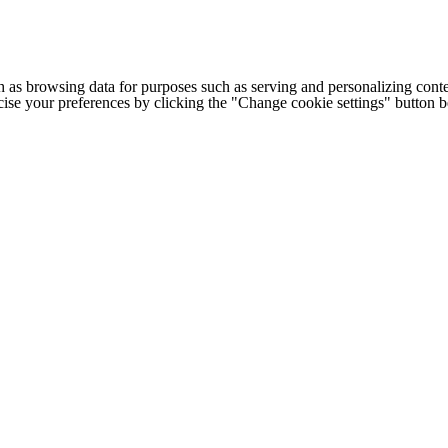
h as browsing data for purposes such as serving and personalizing conte
cise your preferences by clicking the "Change cookie settings" button 