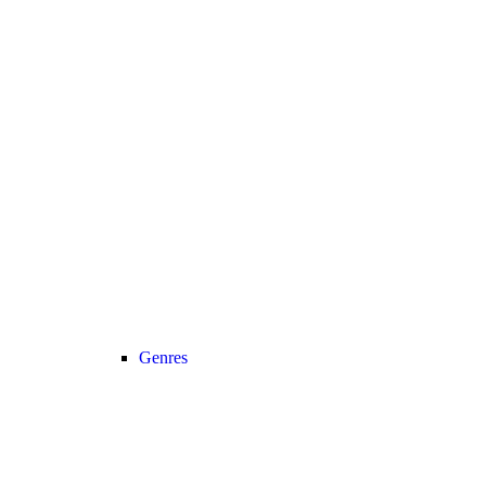
Genres