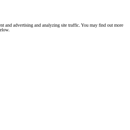
nt and advertising and analyzing site traffic. You may find out more
below.