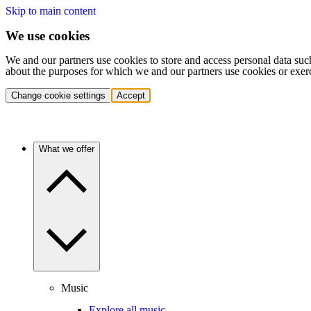
Skip to main content
We use cookies
We and our partners use cookies to store and access personal data suc
about the purposes for which we and our partners use cookies or exer
Change cookie settings
Accept
What we offer
Music
Explore all music