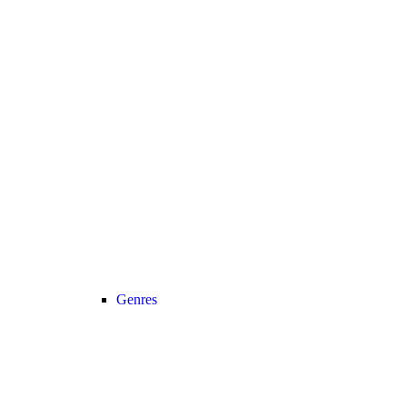
Genres