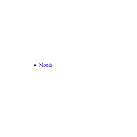
Moods