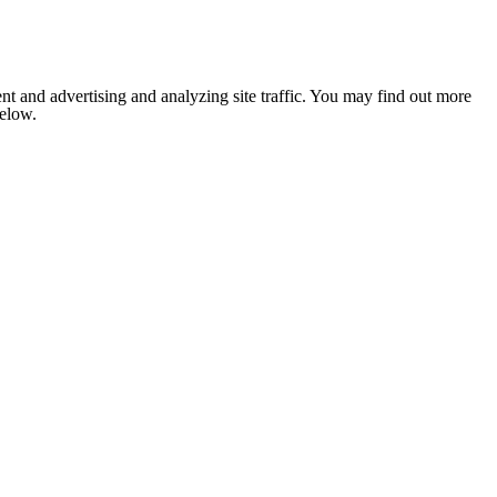
nt and advertising and analyzing site traffic. You may find out more
below.