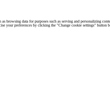
h as browsing data for purposes such as serving and personalizing conte
cise your preferences by clicking the "Change cookie settings" button 