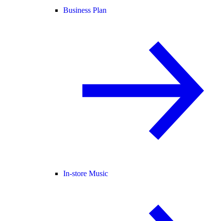
Business Plan
In-store Music