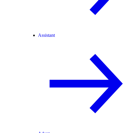
Assistant