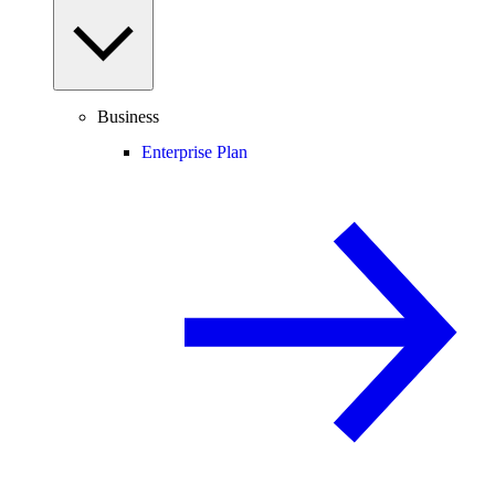
Business
Enterprise Plan