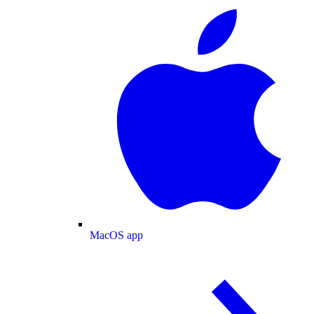
MacOS app