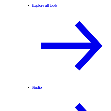
Explore all tools
Studio