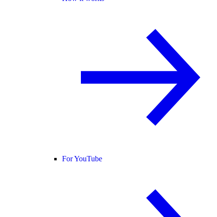
For YouTube