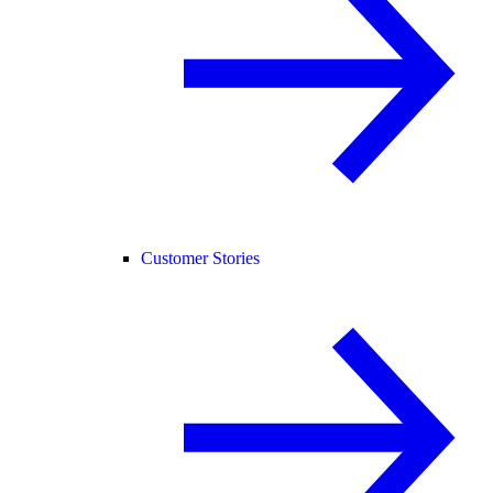
Customer Stories