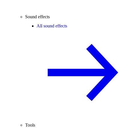
Sound effects
All sound effects
Tools