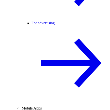
For advertising
Mobile Apps