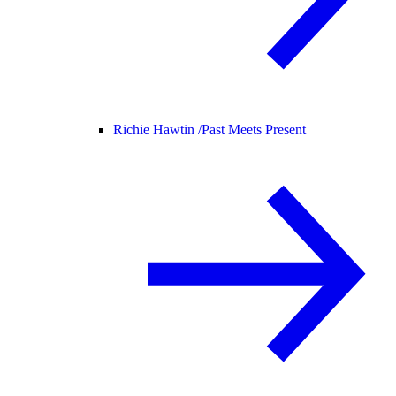
Richie Hawtin /
Past Meets Present