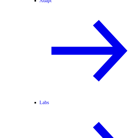
Adapt
Labs