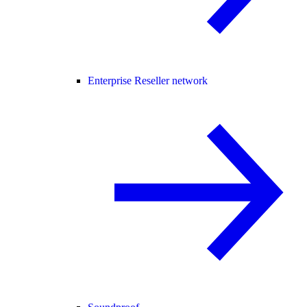
Enterprise Reseller network