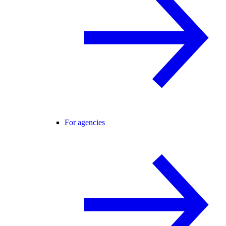
For agencies