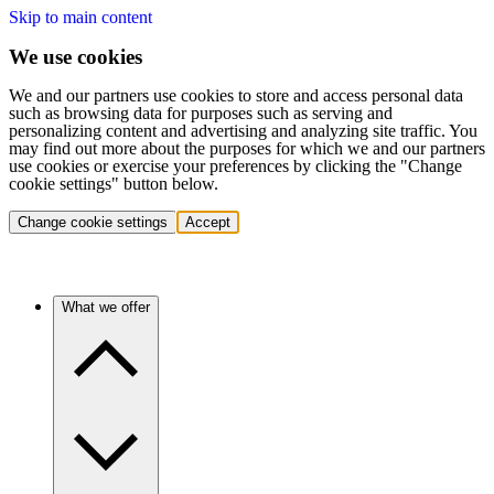
Skip to main content
We use cookies
We and our partners use cookies to store and access personal data
such as browsing data for purposes such as serving and
personalizing content and advertising and analyzing site traffic. You
may find out more about the purposes for which we and our partners
use cookies or exercise your preferences by clicking the "Change
cookie settings" button below.
Change cookie settings
Accept
What we offer