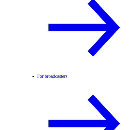
For broadcasters