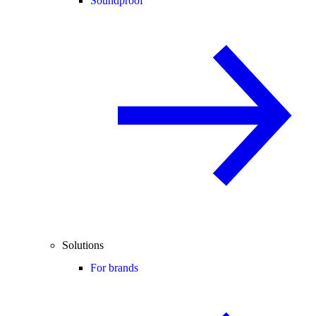
Soundproof
Solutions
For brands