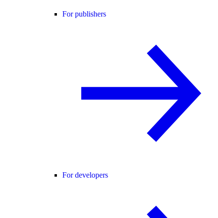
For publishers
For developers