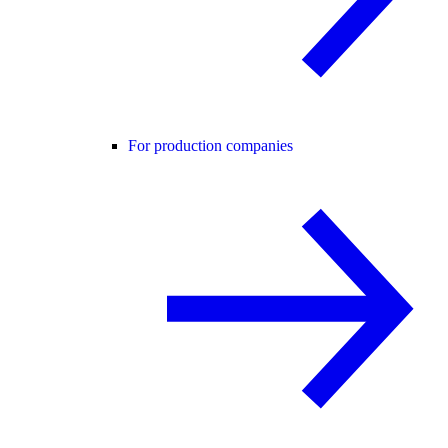
For production companies