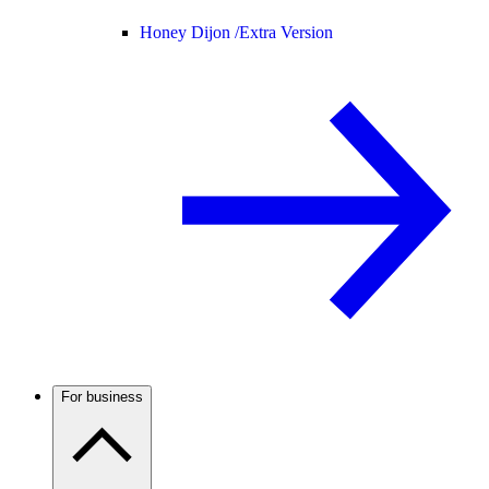
Honey Dijon /
Extra Version
For business