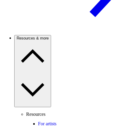
Resources & more
Resources
For artists