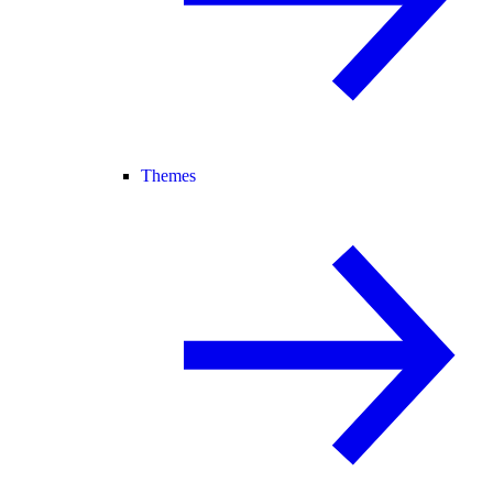
Themes