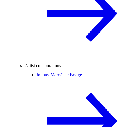
Artist collaborations
Johnny Marr /
The Bridge