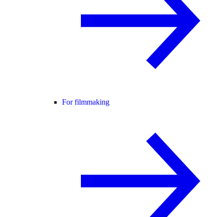
For filmmaking