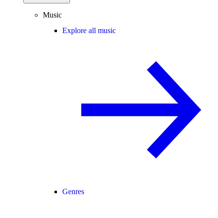
Music
Explore all music
Genres