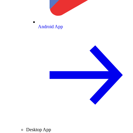
Android App
Desktop App