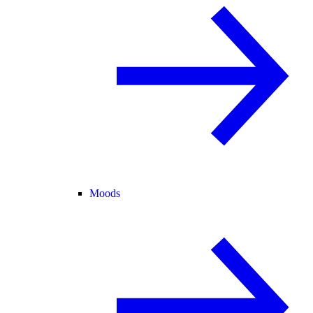
Moods