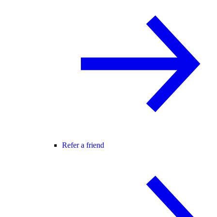
Refer a friend