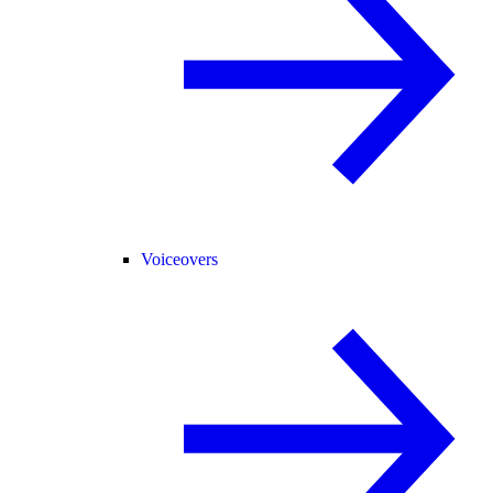
Voiceovers