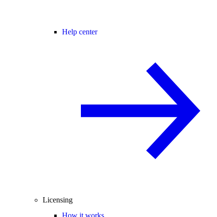
Help center
Licensing
How it works