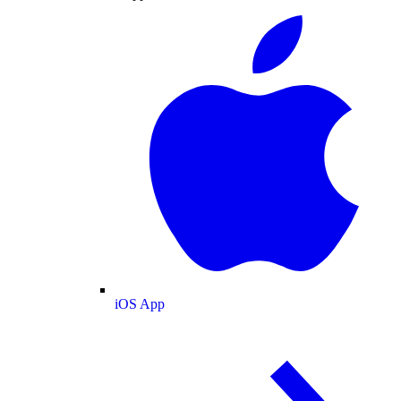
iOS App