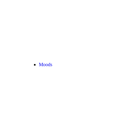
Moods