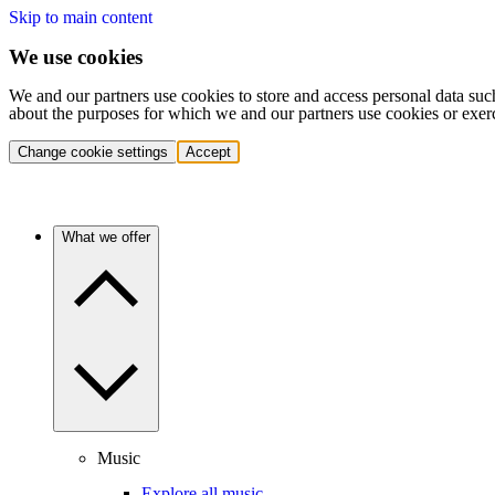
Skip to main content
We use cookies
We and our partners use cookies to store and access personal data suc
about the purposes for which we and our partners use cookies or exer
Change cookie settings
Accept
What we offer
Music
Explore all music