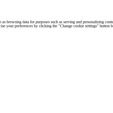
h as browsing data for purposes such as serving and personalizing conte
cise your preferences by clicking the "Change cookie settings" button 