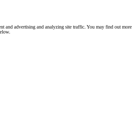
nt and advertising and analyzing site traffic. You may find out more
below.