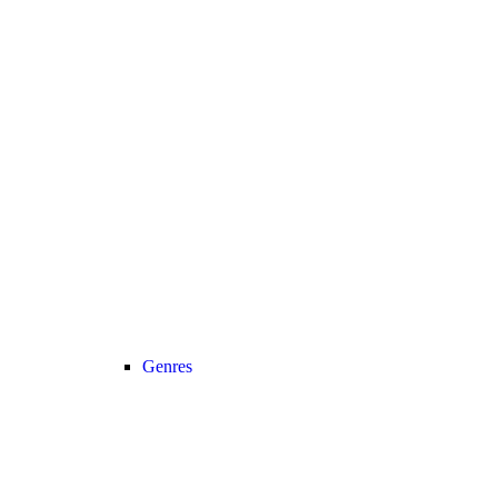
Genres