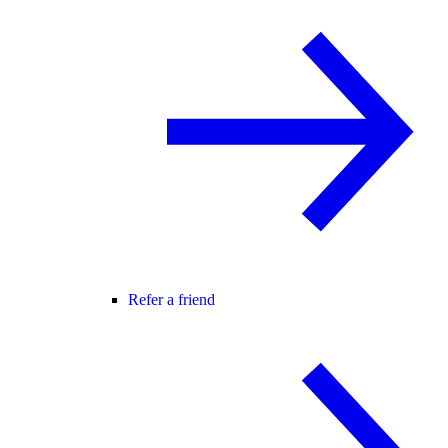
Refer a friend