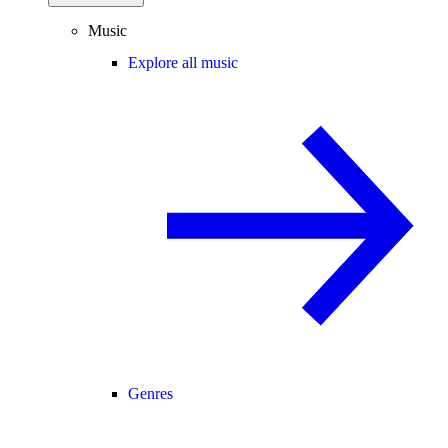
Music
Explore all music
Genres