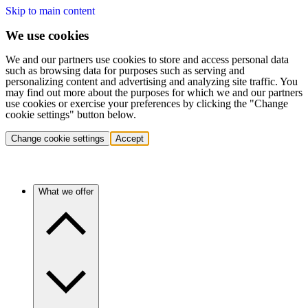
Skip to main content
We use cookies
We and our partners use cookies to store and access personal data
such as browsing data for purposes such as serving and
personalizing content and advertising and analyzing site traffic. You
may find out more about the purposes for which we and our partners
use cookies or exercise your preferences by clicking the "Change
cookie settings" button below.
Change cookie settings
Accept
What we offer