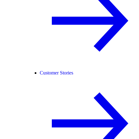
Customer Stories