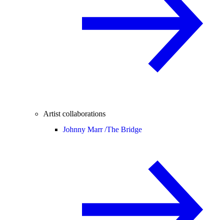
Artist collaborations
Johnny Marr /
The Bridge