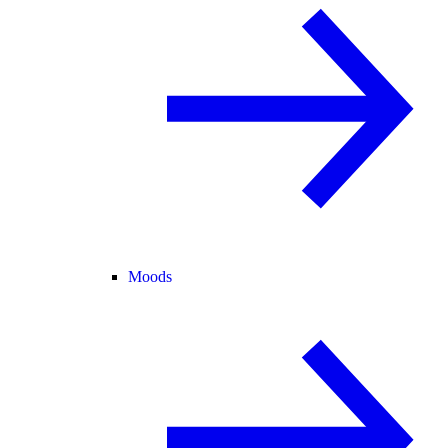
Moods