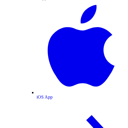
iOS App