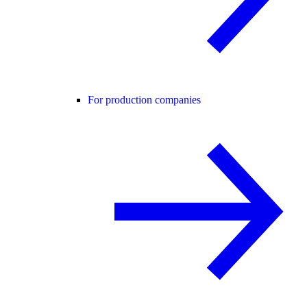
For production companies