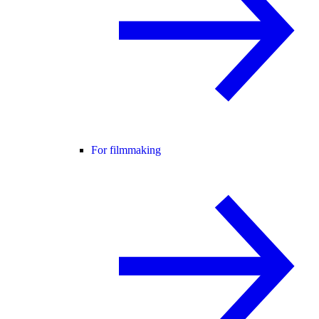
For filmmaking