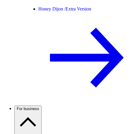
Honey Dijon /
Extra Version
For business