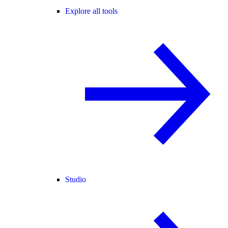
Explore all tools
Studio