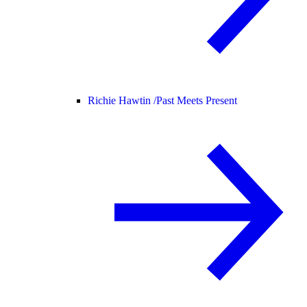
Richie Hawtin /
Past Meets Present