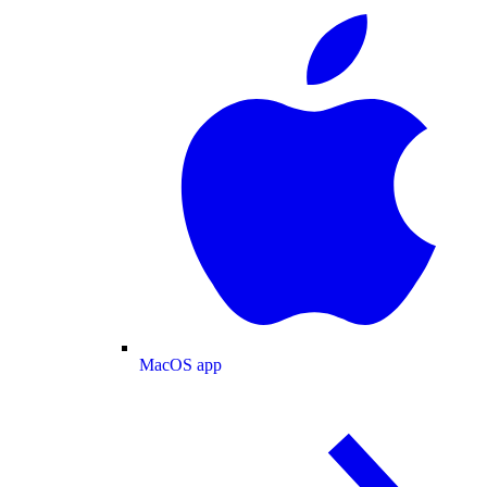
MacOS app