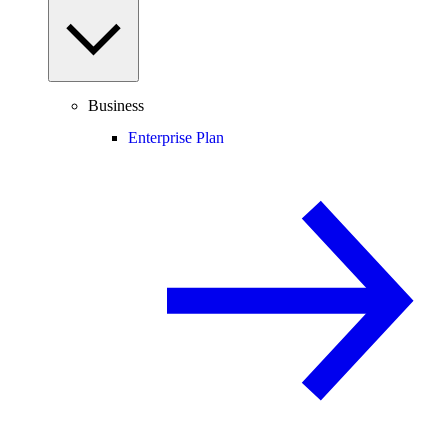
Business
Enterprise Plan