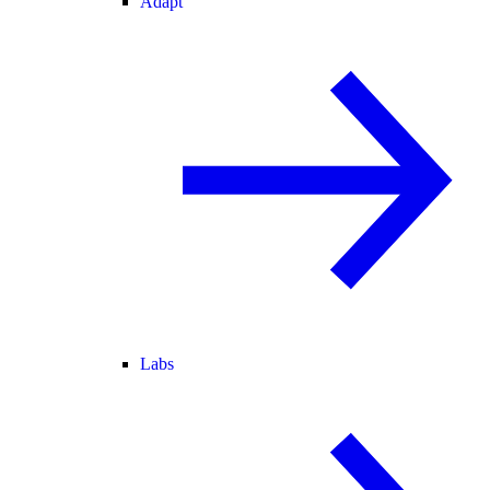
Adapt
Labs