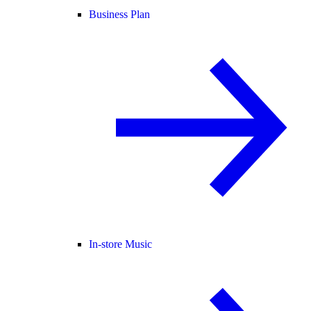
Business Plan
In-store Music