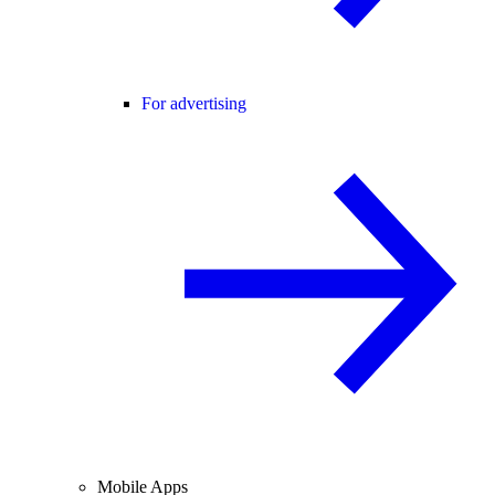
For advertising
Mobile Apps