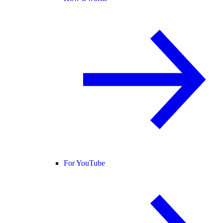
For YouTube