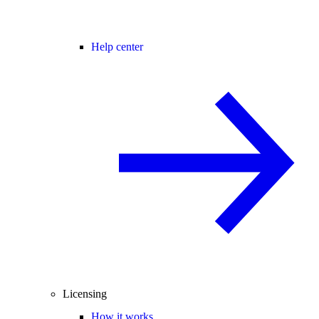
Help center
Licensing
How it works