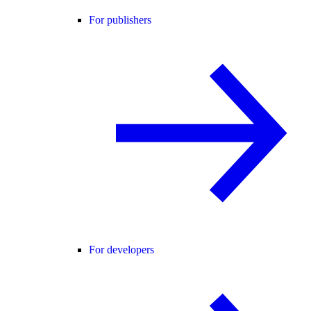
For publishers
For developers