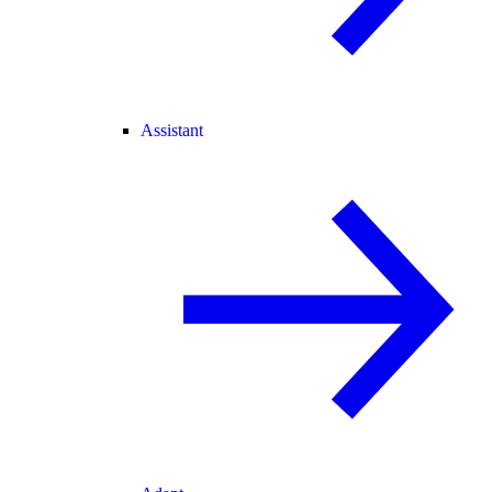
Assistant