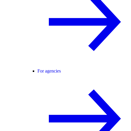
For agencies