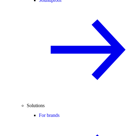
Soundproof
Solutions
For brands