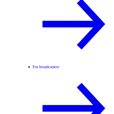
For broadcasters