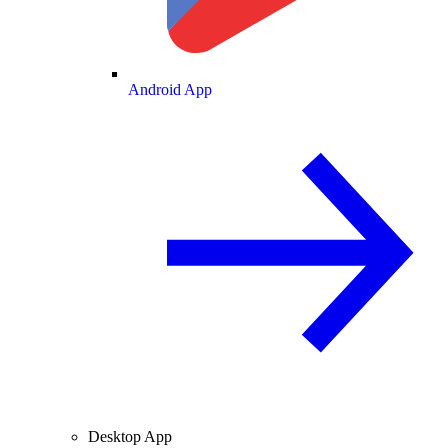
Android App
Desktop App