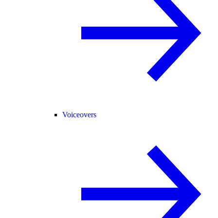
Voiceovers