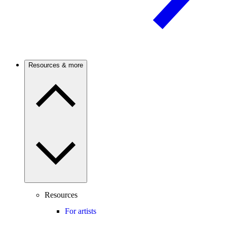
Resources & more
Resources
For artists