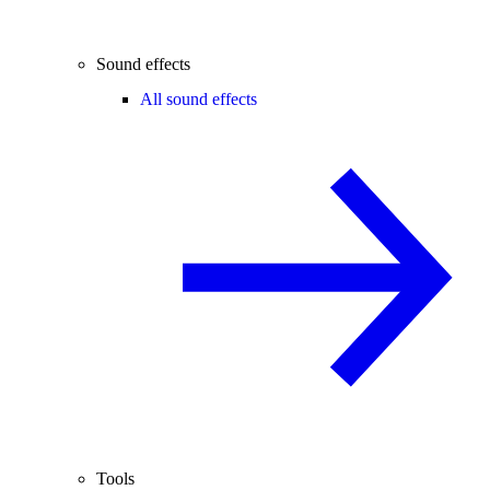
Sound effects
All sound effects
Tools