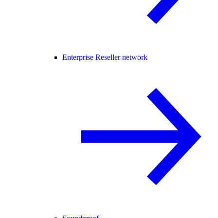
Enterprise Reseller network