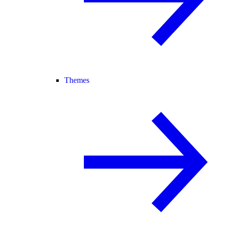
Themes