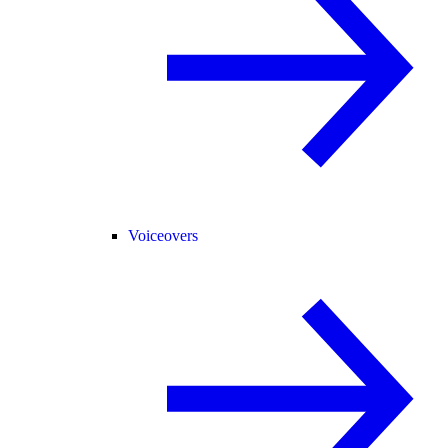
Voiceovers