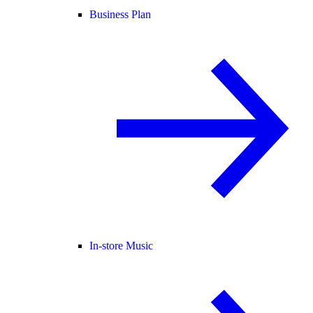
Business Plan
In-store Music