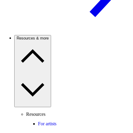
Resources & more
Resources
For artists