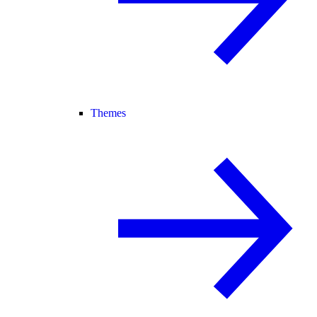
Themes