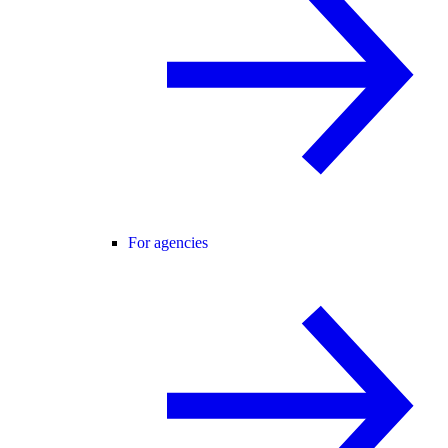
For agencies