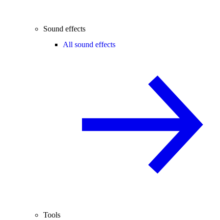
Sound effects
All sound effects
Tools