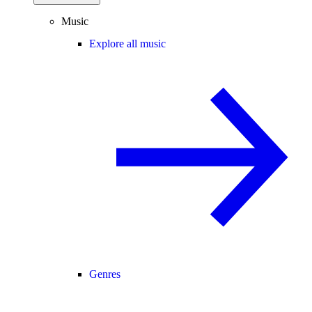
Music
Explore all music
Genres