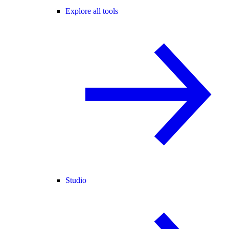
Explore all tools
Studio