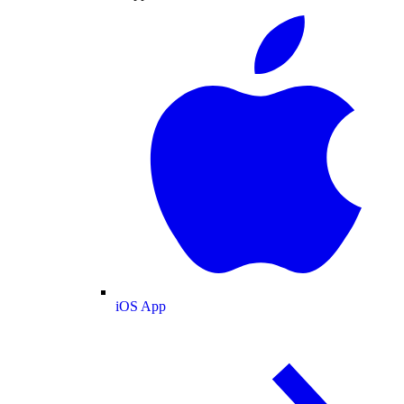
iOS App