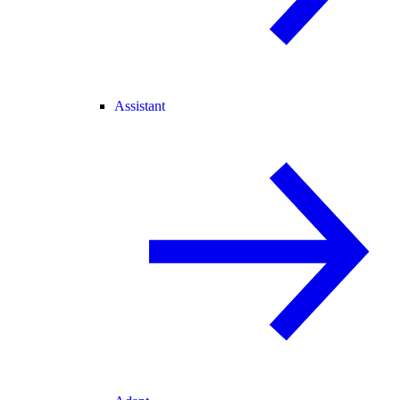
Assistant