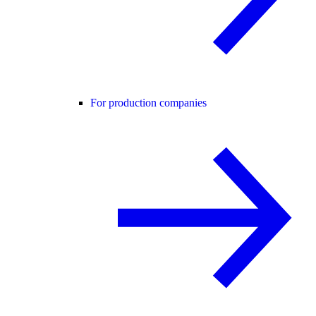
For production companies