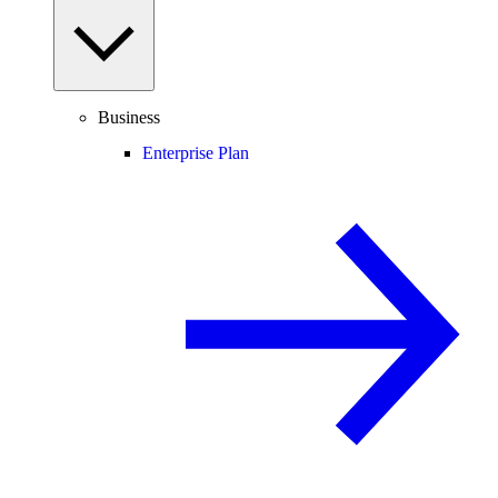
Business
Enterprise Plan