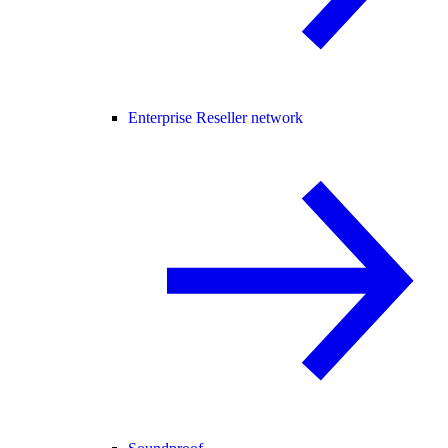
Enterprise Reseller network