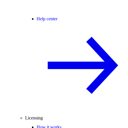
Help center
Licensing
How it works