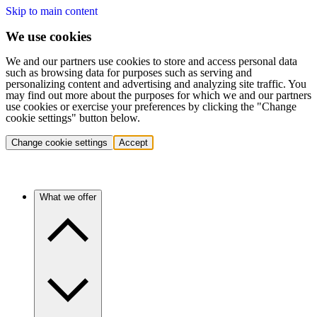
Skip to main content
We use cookies
We and our partners use cookies to store and access personal data
such as browsing data for purposes such as serving and
personalizing content and advertising and analyzing site traffic. You
may find out more about the purposes for which we and our partners
use cookies or exercise your preferences by clicking the "Change
cookie settings" button below.
Change cookie settings
Accept
What we offer