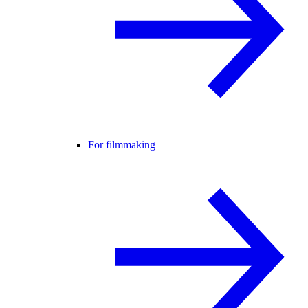
For filmmaking