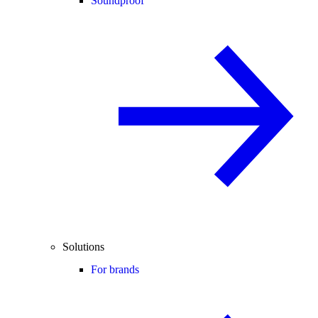
Soundproof
Solutions
For brands