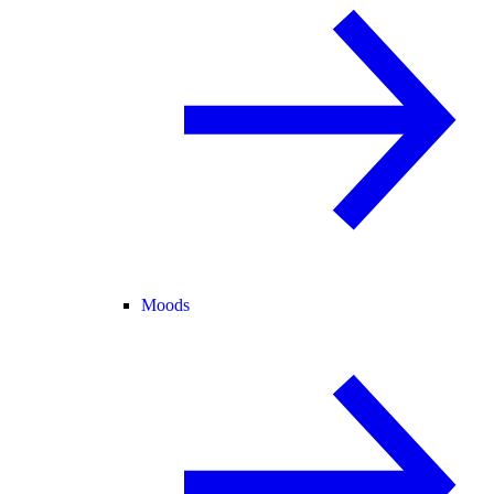
Moods