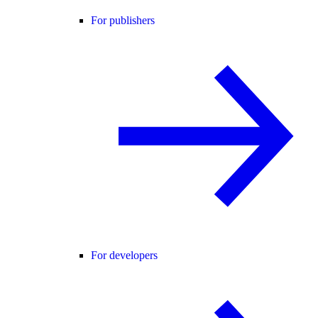
For publishers
For developers