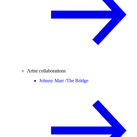
Artist collaborations
Johnny Marr /
The Bridge