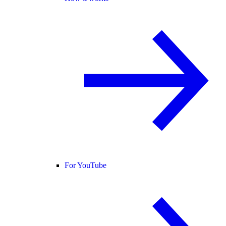
For YouTube