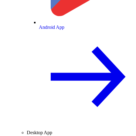
Android App
Desktop App