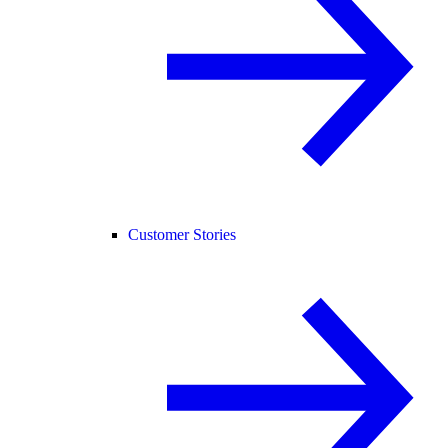
Customer Stories