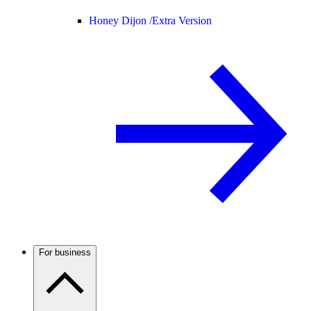
Honey Dijon /
Extra Version
For business