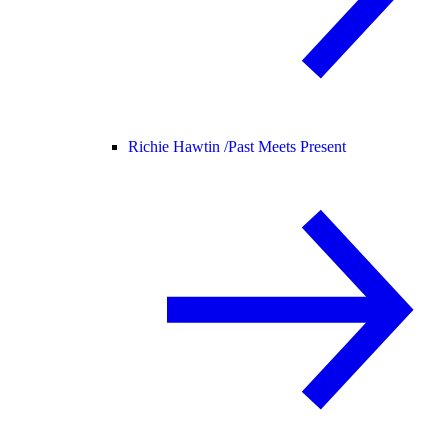
Richie Hawtin /
Past Meets Present