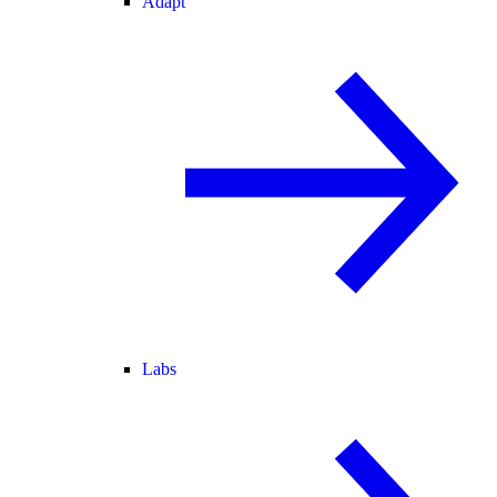
Adapt
Labs