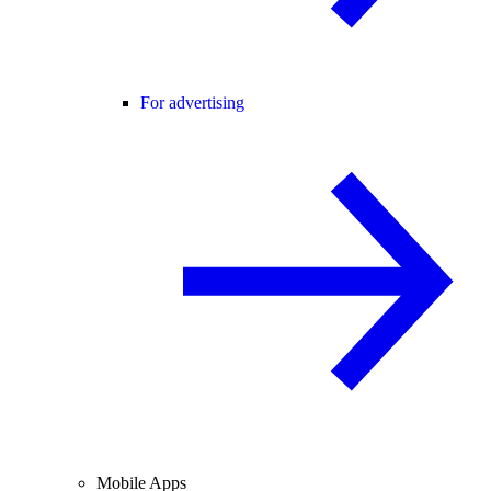
For advertising
Mobile Apps