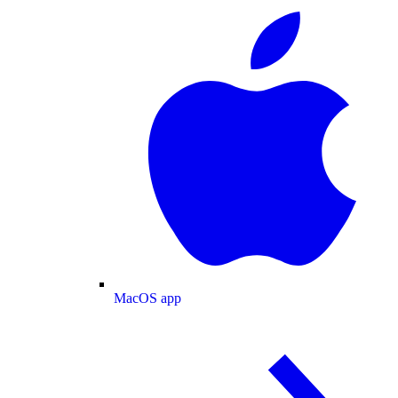
MacOS app