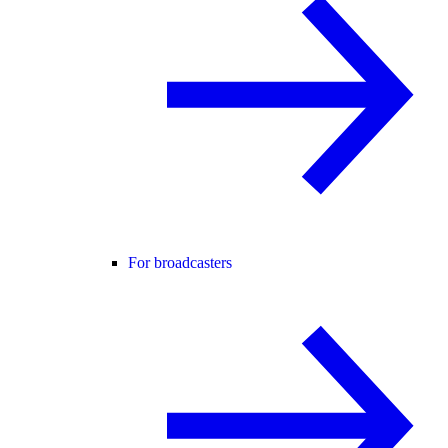
For broadcasters