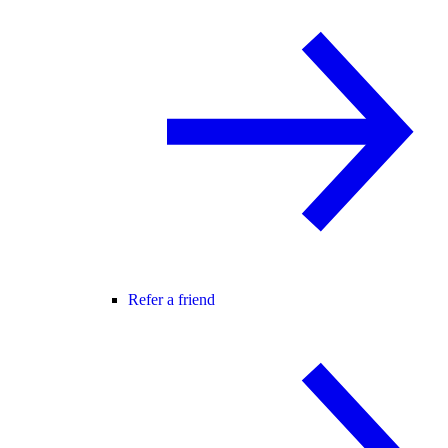
Refer a friend