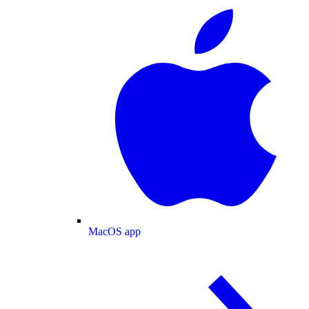
MacOS app