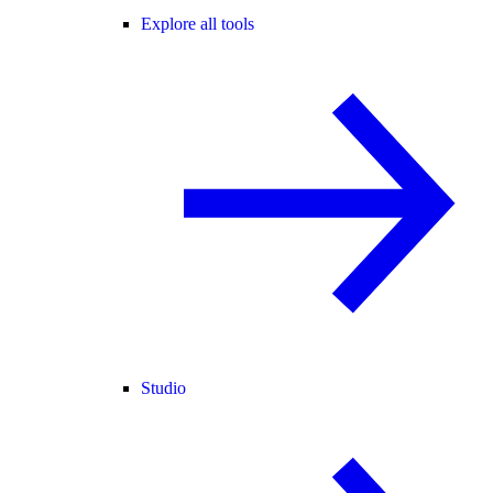
Explore all tools
Studio