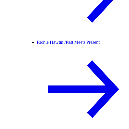
Richie Hawtin /
Past Meets Present