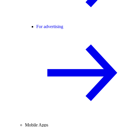
For advertising
Mobile Apps