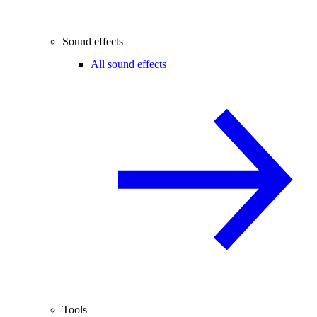
Sound effects
All sound effects
Tools