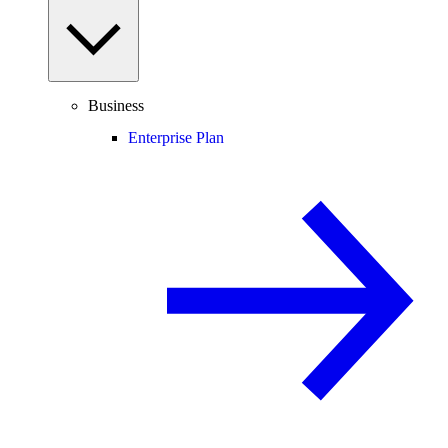
Business
Enterprise Plan