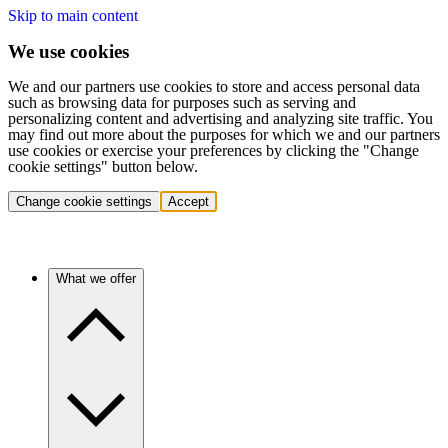
Skip to main content
We use cookies
We and our partners use cookies to store and access personal data
such as browsing data for purposes such as serving and
personalizing content and advertising and analyzing site traffic. You
may find out more about the purposes for which we and our partners
use cookies or exercise your preferences by clicking the "Change
cookie settings" button below.
Change cookie settings
Accept
What we offer