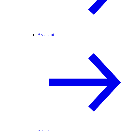
Assistant