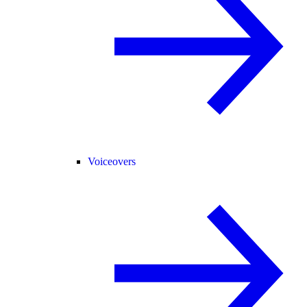
Voiceovers