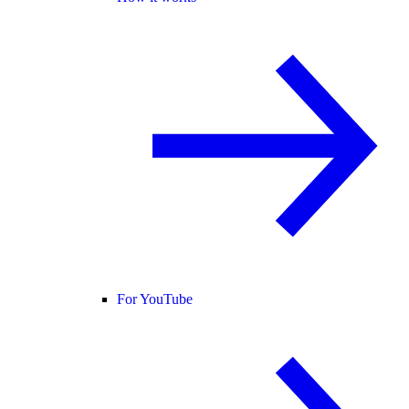
For YouTube