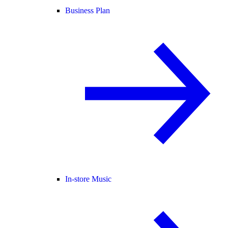
Business Plan
In-store Music