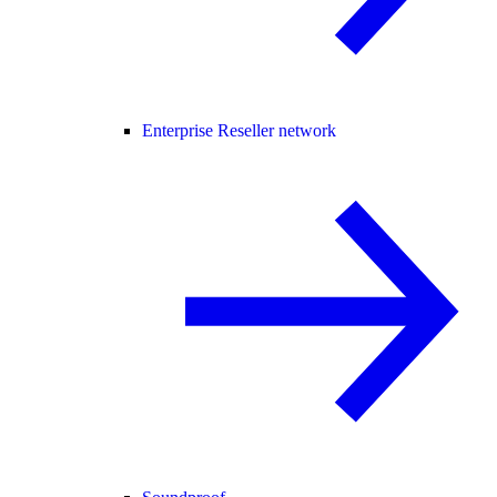
Enterprise Reseller network