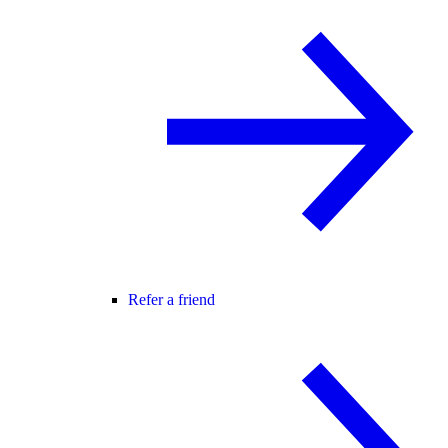
Refer a friend