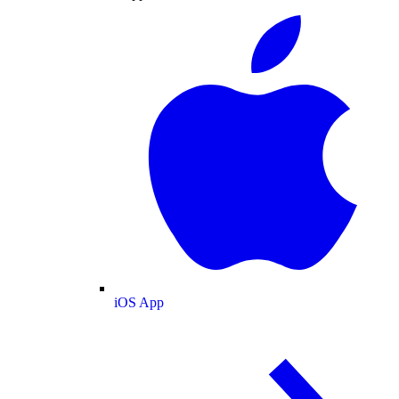
iOS App