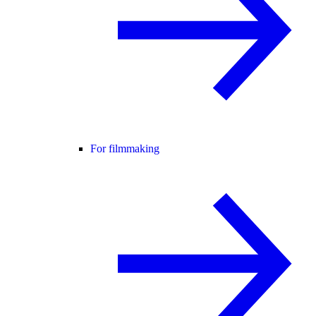
For filmmaking