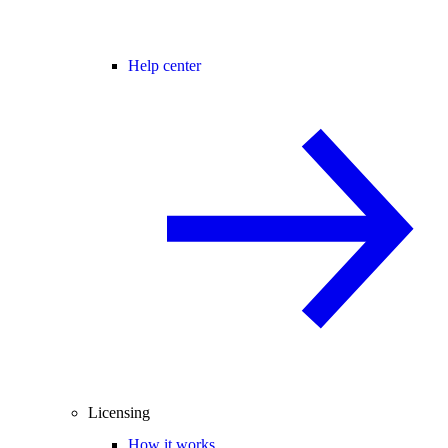
Help center
Licensing
How it works