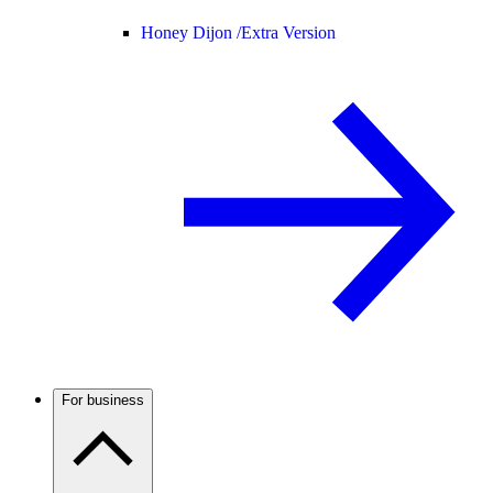
Honey Dijon /
Extra Version
For business