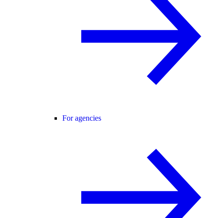
For agencies