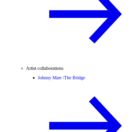
Artist collaborations
Johnny Marr /
The Bridge