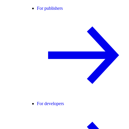
For publishers
For developers