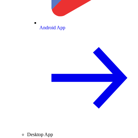
Android App
Desktop App