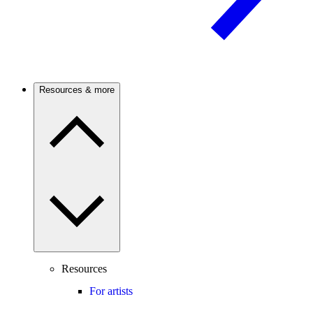
Resources & more
Resources
For artists