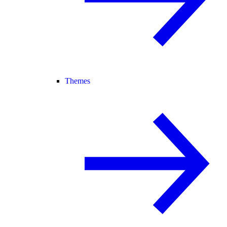
Themes