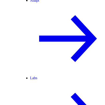
Adapt
Labs