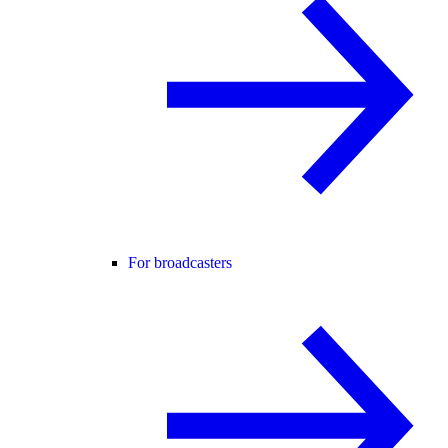
For broadcasters