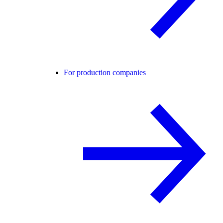
For production companies