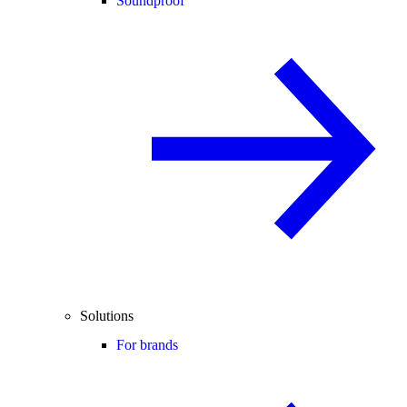
Soundproof
Solutions
For brands