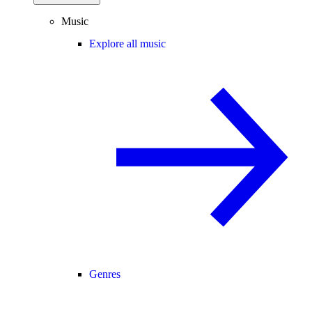
Music
Explore all music
Genres