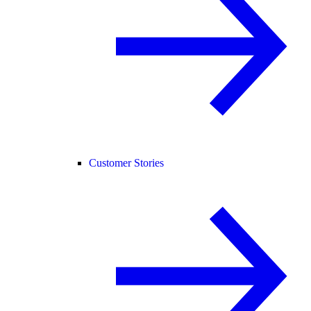
Customer Stories