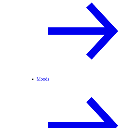
Moods