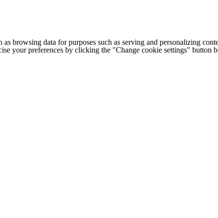
h as browsing data for purposes such as serving and personalizing conte
cise your preferences by clicking the "Change cookie settings" button 