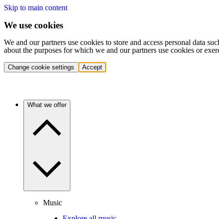
Skip to main content
We use cookies
We and our partners use cookies to store and access personal data suc
about the purposes for which we and our partners use cookies or exer
Change cookie settings
Accept
What we offer
Music
Explore all music