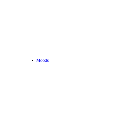
Moods