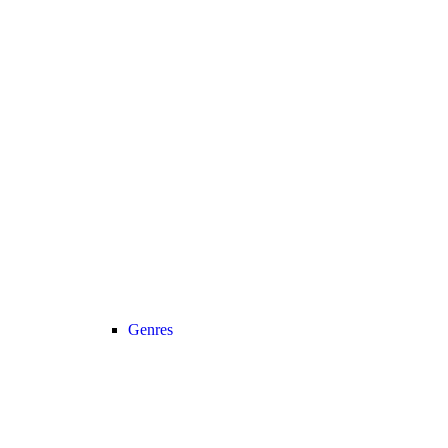
Genres