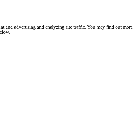
nt and advertising and analyzing site traffic. You may find out more
below.