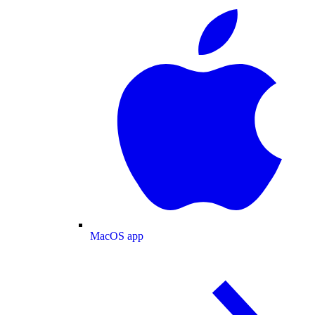
MacOS app