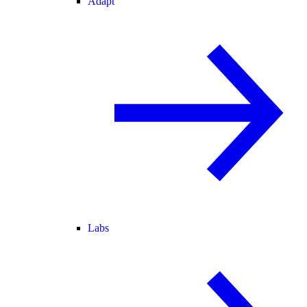
Adapt
Labs