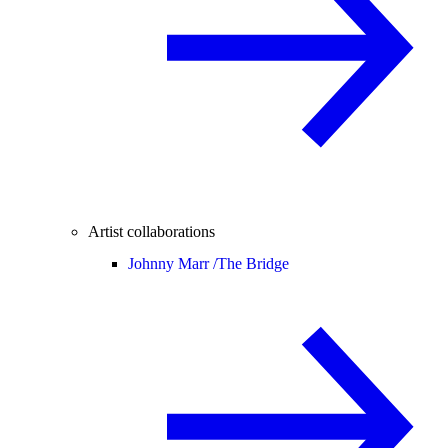
Artist collaborations
Johnny Marr /
The Bridge