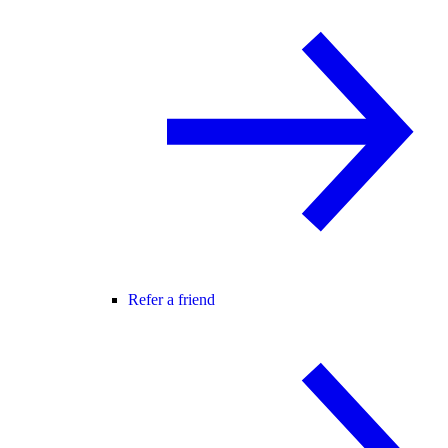
Refer a friend