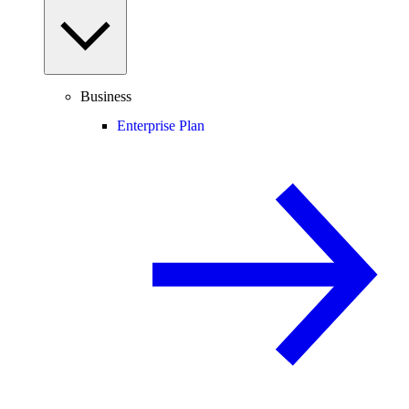
Business
Enterprise Plan