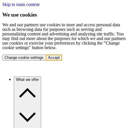
Skip to main content
We use cookies
We and our partners use cookies to store and access personal data
such as browsing data for purposes such as serving and
personalizing content and advertising and analyzing site traffic. You
may find out more about the purposes for which we and our partners
use cookies or exercise your preferences by clicking the "Change
cookie settings" button below.
Change cookie settings
Accept
What we offer