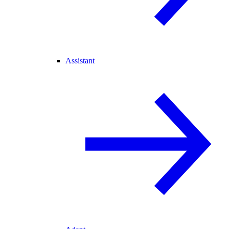
Assistant