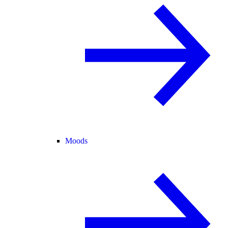
Moods