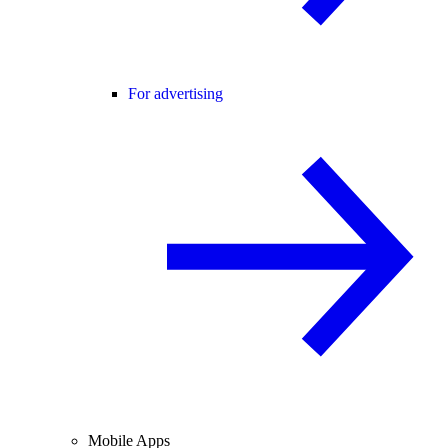
For advertising
Mobile Apps