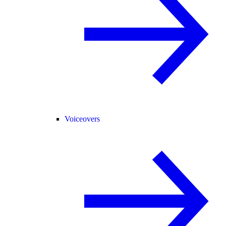
Voiceovers