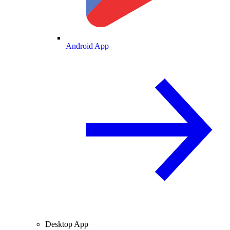
Android App
Desktop App