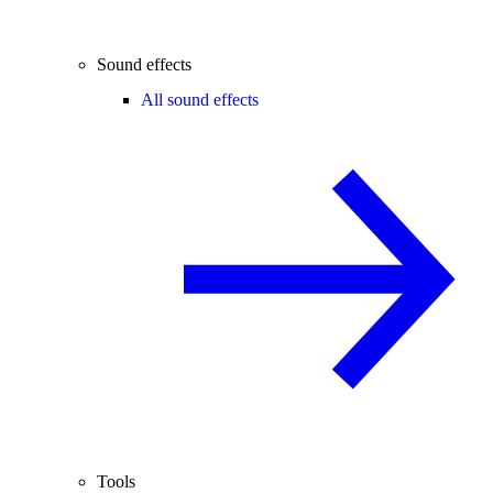
Sound effects
All sound effects
Tools