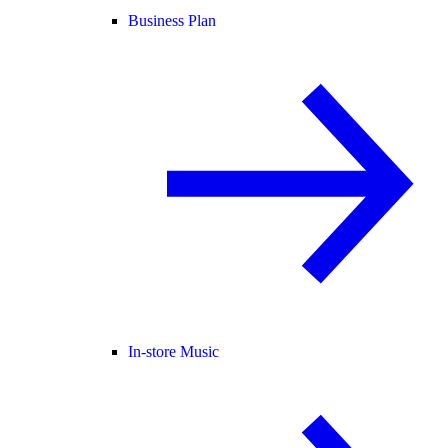
Business Plan
In-store Music