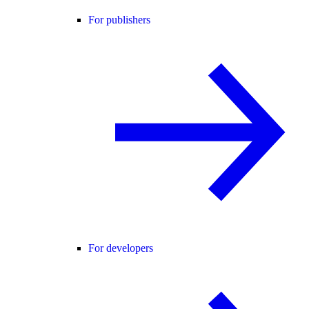
For publishers
For developers