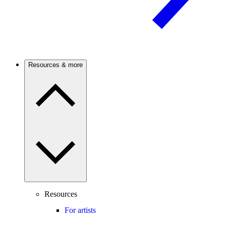
Resources & more
Resources
For artists