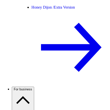
Honey Dijon /
Extra Version
For business