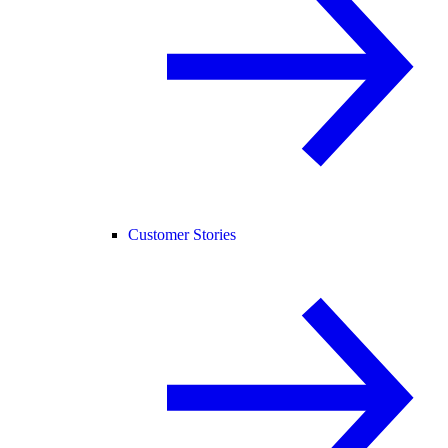
Customer Stories