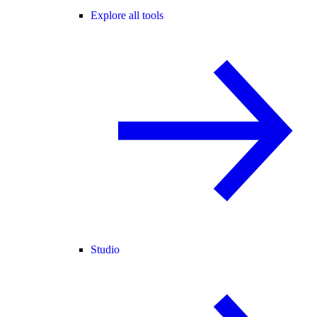
Explore all tools
Studio