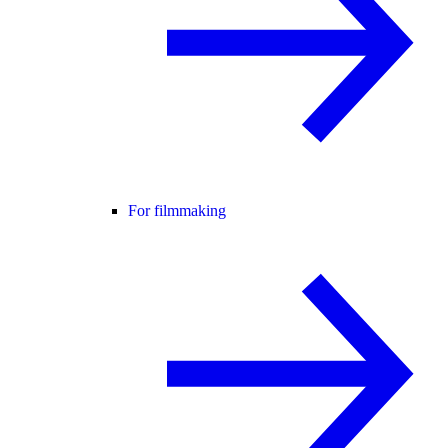
For filmmaking