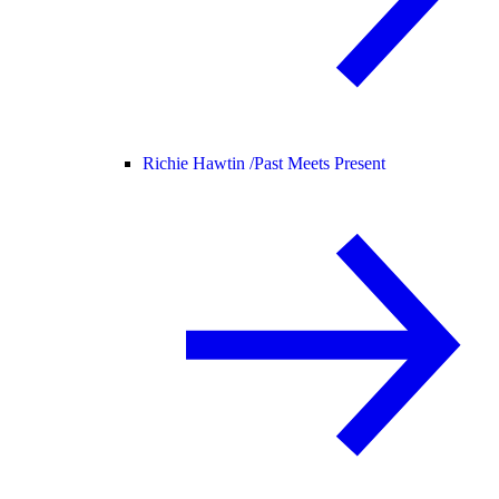
Richie Hawtin /
Past Meets Present