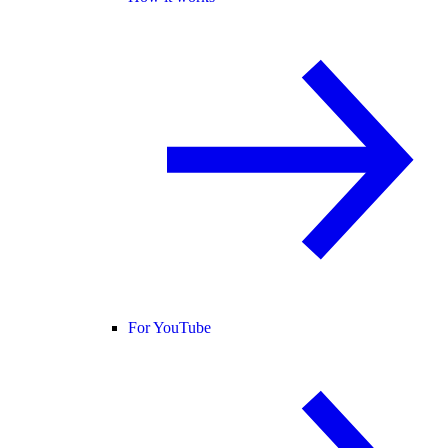
For YouTube