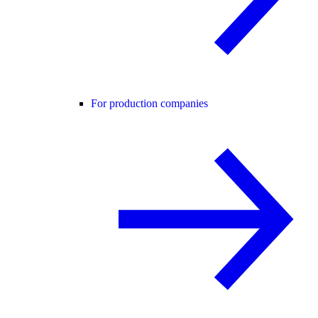
For production companies