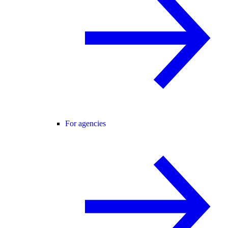
For agencies