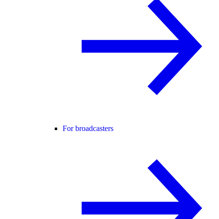
For broadcasters