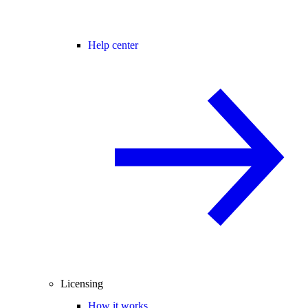
Help center
Licensing
How it works