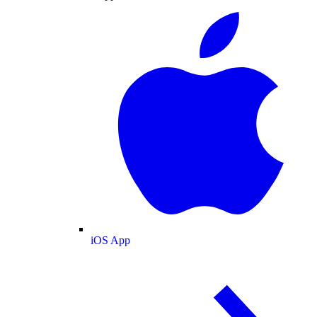
iOS App