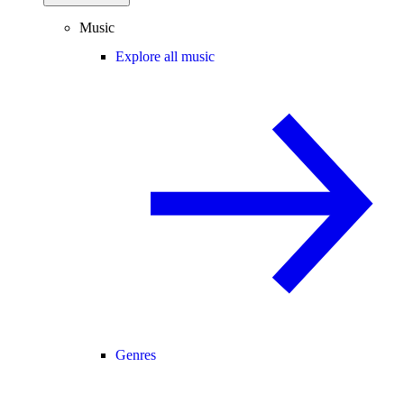
Music
Explore all music
Genres