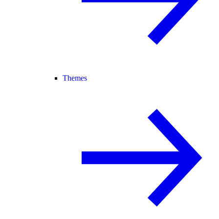
Themes