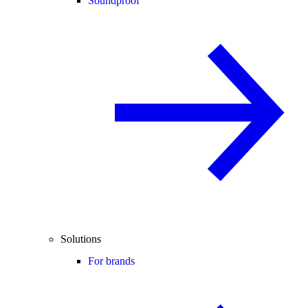
Soundproof
Solutions
For brands