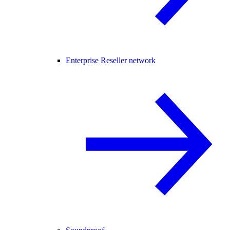
Enterprise Reseller network