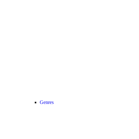
Genres