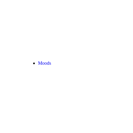
Moods