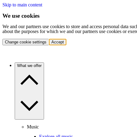
Skip to main content
We use cookies
We and our partners use cookies to store and access personal data suc
about the purposes for which we and our partners use cookies or exer
Change cookie settings
Accept
What we offer
Music
Explore all music