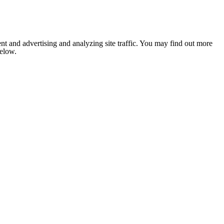
nt and advertising and analyzing site traffic. You may find out more
below.