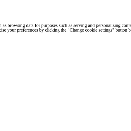
h as browsing data for purposes such as serving and personalizing conte
cise your preferences by clicking the "Change cookie settings" button 