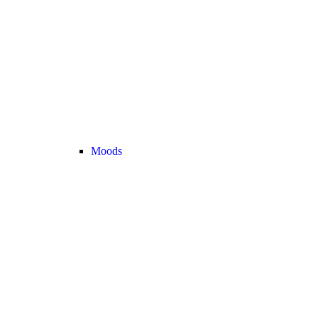
Moods