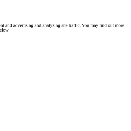
nt and advertising and analyzing site traffic. You may find out more
below.