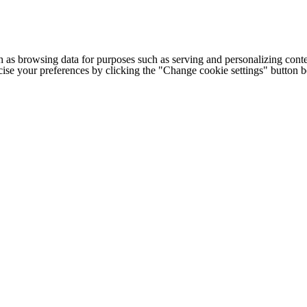
h as browsing data for purposes such as serving and personalizing conte
cise your preferences by clicking the "Change cookie settings" button 