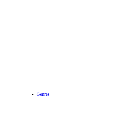
Genres