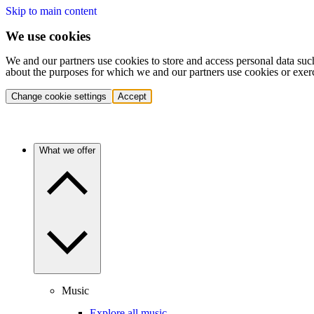
Skip to main content
We use cookies
We and our partners use cookies to store and access personal data suc
about the purposes for which we and our partners use cookies or exer
Change cookie settings
Accept
What we offer
Music
Explore all music