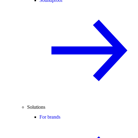
Soundproof
Solutions
For brands