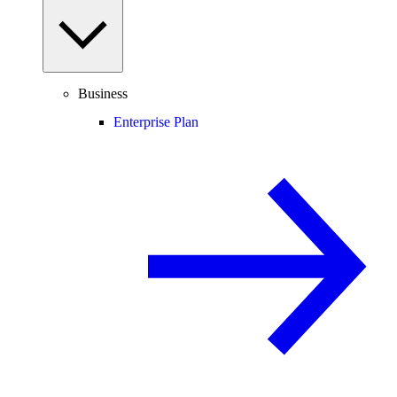
Business
Enterprise Plan