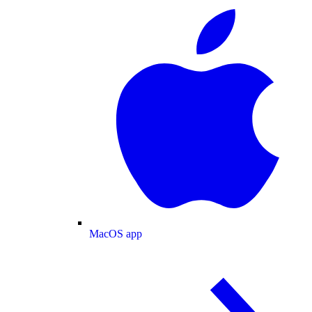
MacOS app