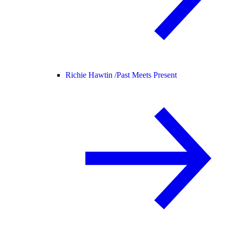
Richie Hawtin /
Past Meets Present