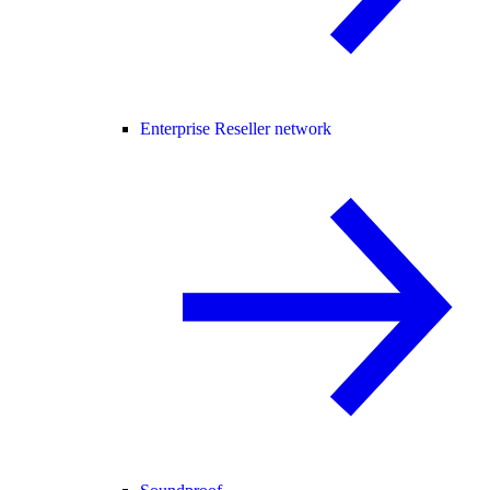
Enterprise Reseller network