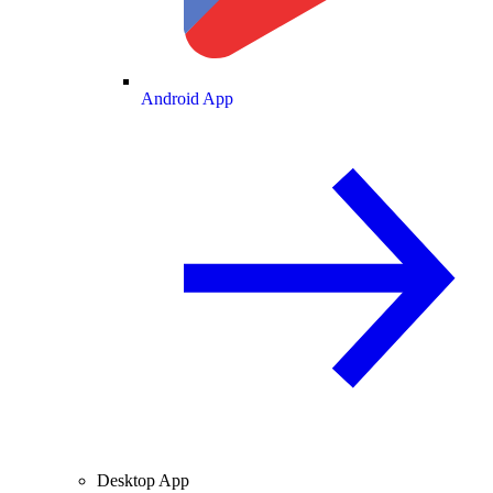
Android App
Desktop App