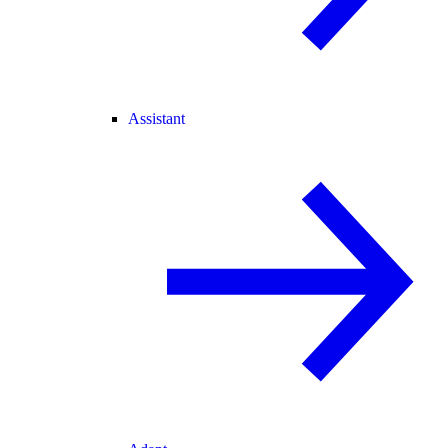
Assistant