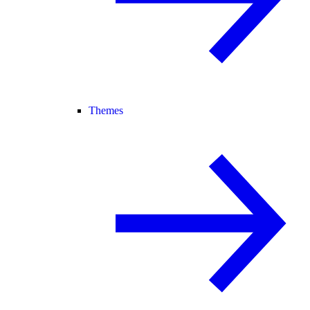
Themes