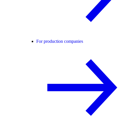
For production companies