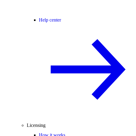
Help center
Licensing
How it works