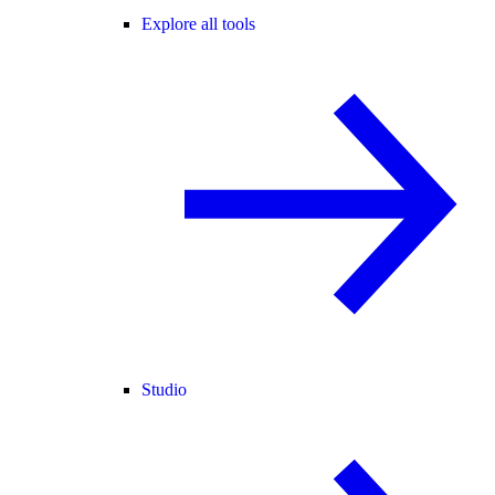
Explore all tools
Studio