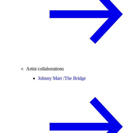
Artist collaborations
Johnny Marr /
The Bridge