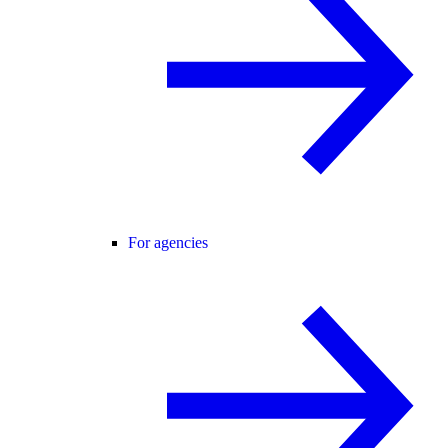
For agencies