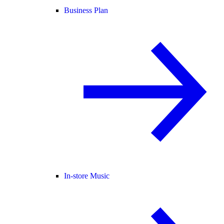
Business Plan
In-store Music