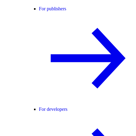
For publishers
For developers