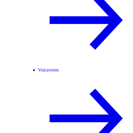
Voiceovers