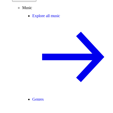
Music
Explore all music
Genres