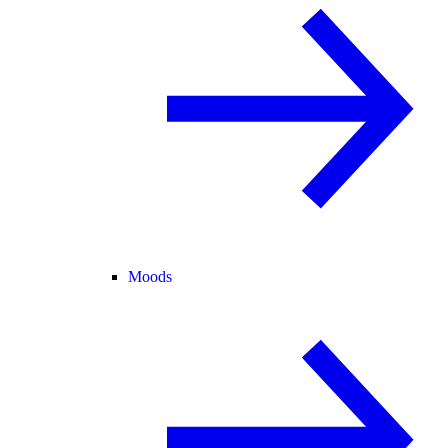
Moods