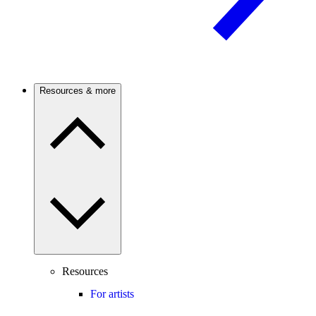
Resources & more
Resources
For artists