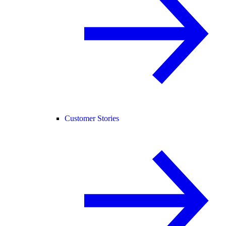
Customer Stories