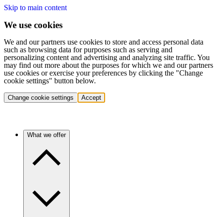
Skip to main content
We use cookies
We and our partners use cookies to store and access personal data
such as browsing data for purposes such as serving and
personalizing content and advertising and analyzing site traffic. You
may find out more about the purposes for which we and our partners
use cookies or exercise your preferences by clicking the "Change
cookie settings" button below.
Change cookie settings
Accept
What we offer