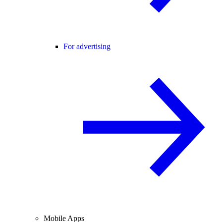
For advertising
Mobile Apps