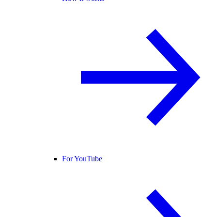
For YouTube