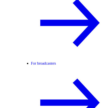
For broadcasters