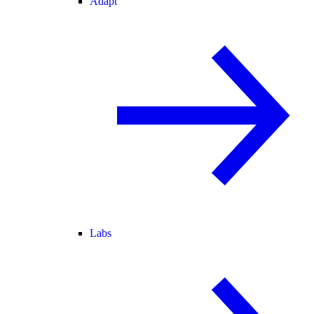
Adapt
Labs