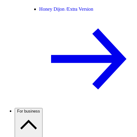
Honey Dijon /
Extra Version
For business