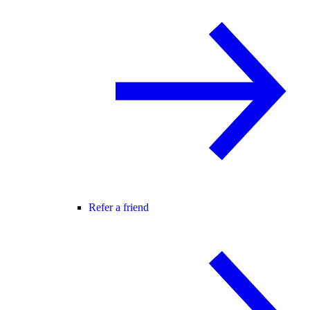
Refer a friend