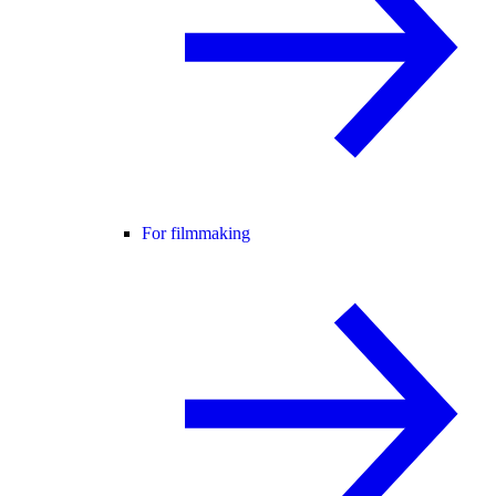
For filmmaking