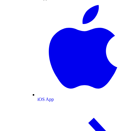
iOS App