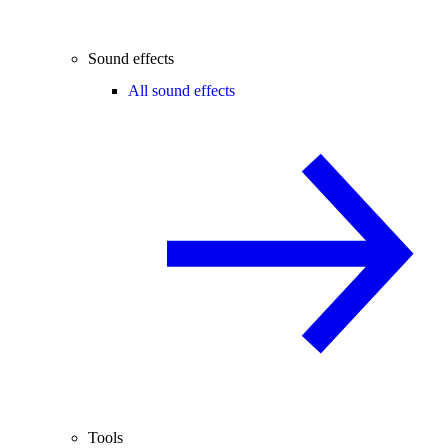
Sound effects
All sound effects
Tools