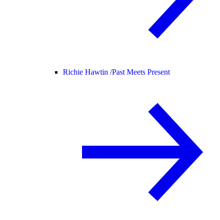
Richie Hawtin /
Past Meets Present