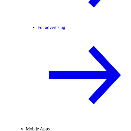
For advertising
Mobile Apps