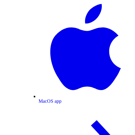
MacOS app