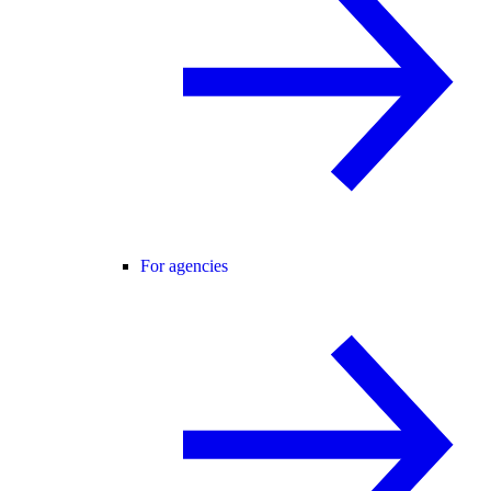
For agencies