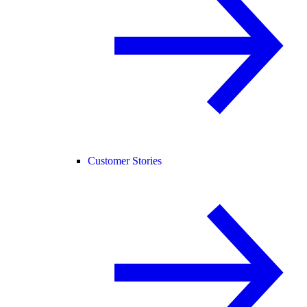
Customer Stories