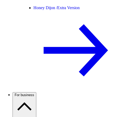
Honey Dijon /
Extra Version
For business