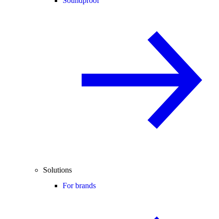
Soundproof
Solutions
For brands