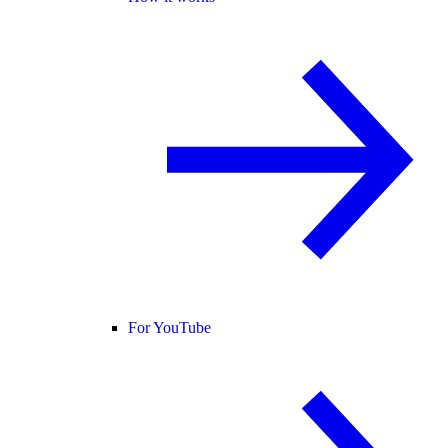
For YouTube