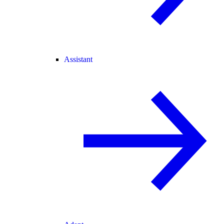
Assistant