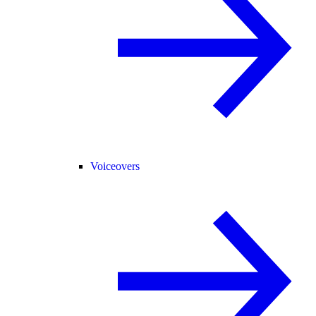
Voiceovers