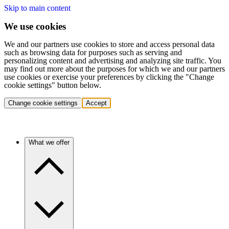
Skip to main content
We use cookies
We and our partners use cookies to store and access personal data
such as browsing data for purposes such as serving and
personalizing content and advertising and analyzing site traffic. You
may find out more about the purposes for which we and our partners
use cookies or exercise your preferences by clicking the "Change
cookie settings" button below.
Change cookie settings
Accept
What we offer