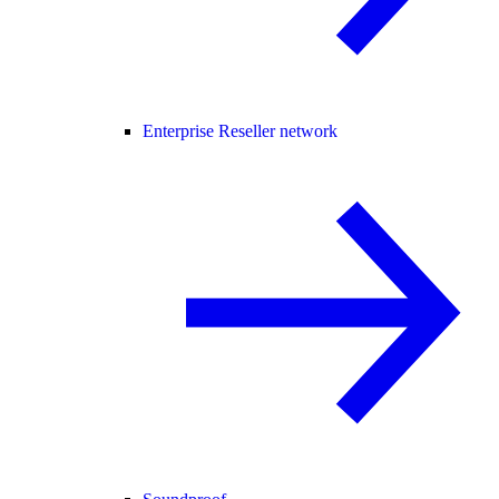
Enterprise Reseller network