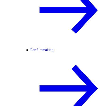
For filmmaking