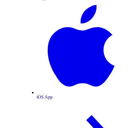
iOS App