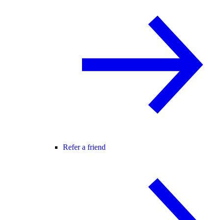
Refer a friend