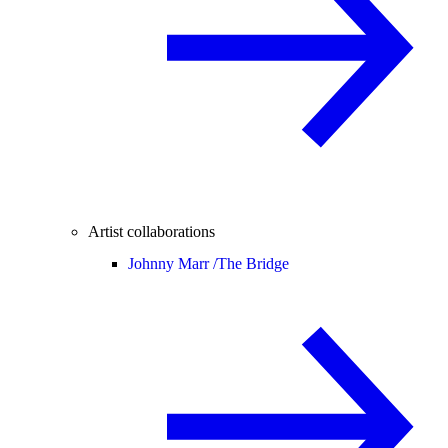
Artist collaborations
Johnny Marr /
The Bridge