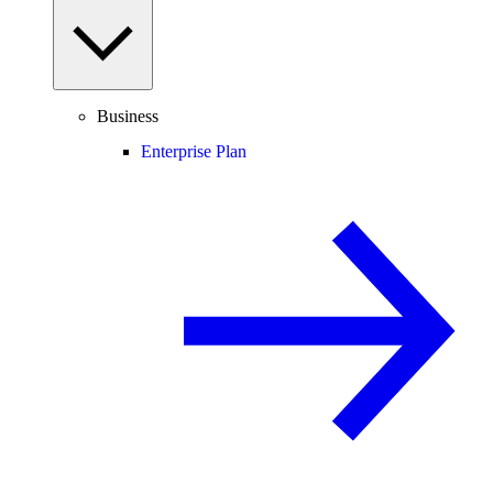
Business
Enterprise Plan