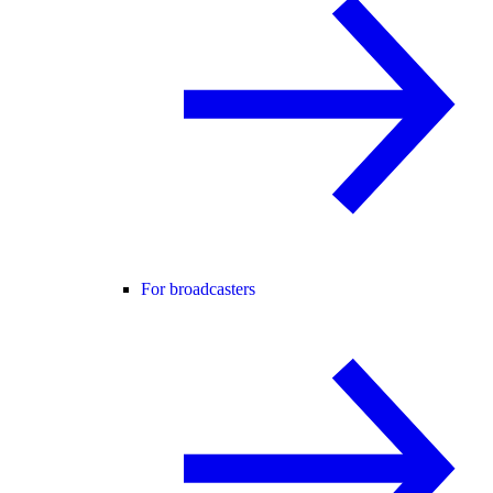
For broadcasters