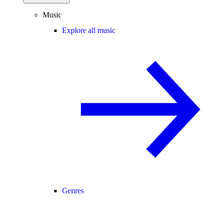
Music
Explore all music
Genres