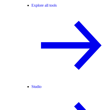
Explore all tools
Studio