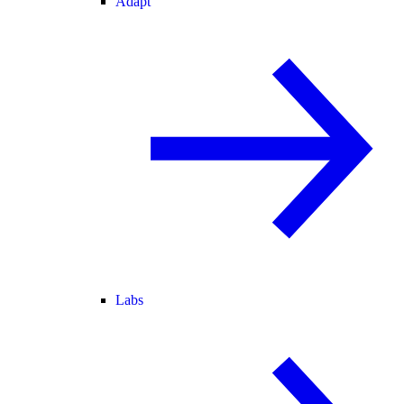
Adapt
Labs