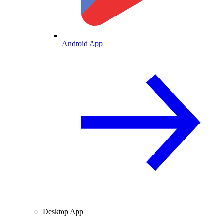
Android App
Desktop App