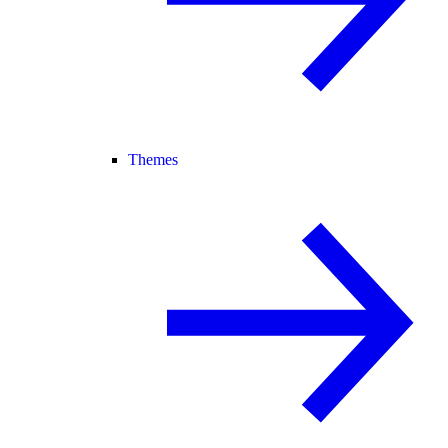
Themes