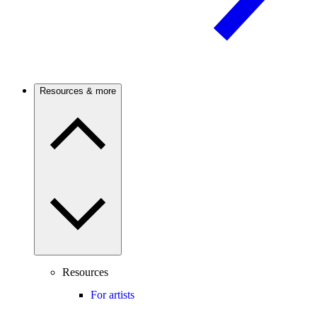
Resources & more
Resources
For artists