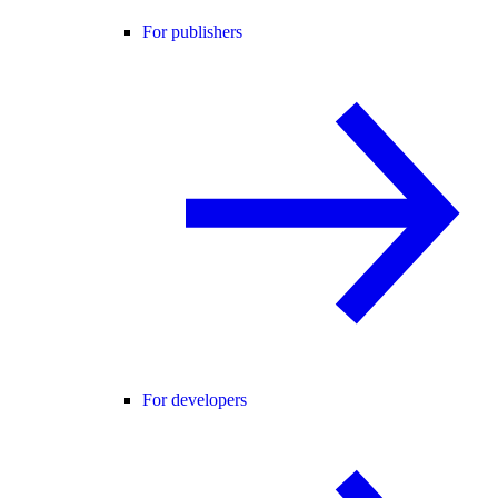
For publishers
For developers