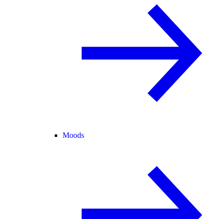
Moods