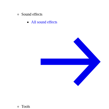
Sound effects
All sound effects
Tools