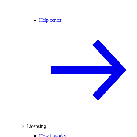
Help center
Licensing
How it works