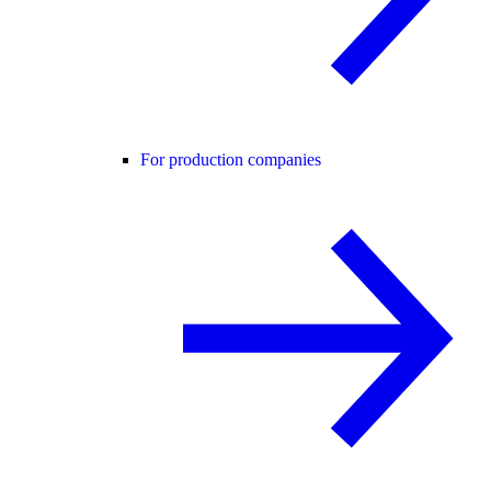
For production companies