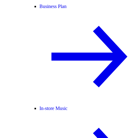
Business Plan
In-store Music