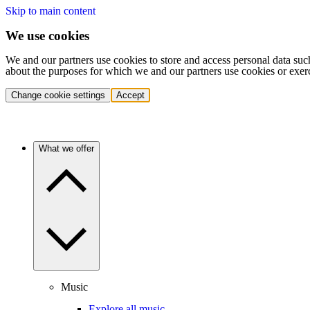
Skip to main content
We use cookies
We and our partners use cookies to store and access personal data suc
about the purposes for which we and our partners use cookies or exer
Change cookie settings
Accept
What we offer
Music
Explore all music