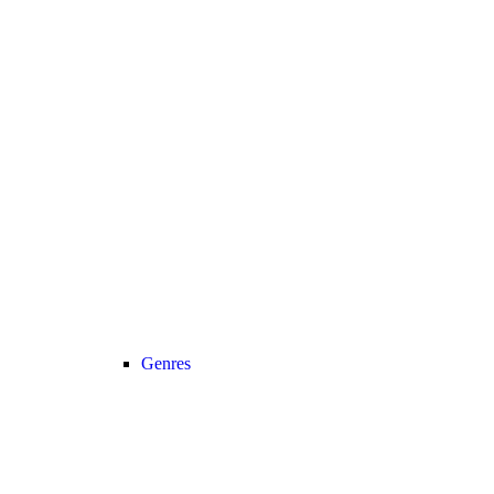
Genres