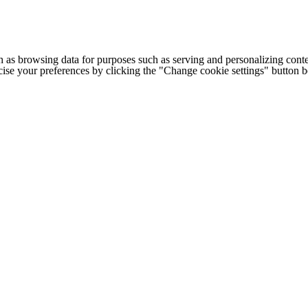
h as browsing data for purposes such as serving and personalizing conte
cise your preferences by clicking the "Change cookie settings" button 