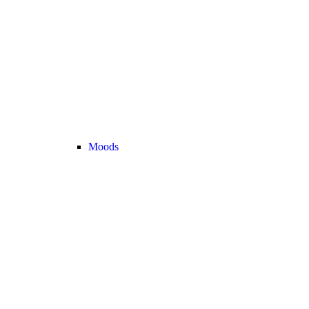
Moods