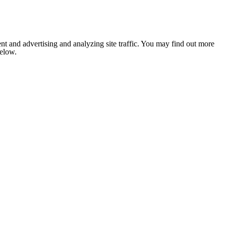
nt and advertising and analyzing site traffic. You may find out more
below.