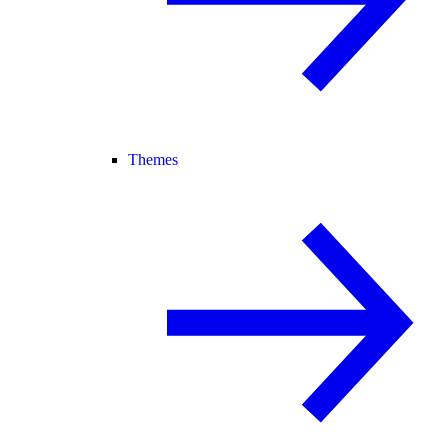
Themes