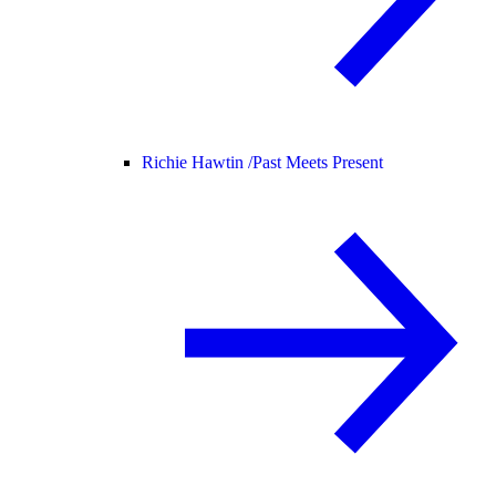
Richie Hawtin /
Past Meets Present