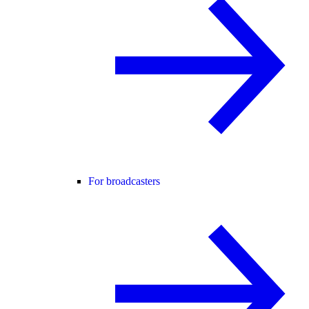
For broadcasters