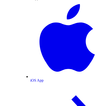
iOS App