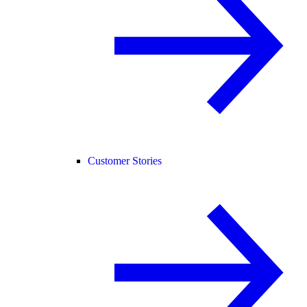
Customer Stories