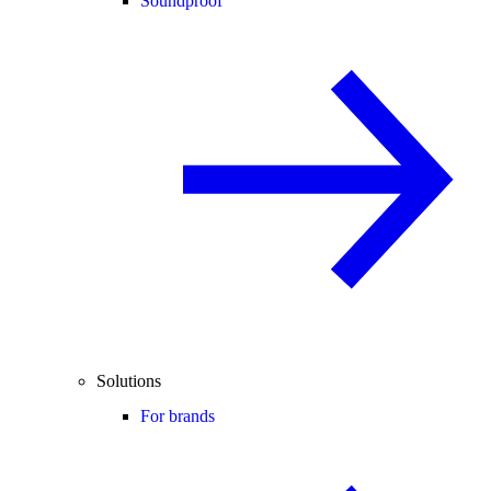
Soundproof
Solutions
For brands