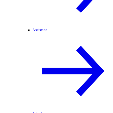
Assistant