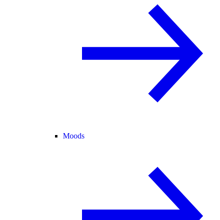
Moods