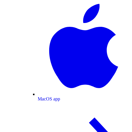
MacOS app