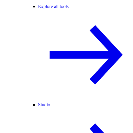
Explore all tools
Studio