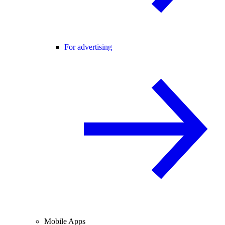
For advertising
Mobile Apps