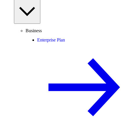
Business
Enterprise Plan