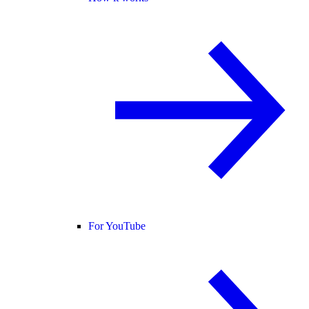
For YouTube