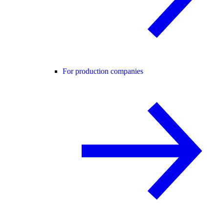
For production companies