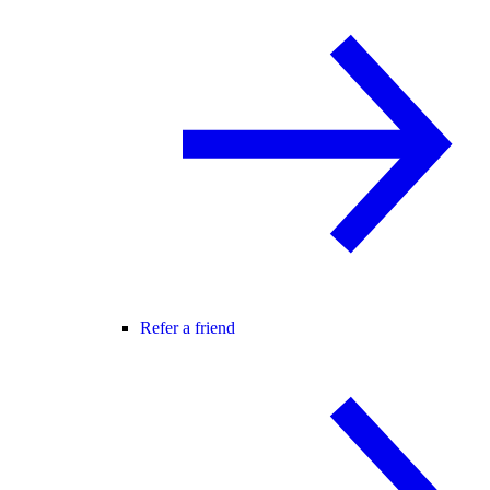
Refer a friend