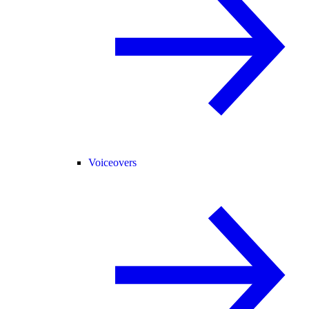
Voiceovers