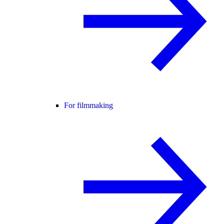
For filmmaking