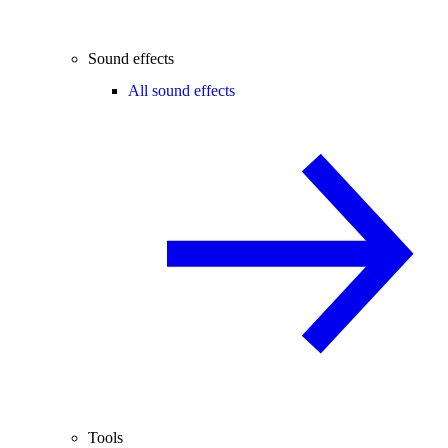
Sound effects
All sound effects
Tools