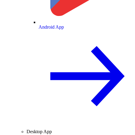
Android App
Desktop App