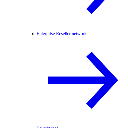
Enterprise Reseller network