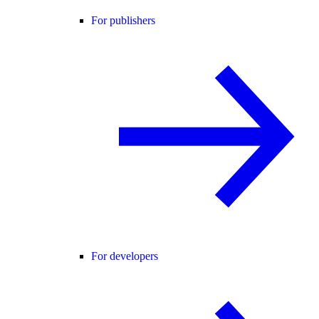
For publishers
For developers