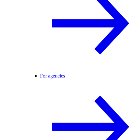
For agencies