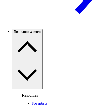
Resources & more
Resources
For artists