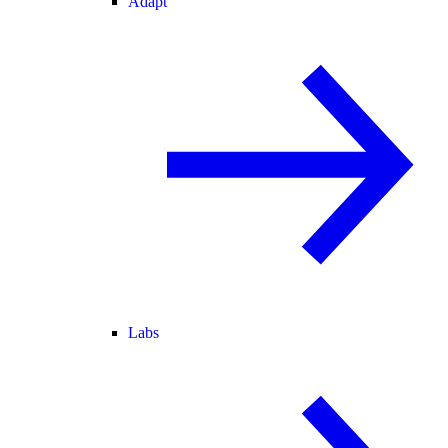
Adapt
Labs