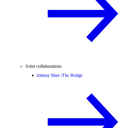
Artist collaborations
Johnny Marr /
The Bridge