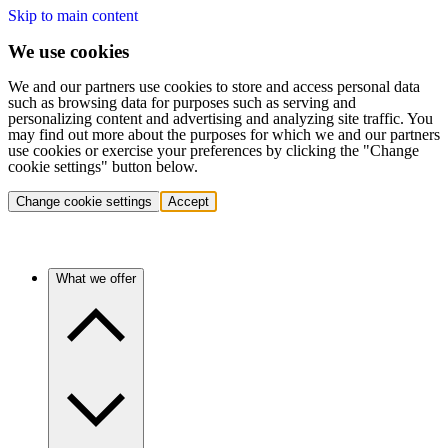
Skip to main content
We use cookies
We and our partners use cookies to store and access personal data
such as browsing data for purposes such as serving and
personalizing content and advertising and analyzing site traffic. You
may find out more about the purposes for which we and our partners
use cookies or exercise your preferences by clicking the "Change
cookie settings" button below.
Change cookie settings
Accept
What we offer