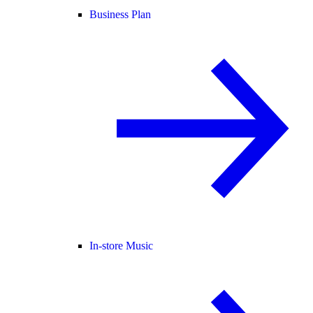
Business Plan
In-store Music