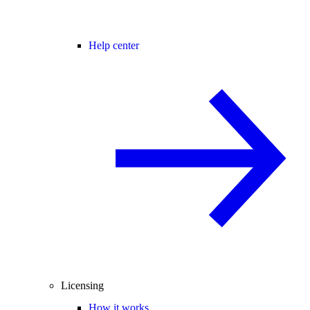
Help center
Licensing
How it works