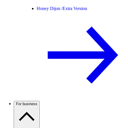
Honey Dijon /
Extra Version
For business