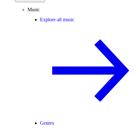
Music
Explore all music
Genres