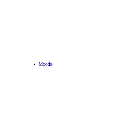
Moods