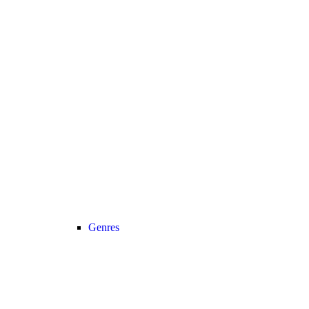
Genres