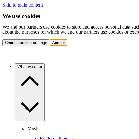
Skip to main content
We use cookies
We and our partners use cookies to store and access personal data suc
about the purposes for which we and our partners use cookies or exer
Change cookie settings
Accept
What we offer
Music
Explore all music