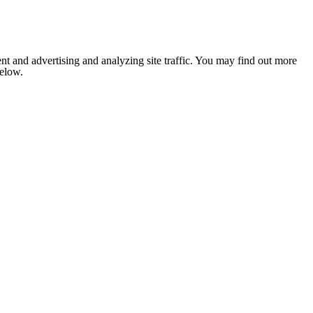
nt and advertising and analyzing site traffic. You may find out more
below.