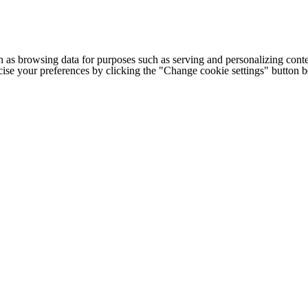
h as browsing data for purposes such as serving and personalizing conte
cise your preferences by clicking the "Change cookie settings" button 