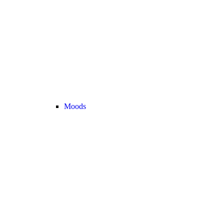
Moods