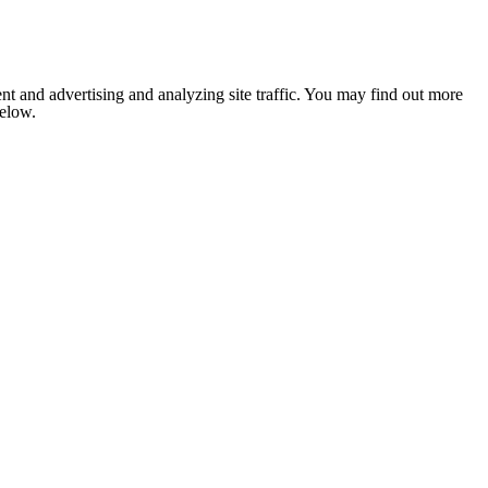
nt and advertising and analyzing site traffic. You may find out more
below.