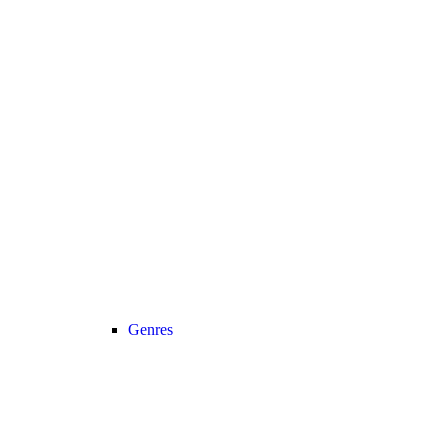
Genres