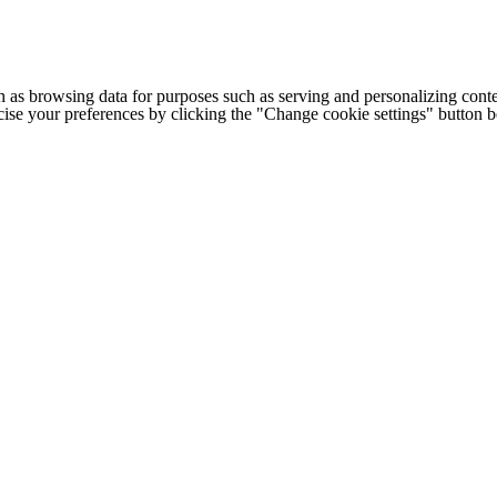
h as browsing data for purposes such as serving and personalizing conte
cise your preferences by clicking the "Change cookie settings" button 