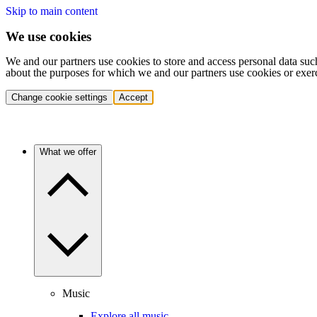
Skip to main content
We use cookies
We and our partners use cookies to store and access personal data suc
about the purposes for which we and our partners use cookies or exer
Change cookie settings
Accept
What we offer
Music
Explore all music