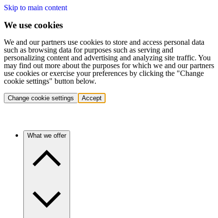
Skip to main content
We use cookies
We and our partners use cookies to store and access personal data
such as browsing data for purposes such as serving and
personalizing content and advertising and analyzing site traffic. You
may find out more about the purposes for which we and our partners
use cookies or exercise your preferences by clicking the "Change
cookie settings" button below.
Change cookie settings
Accept
What we offer