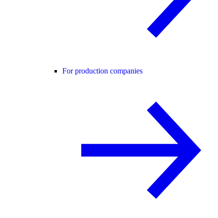
For production companies