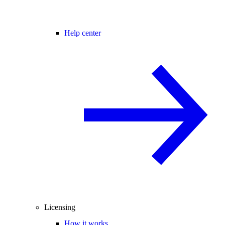
Help center
Licensing
How it works