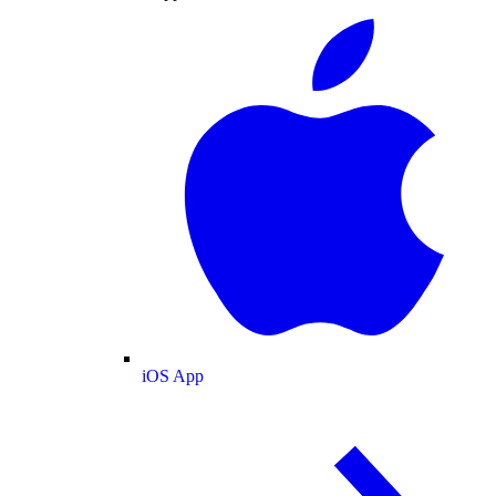
iOS App