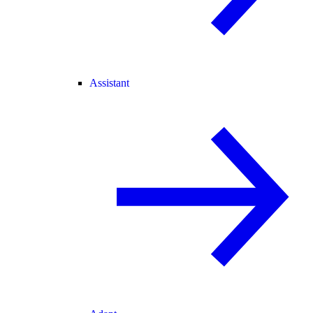
Assistant