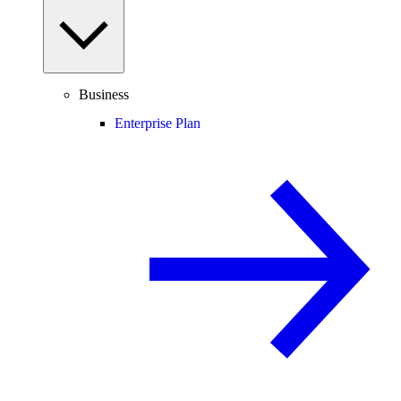
Business
Enterprise Plan