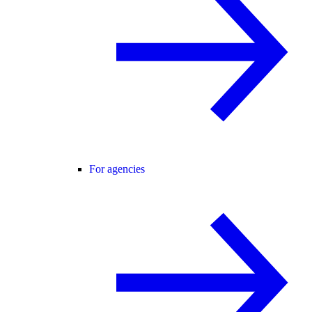
For agencies