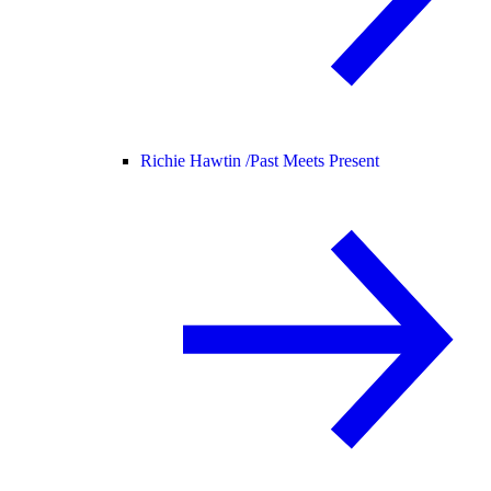
Richie Hawtin /
Past Meets Present