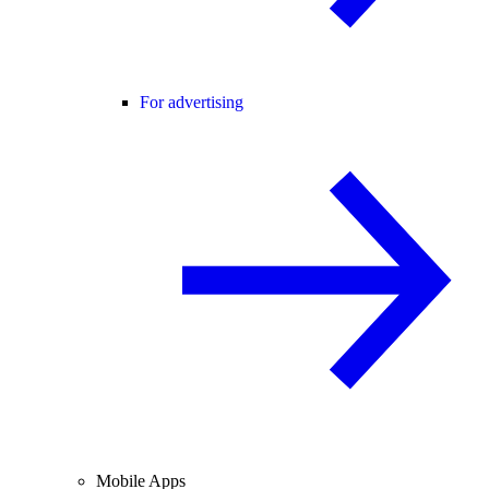
For advertising
Mobile Apps