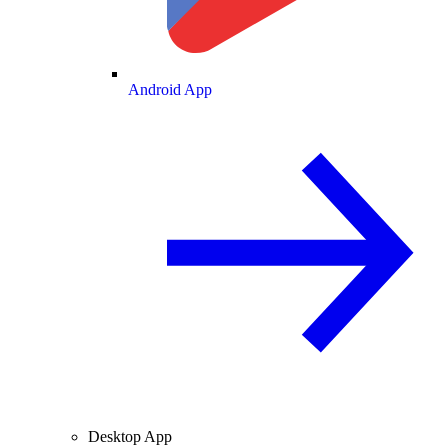
Android App
Desktop App