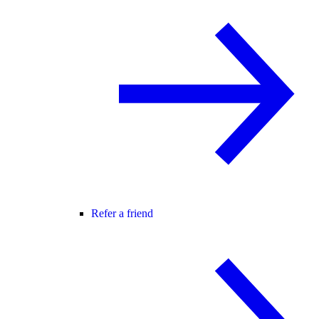
Refer a friend