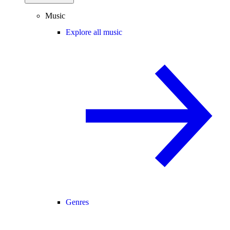
Music
Explore all music
Genres