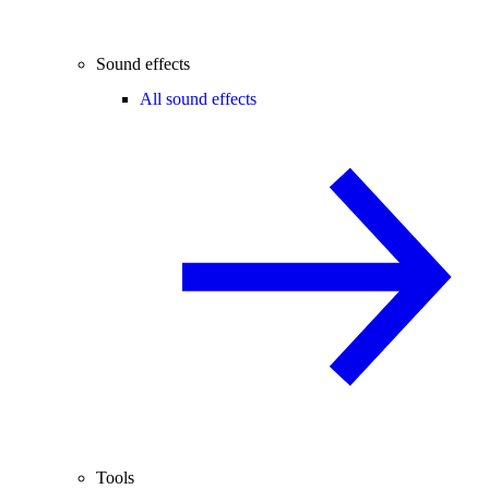
Sound effects
All sound effects
Tools