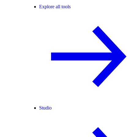
Explore all tools
Studio