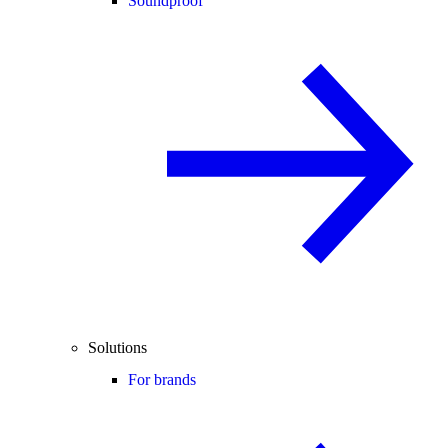
Soundproof
Solutions
For brands