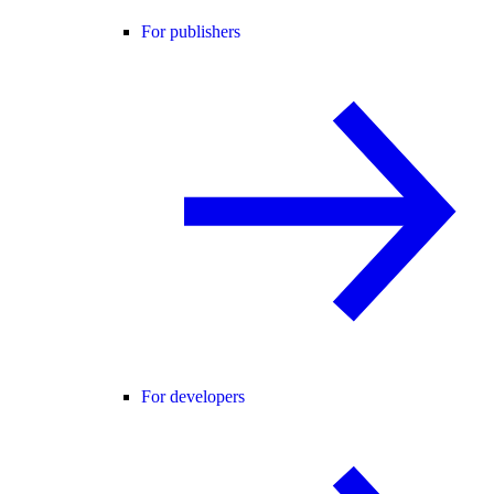
For publishers
For developers