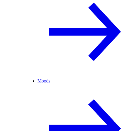
Moods