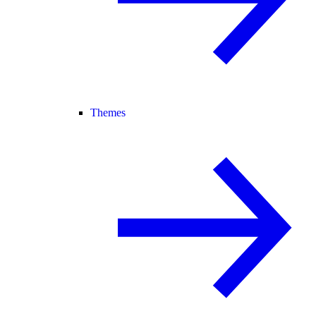
Themes