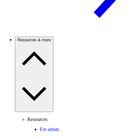
Resources & more
Resources
For artists