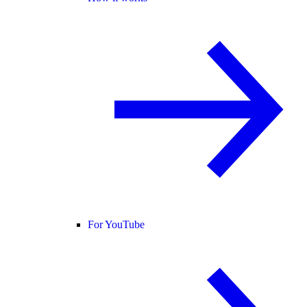
For YouTube