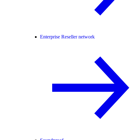
Enterprise Reseller network