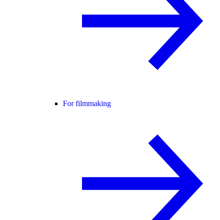
For filmmaking