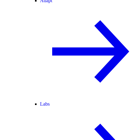
Adapt
Labs