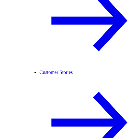
Customer Stories