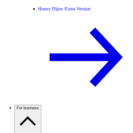
Honey Dijon /
Extra Version
For business