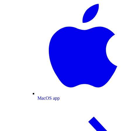
MacOS app