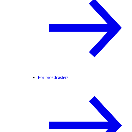
For broadcasters