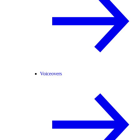
Voiceovers