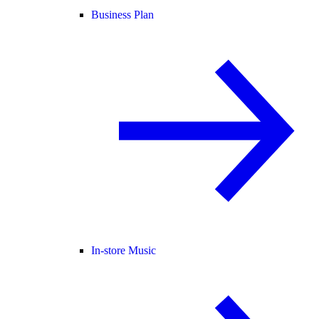
Business Plan
In-store Music