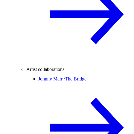
Artist collaborations
Johnny Marr /
The Bridge