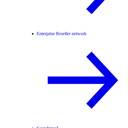
Enterprise Reseller network