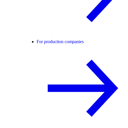
For production companies