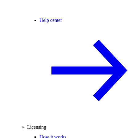
Help center
Licensing
How it works