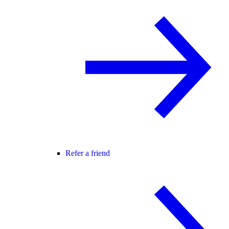
Refer a friend