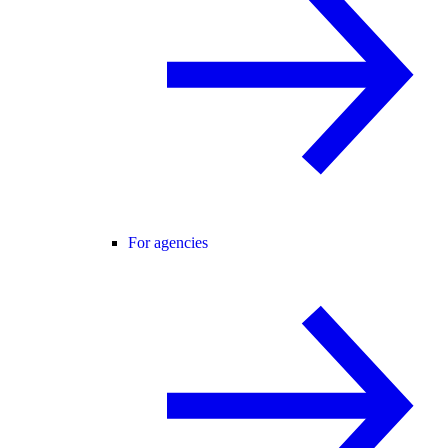
For agencies