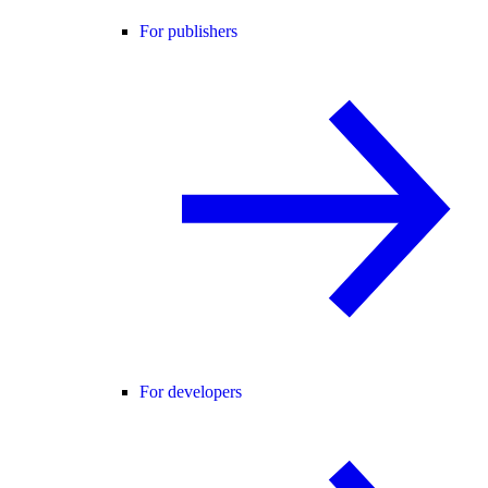
For publishers
For developers