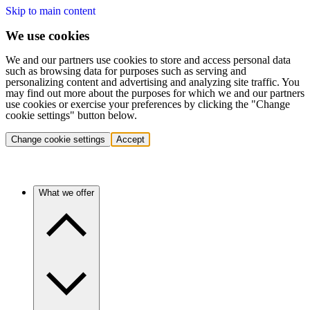
Skip to main content
We use cookies
We and our partners use cookies to store and access personal data
such as browsing data for purposes such as serving and
personalizing content and advertising and analyzing site traffic. You
may find out more about the purposes for which we and our partners
use cookies or exercise your preferences by clicking the "Change
cookie settings" button below.
Change cookie settings
Accept
What we offer