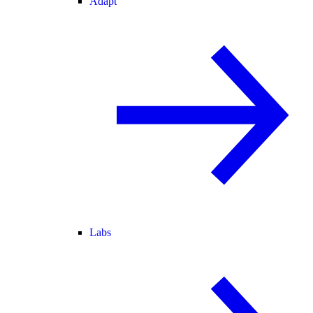
Adapt
Labs