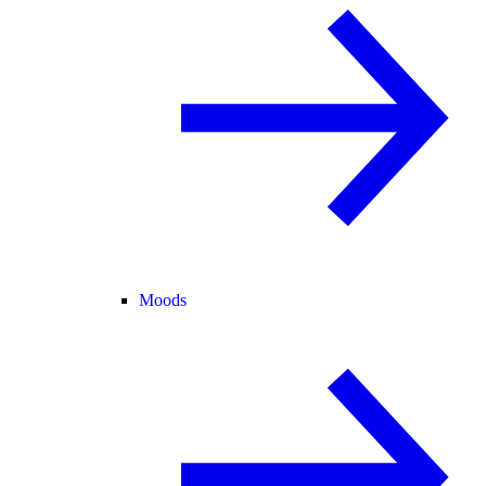
Moods