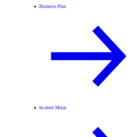
Business Plan
In-store Music