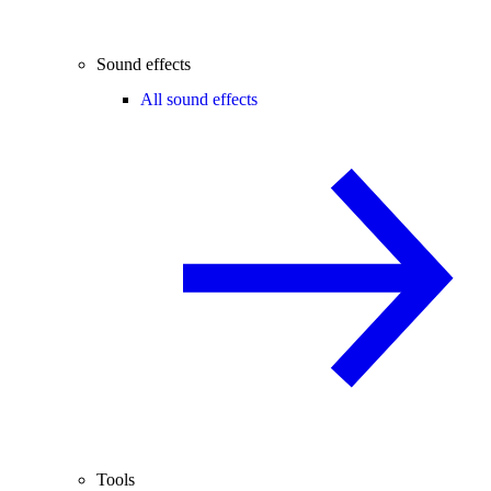
Sound effects
All sound effects
Tools