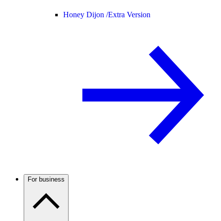
Honey Dijon /
Extra Version
For business