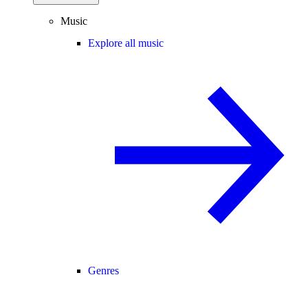
Music
Explore all music
Genres