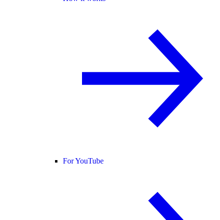
For YouTube