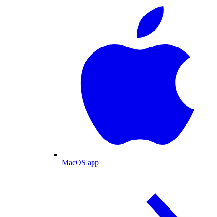
MacOS app