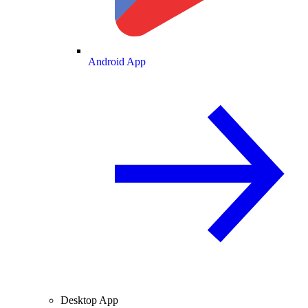
Android App
Desktop App