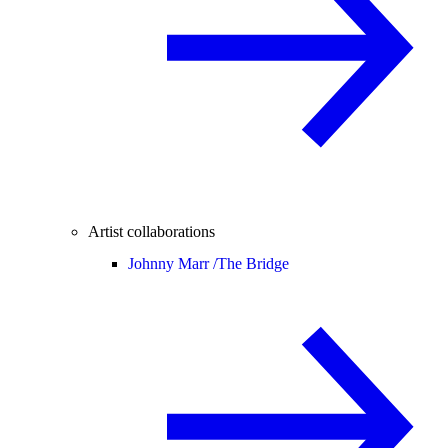
Artist collaborations
Johnny Marr /
The Bridge