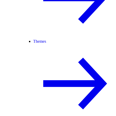
Themes