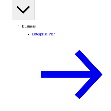
Business
Enterprise Plan