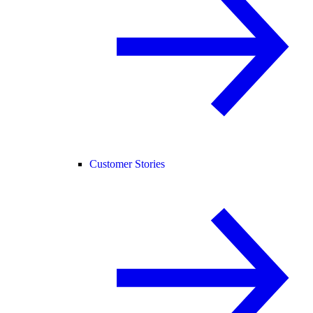
Customer Stories