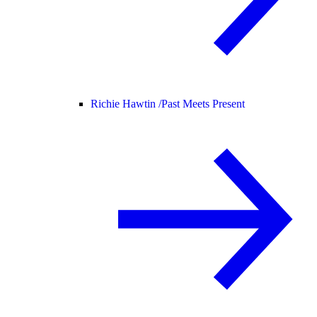
Richie Hawtin /
Past Meets Present