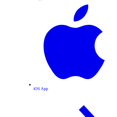
iOS App