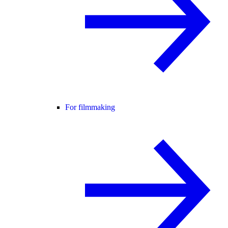
For filmmaking