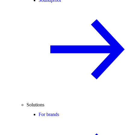
Soundproof
Solutions
For brands