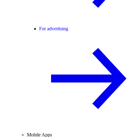
For advertising
Mobile Apps