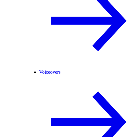
Voiceovers