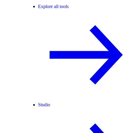
Explore all tools
Studio