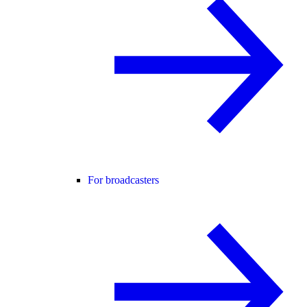
For broadcasters