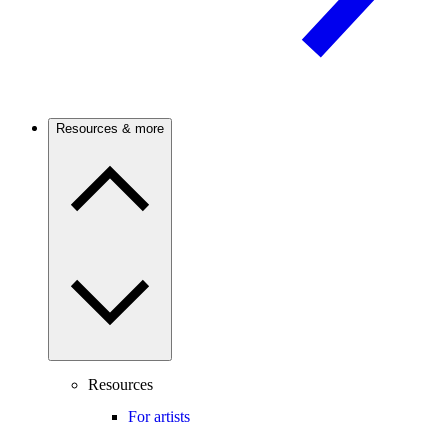
Resources & more
Resources
For artists