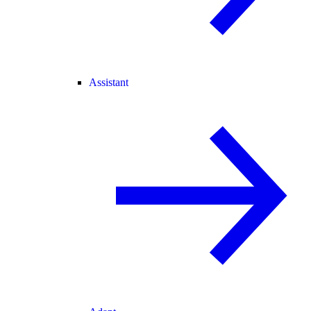
Assistant