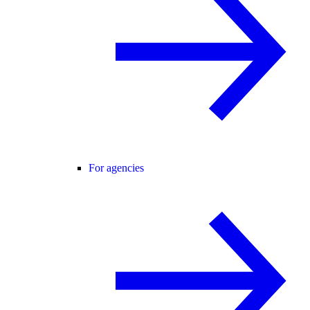
For agencies