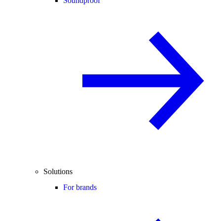
Soundproof
Solutions
For brands