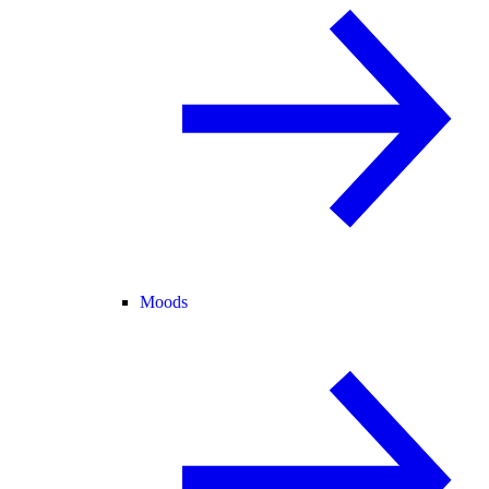
Moods