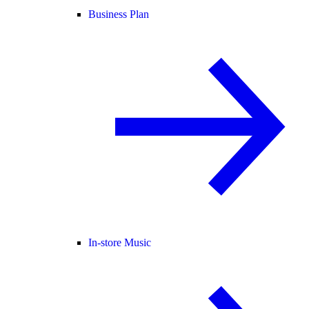
Business Plan
In-store Music