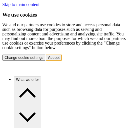
Skip to main content
We use cookies
We and our partners use cookies to store and access personal data
such as browsing data for purposes such as serving and
personalizing content and advertising and analyzing site traffic. You
may find out more about the purposes for which we and our partners
use cookies or exercise your preferences by clicking the "Change
cookie settings" button below.
Change cookie settings
Accept
What we offer