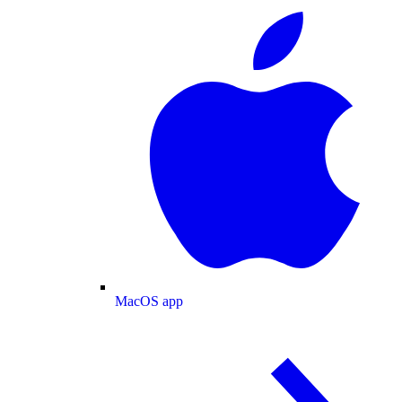
MacOS app