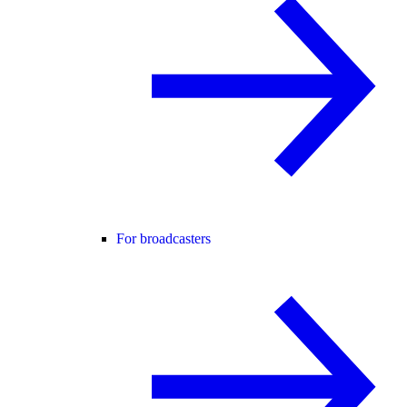
For broadcasters