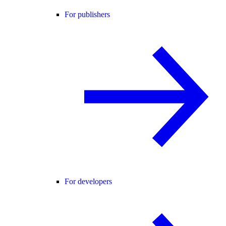
For publishers
For developers