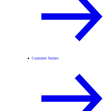
Customer Stories