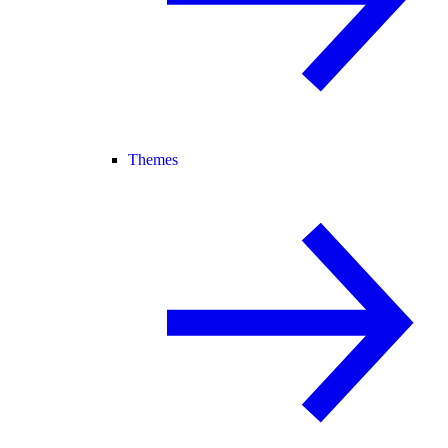
Themes