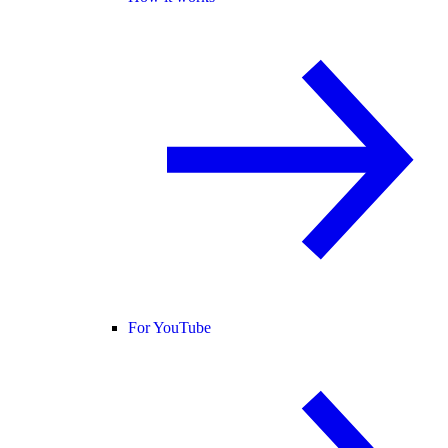
For YouTube