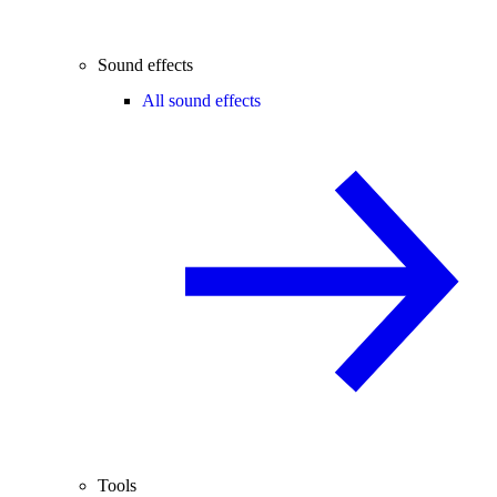
Sound effects
All sound effects
Tools