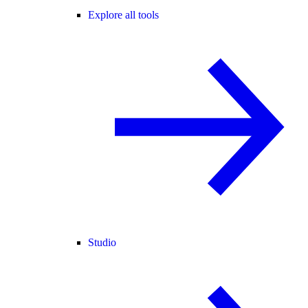
Explore all tools
Studio