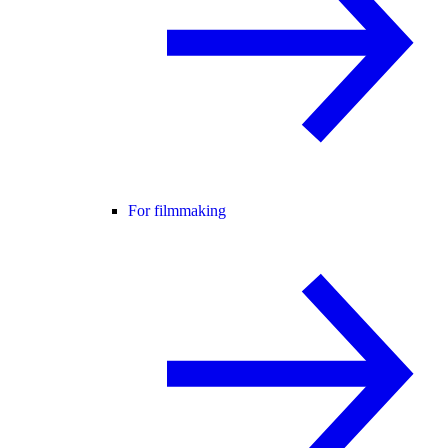
For filmmaking