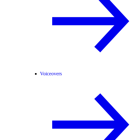
Voiceovers