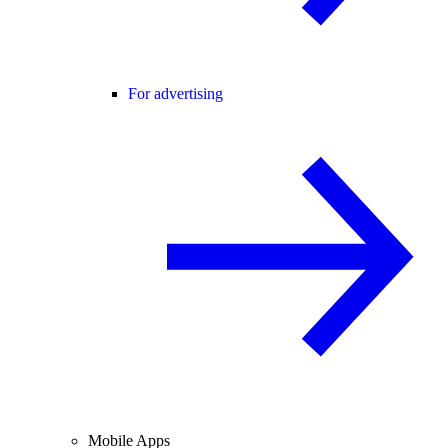
For advertising
Mobile Apps