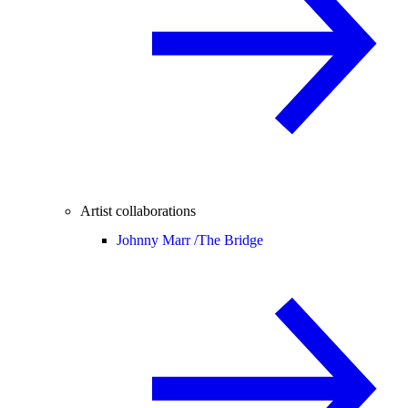
Artist collaborations
Johnny Marr /
The Bridge