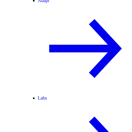
Adapt
Labs