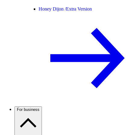
Honey Dijon /
Extra Version
For business