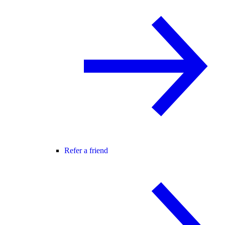
Refer a friend