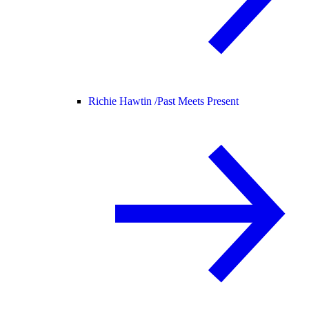
Richie Hawtin /
Past Meets Present