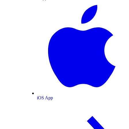
iOS App