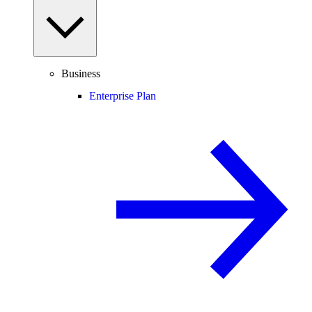
Business
Enterprise Plan