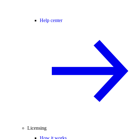
Help center
Licensing
How it works