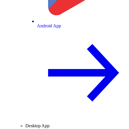
Android App
Desktop App