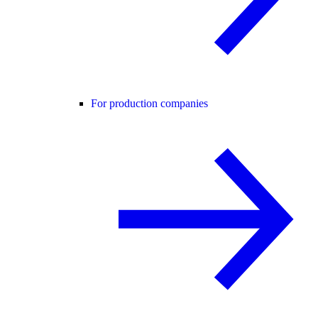
For production companies