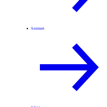
Assistant