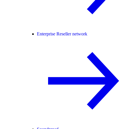
Enterprise Reseller network