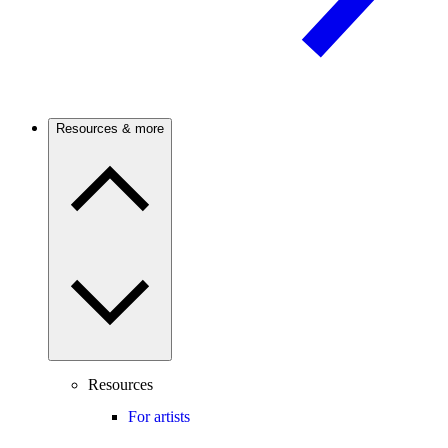
Resources & more
Resources
For artists