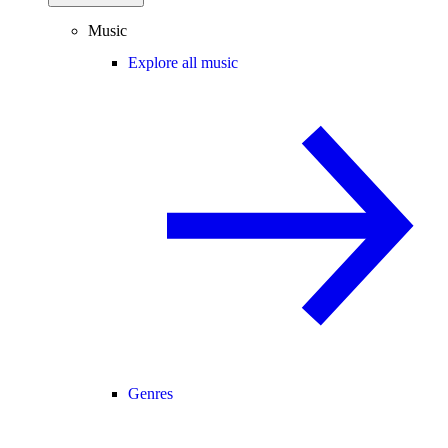
Music
Explore all music
Genres