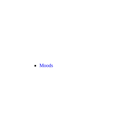
Moods