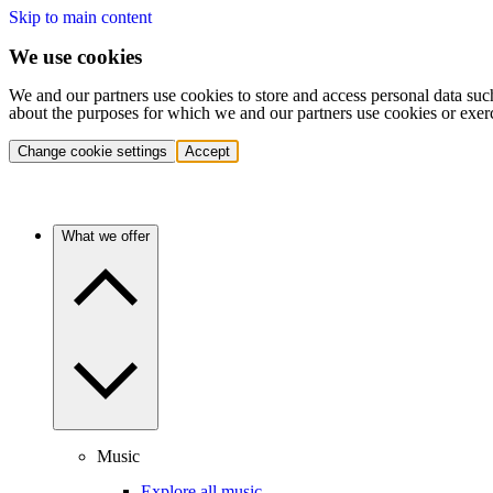
Skip to main content
We use cookies
We and our partners use cookies to store and access personal data suc
about the purposes for which we and our partners use cookies or exer
Change cookie settings
Accept
What we offer
Music
Explore all music