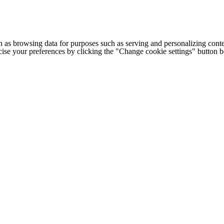
h as browsing data for purposes such as serving and personalizing conte
cise your preferences by clicking the "Change cookie settings" button 