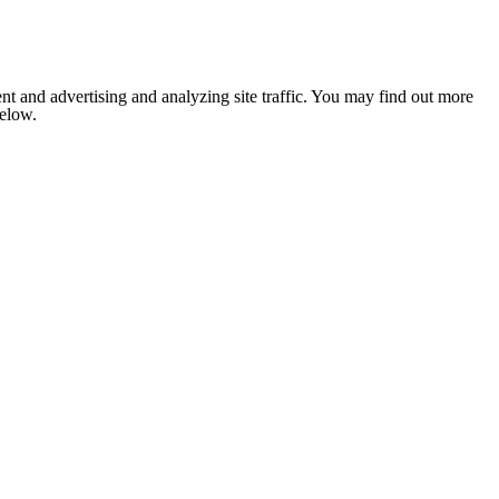
nt and advertising and analyzing site traffic. You may find out more
below.