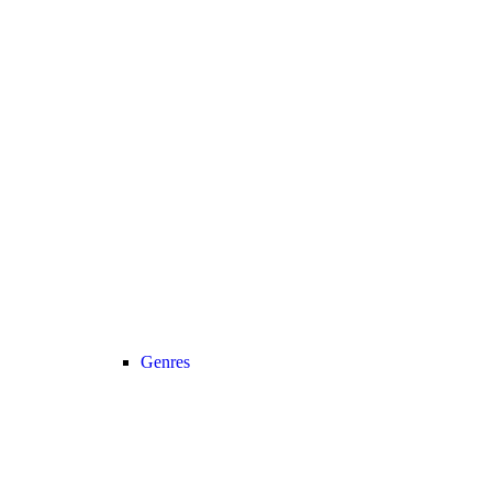
Genres